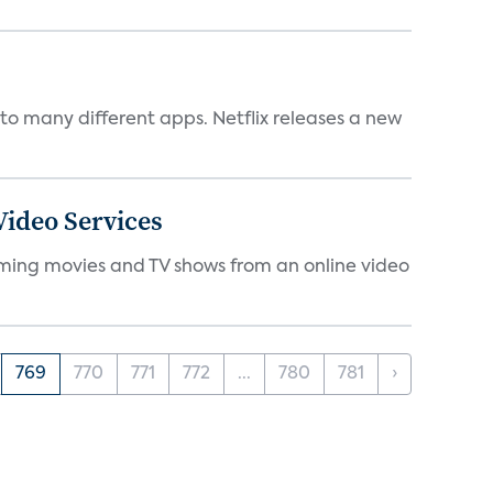
to many different apps. Netflix releases a new
ideo Services
eaming movies and TV shows from an online video
769
770
771
772
...
780
781
›