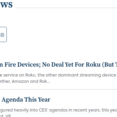
ews
Fire Devices; No Deal Yet For Roku (But
he service on Roku, the other dominant streaming devic
ether, Amazon and Rok...
 Agenda This Year
ed heavily into CES’ agendas in recent years, this year 
, VP...