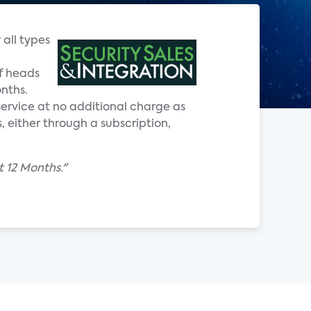
 all types
f heads
onths.
ervice at no additional charge as
, either through a subscription,
t 12 Months."