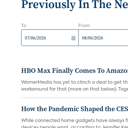
Previously In The N
To
From
HBO Max Finally Comes To Amazon 
WarnerMedia has yet to clinch a deal to get t
workaround for that (more on that below). Tog
How the Pandemic Shaped the CES
While connected home gadgets have always figur
devices people want, according to Jennifer Kent