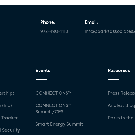
Phone:
Email:
972-490-1113
info@parksassociates
Events
Resources
rships
CONNECTIONS™
Press Relea
rships
CONNECTIONS™
Analyst Blo
Summit/CES
 Tracker
Parks in the
Smart Energy Summit
 Security