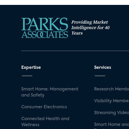
Providing Market
Intelligence for 40
Years
Expertise
Services
Smart Home: Management
Research Membe
and Safety
Visibility Membe
Consumer Electronics
Streaming Video
Connected Health and
Smart Home and
Wellness