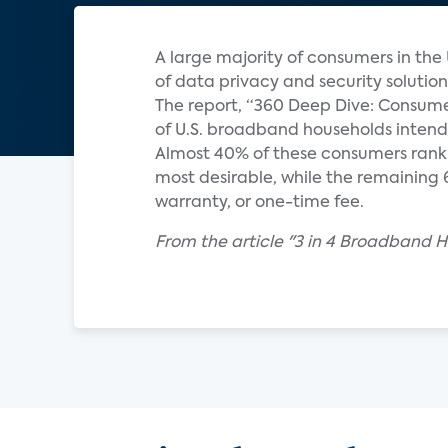
A large majority of consumers in the U
of data privacy and security solutio
The report, “360 Deep Dive: Consume
of U.S. broadband households intend t
Almost 40% of these consumers rank 
most desirable, while the remaining 6
warranty, or one-time fee.
From the article "3 in 4 Broadband H