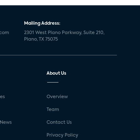
Mailing Address:
.com
2301 West Plano Parkway, Suite 210,
Plano, TX 75075
About Us
ses
Overview
g
Team
 News
Contact Us
Privacy Policy