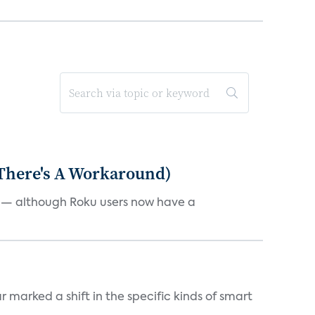
 There's A Workaround)
e — although Roku users now have a
marked a shift in the specific kinds of smart