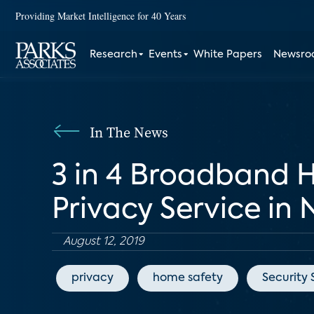
Providing Market Intelligence for 40 Years
Research
Events
White Papers
Newsr
In The News
3 in 4 Broadband H
Privacy Service in
August 12, 2019
privacy
home safety
Security 