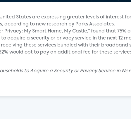
nited States are expressing greater levels of interest for
ns, according to new research by Parks Associates.
r Privacy: My Smart Home, My Castle,” found that 75% o
o acquire a security or privacy service in the next 12 m
receiving these services bundled with their broadband s
2% would opt to pay an additional fee for these services
ouseholds to Acquire a Security or Privacy Service in Nex