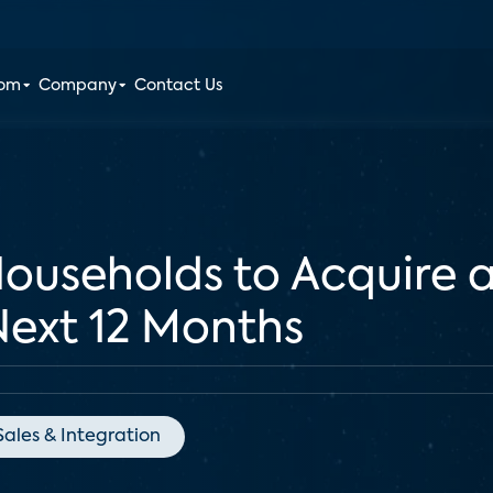
oom
Company
Contact Us
ouseholds to Acquire a
 Next 12 Months
Sales & Integration