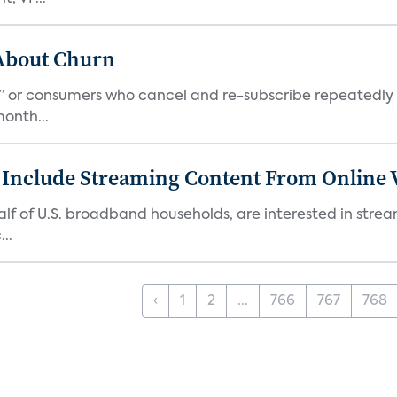
 About Churn
s,” or consumers who cancel and re-subscribe repeatedly 
onth...
 Include Streaming Content From Online V
 half of U.S. broadband households, are interested in str
..
‹
1
2
...
766
767
768