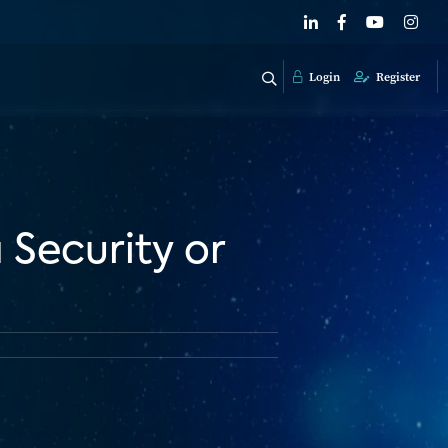
Login
Register
 Security or