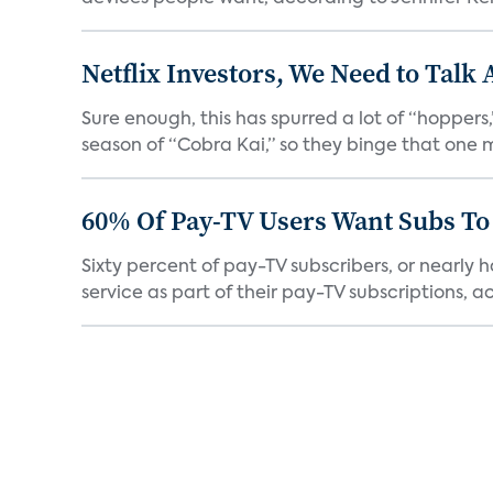
Netflix Investors, We Need to Talk
Sure enough, this has spurred a lot of “hopper
season of “Cobra Kai,” so they binge that one m
60% Of Pay-TV Users Want Subs To
Sixty percent of pay-TV subscribers, or nearly
service as part of their pay-TV subscriptions, ac.