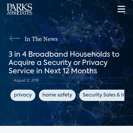
In The News
3 in 4 Broadband Households to
Acquire a Security or Privacy
Service in Next 12 Months
August 12, 2019
privacy
home safety
Security Sales & Inte