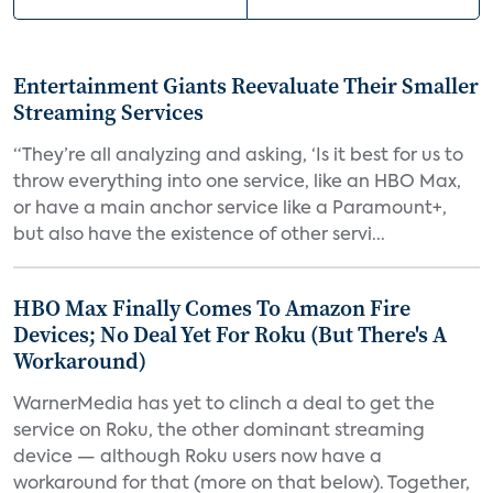
Entertainment Giants Reevaluate Their Smaller
Streaming Services
“They’re all analyzing and asking, ‘Is it best for us to
throw everything into one service, like an HBO Max,
or have a main anchor service like a Paramount+,
but also have the existence of other servi...
HBO Max Finally Comes To Amazon Fire
Devices; No Deal Yet For Roku (But There's A
Workaround)
WarnerMedia has yet to clinch a deal to get the
service on Roku, the other dominant streaming
device — although Roku users now have a
workaround for that (more on that below). Together,