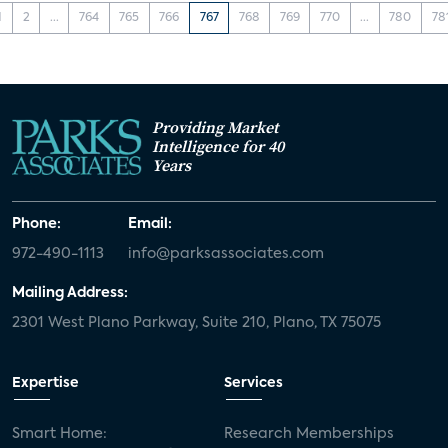
1
2
...
764
765
766
767
768
769
770
...
780
78
Providing Market
Intelligence for 40
Years
Phone:
Email:
972-490-1113
info@parksassociates.com
Mailing Address:
2301 West Plano Parkway, Suite 210, Plano, TX 75075
Expertise
Services
Smart Home:
Research Memberships