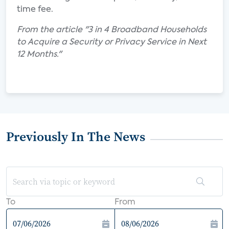
time fee.
From the article "3 in 4 Broadband Households
to Acquire a Security or Privacy Service in Next
12 Months."
Previously In The News
To
From