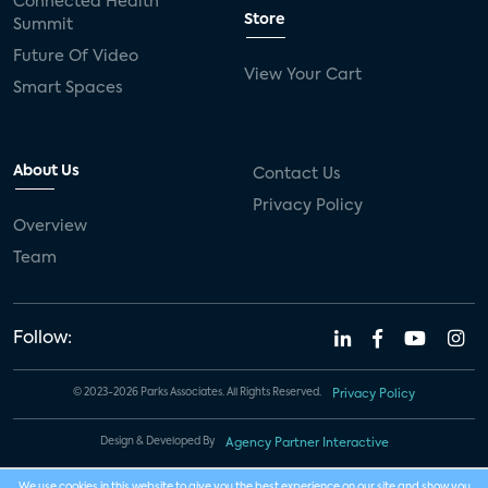
Connected Health
Store
Summit
Future Of Video
View Your Cart
Smart Spaces
About Us
Contact Us
Privacy Policy
Overview
Team
Follow:
© 2023-2026 Parks Associates. All Rights Reserved.
Privacy Policy
Design & Developed By
Agency Partner Interactive
We use cookies in this website to give you the best experience on our site and show you