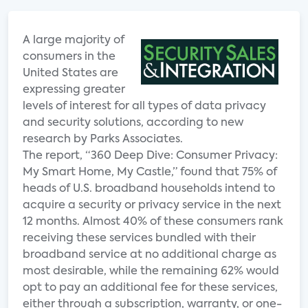
A large majority of
consumers in the
United States are
expressing greater
levels of interest for all types of data privacy
and security solutions, according to new
research by Parks Associates.
The report, “360 Deep Dive: Consumer Privacy:
My Smart Home, My Castle,” found that 75% of
heads of U.S. broadband households intend to
acquire a security or privacy service in the next
12 months. Almost 40% of these consumers rank
receiving these services bundled with their
broadband service at no additional charge as
most desirable, while the remaining 62% would
opt to pay an additional fee for these services,
either through a subscription, warranty, or one-