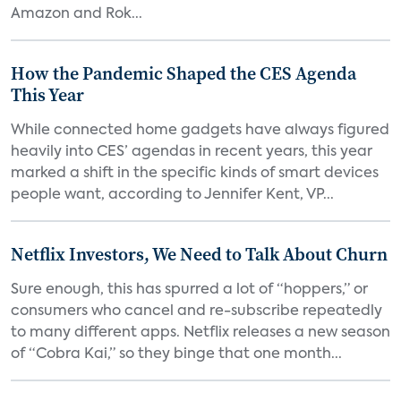
Amazon and Rok...
How the Pandemic Shaped the CES Agenda
This Year
While connected home gadgets have always figured
heavily into CES’ agendas in recent years, this year
marked a shift in the specific kinds of smart devices
people want, according to Jennifer Kent, VP...
Netflix Investors, We Need to Talk About Churn
Sure enough, this has spurred a lot of “hoppers,” or
consumers who cancel and re-subscribe repeatedly
to many different apps. Netflix releases a new season
of “Cobra Kai,” so they binge that one month...