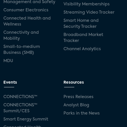
Management and Safety
Visibility Memberships
Consumer Electronics
Streaming Video Tracker
Connected Health and
Smart Home and
Wellness
Security Tracker
Connectivity and
Broadband Market
Mobility
Tracker
Small-to-medium
Channel Analytics
Business (SMB)
MDU
Events
Resources
CONNECTIONS™
Press Releases
CONNECTIONS™
Analyst Blog
Summit/CES
Parks in the News
Smart Energy Summit