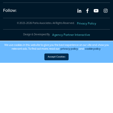
Follow:
© 2023-2026 Parks Associates. All Rights Reserved.
Privacy Policy
Design & Developed By
Agency Partner Interactive
We use cookies in this website to give you the best experience on our site and show you
relevant ads. To find out more, read our
privacy policy
and
cookie policy
.
Accept Cookies