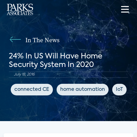
In The News
24% In US Will Have Home
Security System In 2020
July 18, 2016
connected CE
home automation
IoT