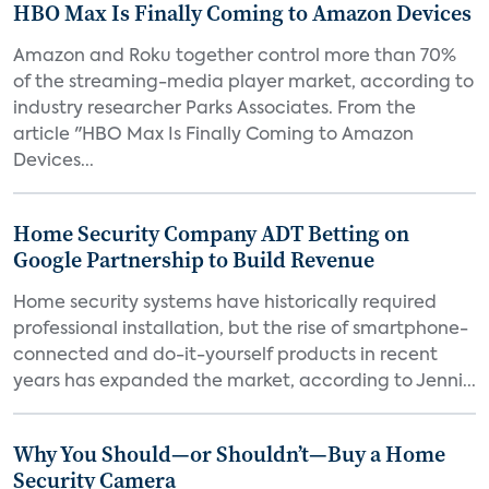
HBO Max Is Finally Coming to Amazon Devices
Amazon and Roku together control more than 70%
of the streaming-media player market, according to
industry researcher Parks Associates. From the
article "HBO Max Is Finally Coming to Amazon
Devices...
Home Security Company ADT Betting on
Google Partnership to Build Revenue
Home security systems have historically required
professional installation, but the rise of smartphone-
connected and do-it-yourself products in recent
years has expanded the market, according to Jenni...
Why You Should—or Shouldn’t—Buy a Home
Security Camera