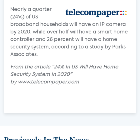
Nearly a quarter
(24%) of US
broadband households will have an IP camera
by 2020, while over half will have a smart home
controller and 26 percent will have a home
security system, according to a study by Parks
Associates.
From the article "24% In US Will Have Home
Security System In 2020"
by www.telecompaper.com
Previously In The News