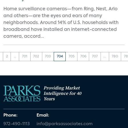
Home surveillance cameras—from Ring, Nest, Arlo
and others—are the eyes and ears of many
neighborhoods. Around 14% of U.S. households with
broadband have installed an internet-connected
camera, accord...
1
2
...
701
702
703
704
705
706
707
...
780
78
Providing Market
Intelligence for 40
Years
Phone:
Email:
972-490-1113
info@parksassociates.com