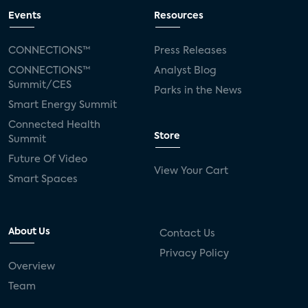
Events
Resources
CONNECTIONS™
Press Releases
CONNECTIONS™
Analyst Blog
Summit/CES
Parks in the News
Smart Energy Summit
Connected Health
Store
Summit
Future Of Video
View Your Cart
Smart Spaces
About Us
Contact Us
Privacy Policy
Overview
Team