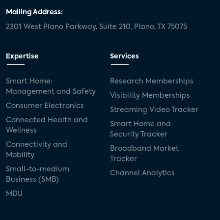
Mailing Address:
2301 West Plano Parkway, Suite 210, Plano, TX 75075
Expertise
Services
Smart Home:
Research Memberships
Management and Safety
Visibility Memberships
Consumer Electronics
Streaming Video Tracker
Connected Health and
Smart Home and
Wellness
Security Tracker
Connectivity and
Broadband Market
Mobility
Tracker
Small-to-medium
Channel Analytics
Business (SMB)
MDU