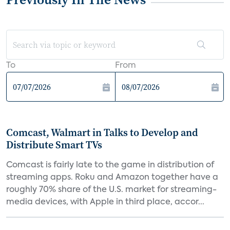
To
From
Comcast, Walmart in Talks to Develop and
Distribute Smart TVs
Comcast is fairly late to the game in distribution of
streaming apps. Roku and Amazon together have a
roughly 70% share of the U.S. market for streaming-
media devices, with Apple in third place, accor...