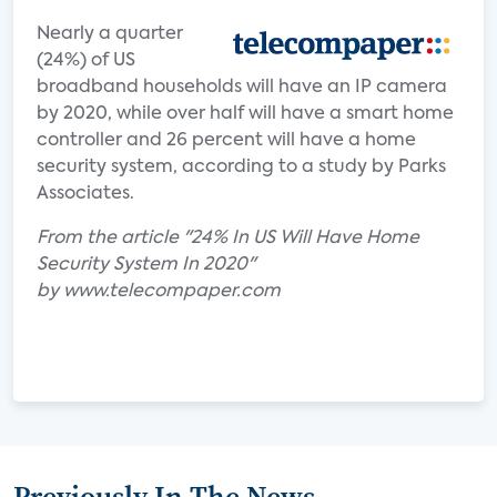
Nearly a quarter
(24%) of US
broadband households will have an IP camera
by 2020, while over half will have a smart home
controller and 26 percent will have a home
security system, according to a study by Parks
Associates.
From the article "24% In US Will Have Home
Security System In 2020"
by www.telecompaper.com
Previously In The News