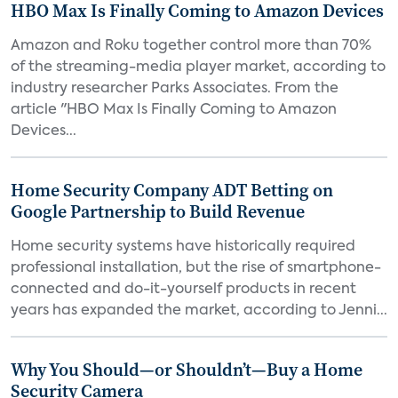
HBO Max Is Finally Coming to Amazon Devices
Amazon and Roku together control more than 70%
of the streaming-media player market, according to
industry researcher Parks Associates. From the
article "HBO Max Is Finally Coming to Amazon
Devices...
Home Security Company ADT Betting on
Google Partnership to Build Revenue
Home security systems have historically required
professional installation, but the rise of smartphone-
connected and do-it-yourself products in recent
years has expanded the market, according to Jenni...
Why You Should—or Shouldn’t—Buy a Home
Security Camera