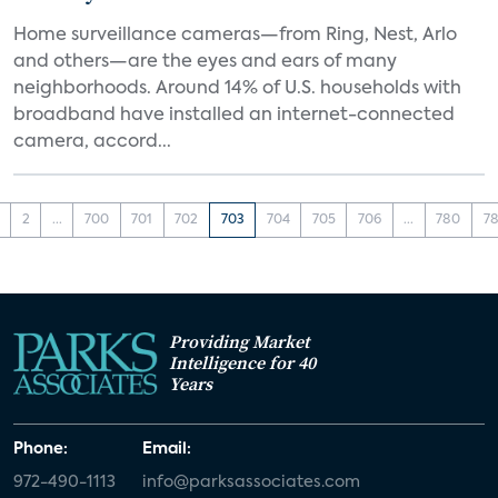
Home surveillance cameras—from Ring, Nest, Arlo
and others—are the eyes and ears of many
neighborhoods. Around 14% of U.S. households with
broadband have installed an internet-connected
camera, accord...
2
...
700
701
702
703
704
705
706
...
780
78
Providing Market
Intelligence for 40
Years
Phone:
Email:
972-490-1113
info@parksassociates.com