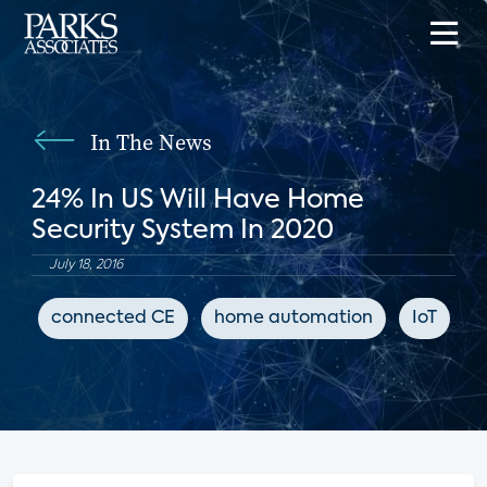
In The News
24% In US Will Have Home
Security System In 2020
July 18, 2016
connected CE
home automation
IoT