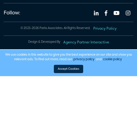
Follow:
© 2023-2026 Parks Associates. All Rights Reserved.
Privacy Policy
Design & Developed By
Agency Partner Interactive
We use cookies in this website to give you the best experience on our site and show you
relevant ads. To find out more, read our
privacy policy
and
cookie policy
.
Accept Cookies