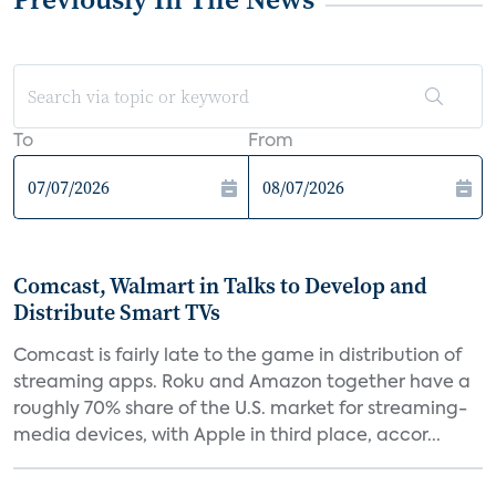
To
From
Comcast, Walmart in Talks to Develop and
Distribute Smart TVs
Comcast is fairly late to the game in distribution of
streaming apps. Roku and Amazon together have a
roughly 70% share of the U.S. market for streaming-
media devices, with Apple in third place, accor...