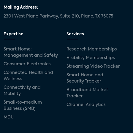
Mailing Address:
2301 West Plano Parkway, Suite 210, Plano, TX 75075
Expertise
Services
Smart Home:
Research Memberships
Management and Safety
Visibility Memberships
Consumer Electronics
Streaming Video Tracker
Connected Health and
Smart Home and
Wellness
Security Tracker
Connectivity and
Broadband Market
Mobility
Tracker
Small-to-medium
Channel Analytics
Business (SMB)
MDU