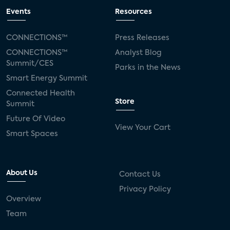
Events
Resources
CONNECTIONS™
Press Releases
CONNECTIONS™
Analyst Blog
Summit/CES
Parks in the News
Smart Energy Summit
Connected Health
Store
Summit
Future Of Video
View Your Cart
Smart Spaces
About Us
Contact Us
Privacy Policy
Overview
Team