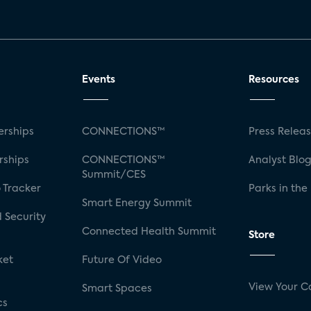
Events
Resources
rships
CONNECTIONS™
Press Relea
rships
CONNECTIONS™
Analyst Blo
Summit/CES
 Tracker
Parks in the
Smart Energy Summit
 Security
Connected Health Summit
Store
ket
Future Of Video
View Your C
Smart Spaces
cs