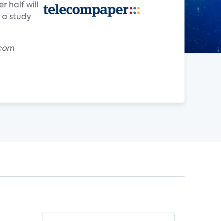
 half will
 a study
.com