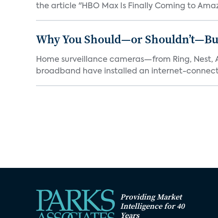
the article "HBO Max Is Finally Coming to Amaz
Why You Should—or Shouldn’t—Bu
Home surveillance cameras—from Ring, Nest, A
broadband have installed an internet-connect
Providing Market
Intelligence for 40
Years