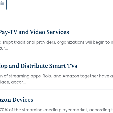
Pay-TV and Video Services
isrupt traditional providers, organizations will begin to
ur...
lop and Distribute Smart TVs
tion of streaming apps. Roku and Amazon together have a 
ace, accor...
azon Devices
0% of the streaming-media player market, according to 