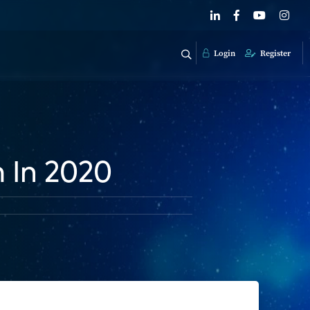
Login
Register
 In 2020