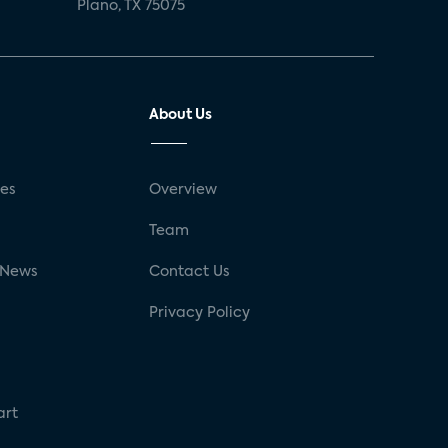
Plano, TX 75075
About Us
ses
Overview
g
Team
 News
Contact Us
Privacy Policy
art