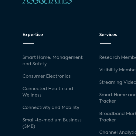
Expertise
Services
Smart Home: Management
Research Membe
and Safety
Visibility Membe
Consumer Electronics
Streaming Video
Connected Health and
Smart Home and
Wellness
Tracker
Connectivity and Mobility
Broadband Mar
Small-to-medium Business
Tracker
(SMB)
Channel Analyti