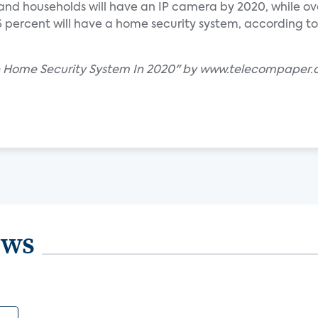
nd households will have an IP camera by 2020, while over
 percent will have a home security system, according to
ave Home Security System In 2020" by www.telecompaper
ews