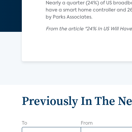
Nearly a quarter (24%) of US broadba
have a smart home controller and 26
by Parks Associates.
From the article "24% In US Will H
Previously In The N
To
From