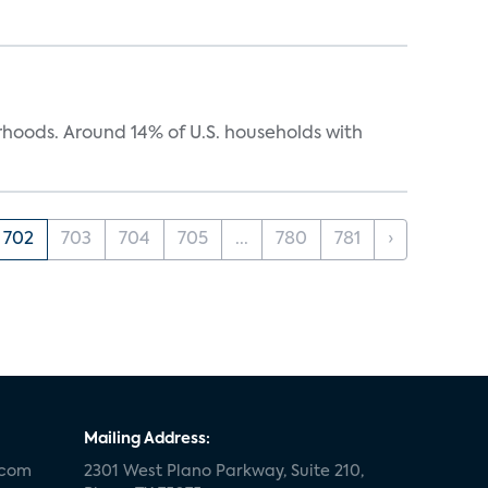
oods. Around 14% of U.S. households with
702
703
704
705
...
780
781
›
Mailing Address:
.com
2301 West Plano Parkway, Suite 210,