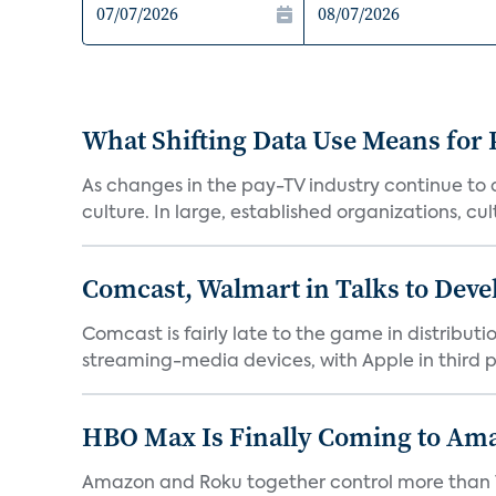
What Shifting Data Use Means for 
As changes in the pay-TV industry continue to d
culture. In large, established organizations, cult
Comcast, Walmart in Talks to Deve
Comcast is fairly late to the game in distribu
streaming-media devices, with Apple in third pl
HBO Max Is Finally Coming to Am
Amazon and Roku together control more than 7