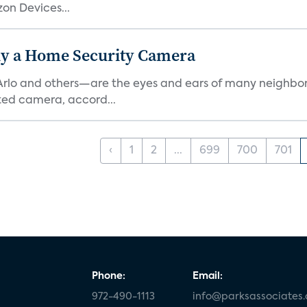
on Devices...
y a Home Security Camera
rlo and others—are the eyes and ears of many neighborh
ed camera, accord...
‹
1
2
...
699
700
701
Phone:
Email:
972-490-1113
info@parksassociates