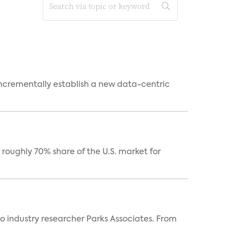
 incrementally establish a new data-centric
roughly 70% share of the U.S. market for
industry researcher Parks Associates. From