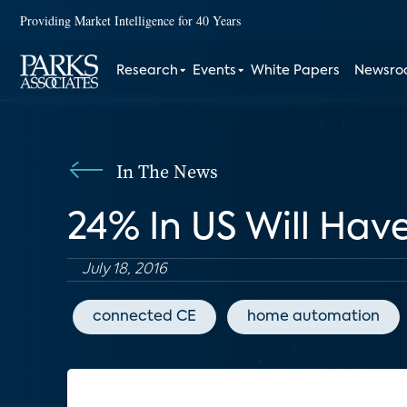
Providing Market Intelligence for 40 Years
Research
Events
White Papers
Newsr
In The News
24% In US Will Hav
July 18, 2016
connected CE
home automation