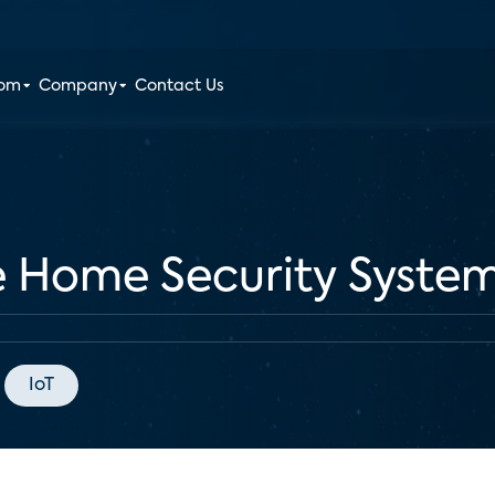
oom
Company
Contact Us
e Home Security System
IoT