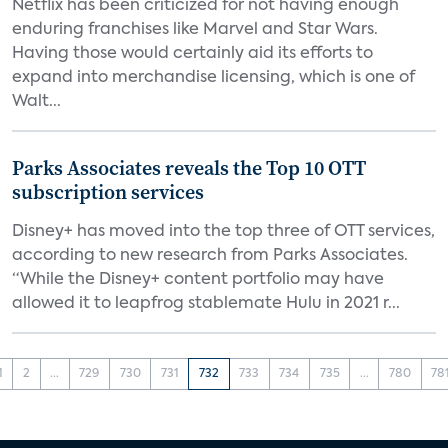
Netflix has been criticized for not having enough
enduring franchises like Marvel and Star Wars.
Having those would certainly aid its efforts to
expand into merchandise licensing, which is one of
Walt...
Parks Associates reveals the Top 10 OTT
subscription services
Disney+ has moved into the top three of OTT services,
according to new research from Parks Associates.
“While the Disney+ content portfolio may have
allowed it to leapfrog stablemate Hulu in 2021 r...
1
2
...
729
730
731
732
733
734
735
...
780
78