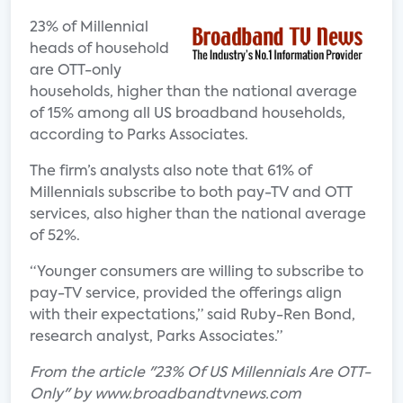
23% of Millennial
heads of household
are OTT-only
households, higher than the national average
of 15% among all US broadband households,
according to Parks Associates.
The firm’s analysts also note that 61% of
Millennials subscribe to both pay-TV and OTT
services, also higher than the national average
of 52%.
“Younger consumers are willing to subscribe to
pay-TV service, provided the offerings align
with their expectations,” said Ruby-Ren Bond,
research analyst, Parks Associates.”
From the article "23% Of US Millennials Are OTT-
Only" by www.broadbandtvnews.com