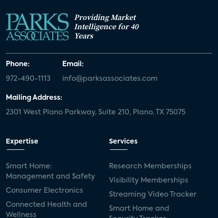
Providing Market
Intelligence for 40
Years
Phone:
Email:
972-490-1113
info@parksassociates.com
Mailing Address:
2301 West Plano Parkway, Suite 210, Plano, TX 75075
Expertise
Services
Smart Home:
Research Memberships
Management and Safety
Visibility Memberships
Consumer Electronics
Streaming Video Tracker
Connected Health and
Smart Home and
Wellness