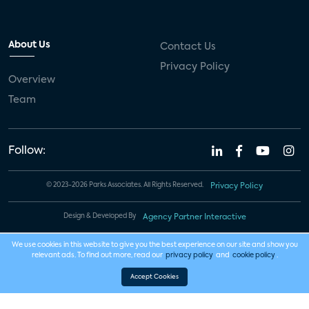
About Us
Contact Us
Privacy Policy
Overview
Team
Follow:
© 2023-2026 Parks Associates. All Rights Reserved.
Privacy Policy
Design & Developed By
Agency Partner Interactive
We use cookies in this website to give you the best experience on our site and show you
relevant ads. To find out more, read our
privacy policy
and
cookie policy
.
Accept Cookies