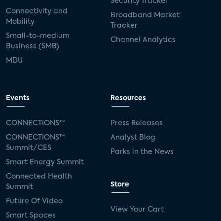
Security Tracker
Connectivity and
Broadband Market
Mobility
Tracker
Small-to-medium
Channel Analytics
Business (SMB)
MDU
Events
Resources
CONNECTIONS™
Press Releases
CONNECTIONS™
Analyst Blog
Summit/CES
Parks in the News
Smart Energy Summit
Connected Health
Store
Summit
Future Of Video
View Your Cart
Smart Spaces