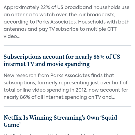
Approximately 22% of US broadband households use
an antenna to watch over-the-air broadcasts,
according to Parks Associates. Households with both
antennas and pay TV subscribe to multiple OTT
video...
Subscriptions account for nearly 86% of US
internet TV and movie spending
New research from Parks Associates finds that
subscriptions, formerly representing just over half of
total online video spending in 2012, now account for
nearly 86% of all internet spending on TV and...
Netflix Is Winning Streaming’s Own ‘Squid
Game’