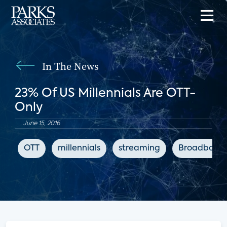
In The News
23% Of US Millennials Are OTT-
Only
June 15, 2016
OTT
millennials
streaming
Broadband 