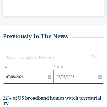
Previously In The News
To
From
22% of US broadband homes watch terrestrial
TV