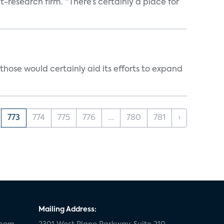
t-research firm. “There’s certainly a place for
those would certainly aid its efforts to expand
773
774
775
776
...
780
781
›
Mailing Address: