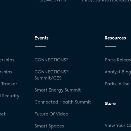
972-490-1113
info@parksassociates
Events
Resources
rships
CONNECTIONS™
Press Relea
rships
CONNECTIONS™
Analyst Blo
Summit/CES
 Tracker
Parks in the
Smart Energy Summit
 Security
Connected Health Summit
Store
ket
Future Of Video
View Your C
Smart Spaces