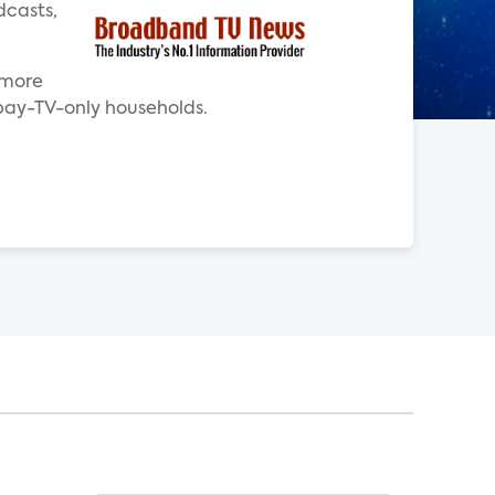
dcasts,
 more
pay-TV-only households.