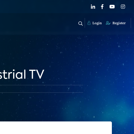
Login
Register
trial TV