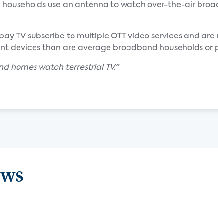
households use an antenna to watch over-the-air broa
ay TV subscribe to multiple OTT video services and are
ent devices than are average broadband households or 
d homes watch terrestrial TV."
ews