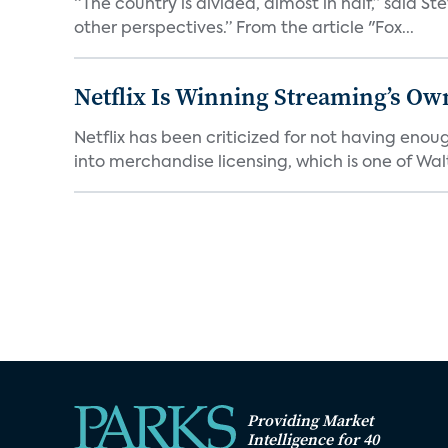
“The country is divided, almost in half,” said S
other perspectives.” From the article "Fox...
Netflix Is Winning Streaming’s Ow
Netflix has been criticized for not having enou
into merchandise licensing, which is one of Walt
Providing Market
Intelligence for 40