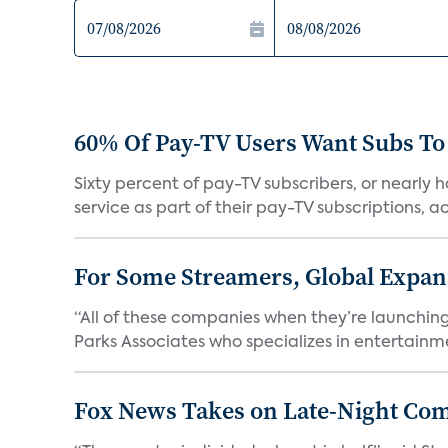
60% Of Pay-TV Users Want Subs To
Sixty percent of pay-TV subscribers, or nearly
service as part of their pay-TV subscriptions, ac.
For Some Streamers, Global Expan
“All of these companies when they’re launching
Parks Associates who specializes in entertainme
Fox News Takes on Late-Night Co