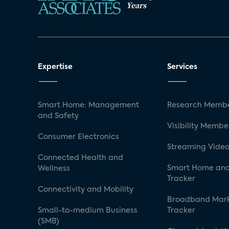
Years
Expertise
Services
Smart Home: Management
Research Membe
and Safety
Visibility Membe
Consumer Electronics
Streaming Video
Connected Health and
Smart Home and
Wellness
Tracker
Connectivity and Mobility
Broadband Mar
Small-to-medium Business
Tracker
(SMB)