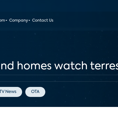
oom
Company
Contact Us
nd homes watch terres
TV News
OTA