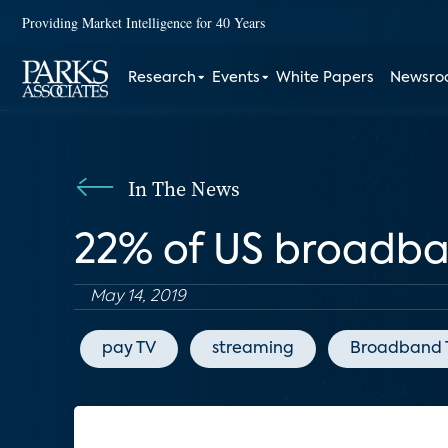
Providing Market Intelligence for 40 Years
Research
Events
White Papers
Newsr
In The News
22% of US broadba
May 14, 2019
pay TV
streaming
Broadband 