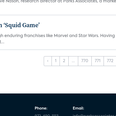
teve Nason, research director at Parks Associates, a marke
n ‘Squid Game’
gh enduring franchises like Marvel and Star Wars. Having 
...
‹
1
2
...
770
771
772
Phone:
Email: