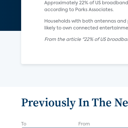
Approximately 22% of US broadband 
according to Parks Associates.
Households with both antennas and p
likely to own connected entertainm
From the article "22% of US broadban
Previously In The N
To
From