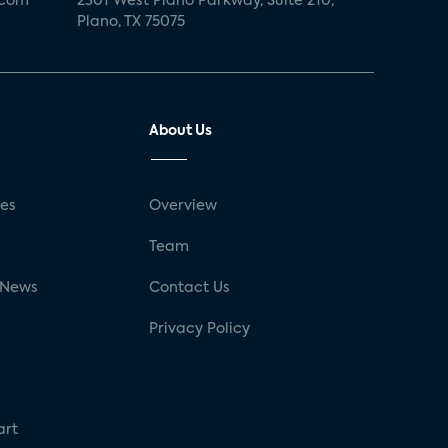
.com
2301 West Plano Parkway, Suite 210,
Plano, TX 75075
About Us
ses
Overview
g
Team
 News
Contact Us
Privacy Policy
art