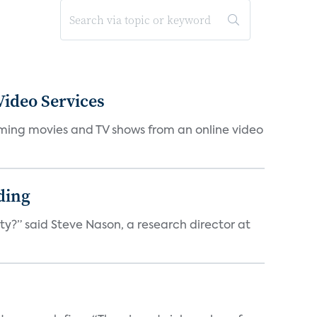
ideo Services
eaming movies and TV shows from an online video
ding
ty?” said Steve Nason, a research director at