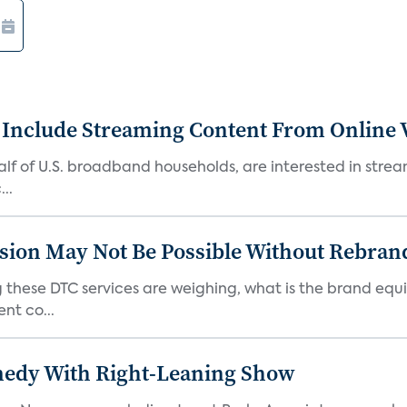
 Include Streaming Content From Online V
 half of U.S. broadband households, are interested in str
..
sion May Not Be Possible Without Rebran
 these DTC services are weighing, what is the brand equi
nt co...
medy With Right-Leaning Show