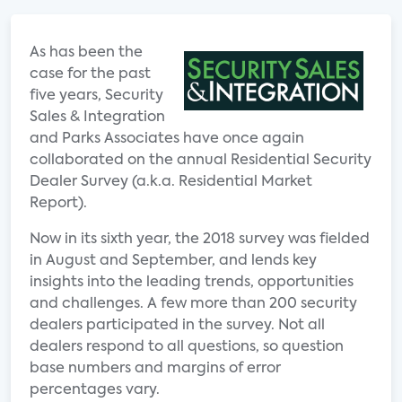
As has been the
case for the past
five years, Security
Sales & Integration
and Parks Associates have once again
collaborated on the annual Residential Security
Dealer Survey (a.k.a. Residential Market
Report).
Now in its sixth year, the 2018 survey was fielded
in August and September, and lends key
insights into the leading trends, opportunities
and challenges. A few more than 200 security
dealers participated in the survey. Not all
dealers respond to all questions, so question
base numbers and margins of error
percentages vary.