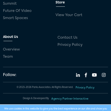
Store
Summit
Future Of Video
View Your Cart
Smart Spaces
About Us
Contact Us
Privacy Policy
Overview
Team
Follow:
© 2023-2026 Parks Associates. All Rights Reserved.
Privacy Policy
Design & Developed By
Agency Partner Interactive
We use cookies in this website to give you the best experience on our site and show you