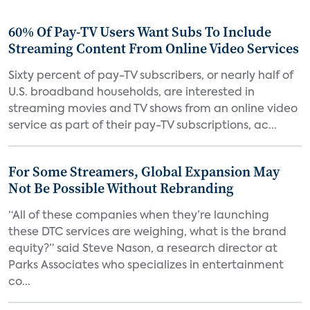
60% Of Pay-TV Users Want Subs To Include
Streaming Content From Online Video Services
Sixty percent of pay-TV subscribers, or nearly half of
U.S. broadband households, are interested in
streaming movies and TV shows from an online video
service as part of their pay-TV subscriptions, ac...
For Some Streamers, Global Expansion May
Not Be Possible Without Rebranding
“All of these companies when they’re launching
these DTC services are weighing, what is the brand
equity?” said Steve Nason, a research director at
Parks Associates who specializes in entertainment
co...