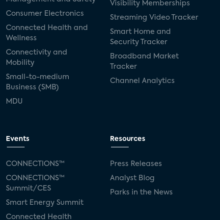
Visibility Memberships
Consumer Electronics
Streaming Video Tracker
Connected Health and
Smart Home and
Wellness
Security Tracker
Connectivity and
Broadband Market
Mobility
Tracker
Small-to-medium
Channel Analytics
Business (SMB)
MDU
Events
Resources
CONNECTIONS™
Press Releases
CONNECTIONS™
Analyst Blog
Summit/CES
Parks in the News
Smart Energy Summit
Connected Health