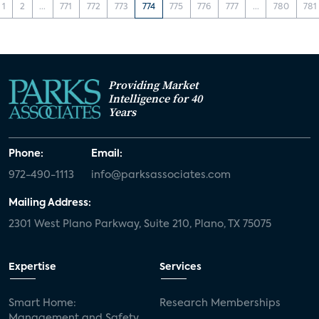
1
2
...
771
772
773
774
775
776
777
...
780
781
Providing Market
Intelligence for 40
Years
Phone:
Email:
972-490-1113
info@parksassociates.com
Mailing Address:
2301 West Plano Parkway, Suite 210, Plano, TX 75075
Expertise
Services
Smart Home:
Research Memberships
Management and Safety