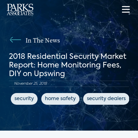
In The News
2018 Residential Security Market
Report: Home Monitoring Fees,
DIY on Upswing
November 25, 2018
security
home safety
security dealers