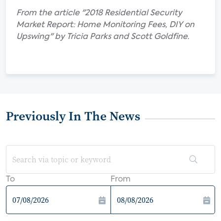
From the article "2018 Residential Security
Market Report: Home Monitoring Fees, DIY on
Upswing" by Tricia Parks and Scott Goldfine.
Previously In The News
To
From