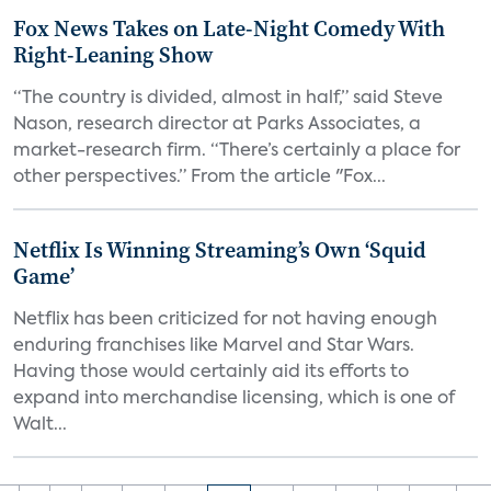
Fox News Takes on Late-Night Comedy With
Right-Leaning Show
“The country is divided, almost in half,” said Steve
Nason, research director at Parks Associates, a
market-research firm. “There’s certainly a place for
other perspectives.” From the article "Fox...
Netflix Is Winning Streaming’s Own ‘Squid
Game’
Netflix has been criticized for not having enough
enduring franchises like Marvel and Star Wars.
Having those would certainly aid its efforts to
expand into merchandise licensing, which is one of
Walt...