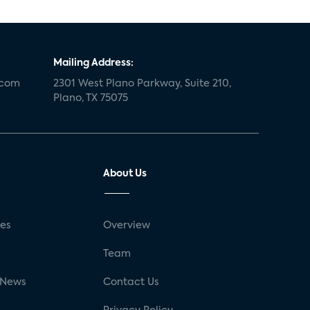
Mailing Address:
.com
2301 West Plano Parkway, Suite 210,
Plano, TX 75075
About Us
ses
Overview
g
Team
 News
Contact Us