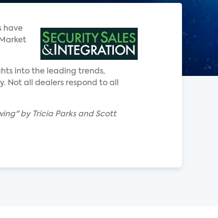
s have
 Market
hts into the leading trends,
 Not all dealers respond to all
ing" by Tricia Parks and Scott