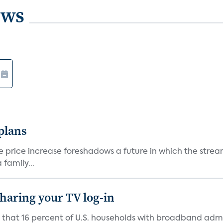
ews
 plans
he price increase foreshadows a future in which the str
family...
 sharing your TV log-in
d that 16 percent of U.S. households with broadband admi