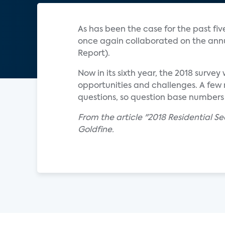
As has been the case for the past fiv
once again collaborated on the annua
Report).
Now in its sixth year, the 2018 surve
opportunities and challenges. A few m
questions, so question base numbers
From the article "2018 Residential S
Goldfine.