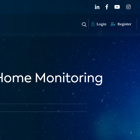
Login
Register
: Home Monitoring