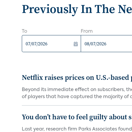
Previously In The N
To
From
Netflix raises prices on U.S.-based
Beyond its immediate effect on subscribers, t
of players that have captured the majority of a 
You don’t have to feel guilty about
Last year, research firm Parks Associates foun