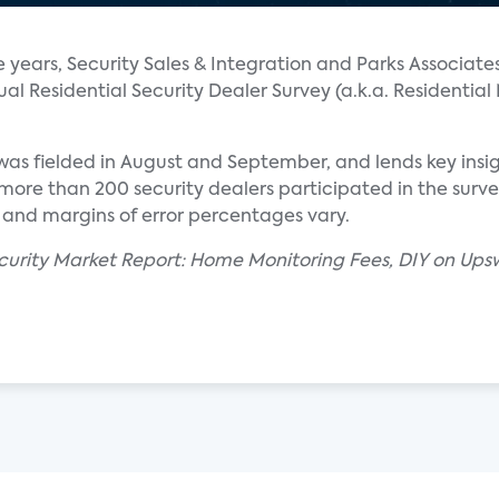
e years, Security Sales & Integration and Parks Associate
l Residential Security Dealer Survey (a.k.a. Residential
y was fielded in August and September, and lends key insig
ore than 200 security dealers participated in the survey.
 and margins of error percentages vary.
ecurity Market Report: Home Monitoring Fees, DIY on Upsw