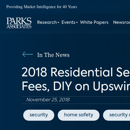
Providing Market Intelligence for 40 Years
Research
Events
White Papers
Newsr
In The News
2018 Residential S
Fees, DIY on Upswi
November 25, 2018
security
home safety
security 