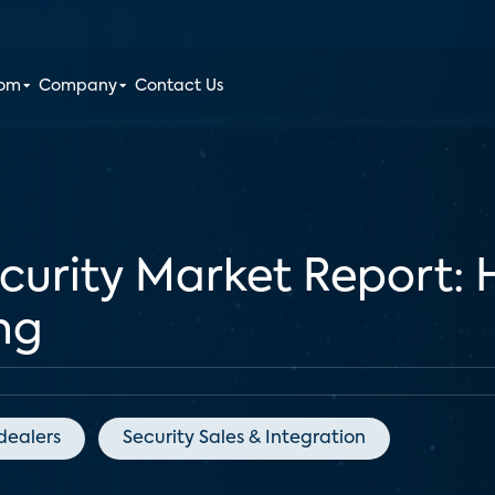
oom
Company
Contact Us
ecurity Market Report
ng
dealers
Security Sales & Integration