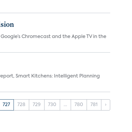
ision
V, Google’s Chromecast and the Apple TV in the
eport, Smart Kitchens: Intelligent Planning
727
728
729
730
...
780
781
›