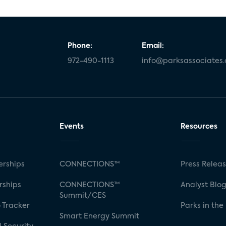
Phone:
Email:
972-490-1113
info@parksassociates
Events
Resources
rships
CONNECTIONS™
Press Relea
rships
CONNECTIONS™
Analyst Blo
Summit/CES
 Tracker
Parks in the
Smart Energy Summit