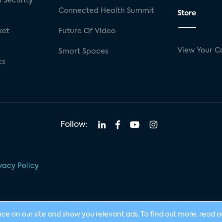
 Security
Connected Health Summit
Store
ket
Future Of Video
View Your C
Smart Spaces
cs
Follow:
vacy Policy
nce on our site and show you relevant ads. To find out more, read 