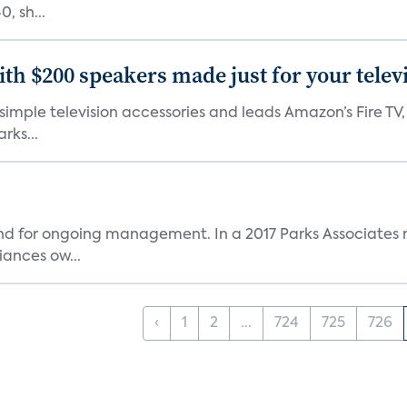
, sh...
th $200 speakers made just for your telev
, simple television accessories and leads Amazon’s Fire T
rks...
and for ongoing management. In a 2017 Parks Associates r
ances ow...
‹
1
2
...
724
725
726