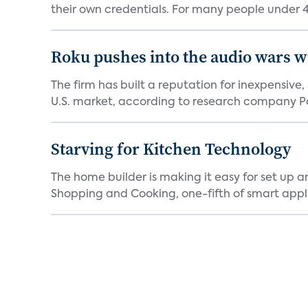
their own credentials. For many people under 40
Roku pushes into the audio wars wi
The firm has built a reputation for inexpensive
U.S. market, according to research company Pa
Starving for Kitchen Technology
The home builder is making it easy for set up 
Shopping and Cooking, one-fifth of smart appli