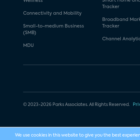
Smart Home and
Wellness
Tracker
Connectivity and Mobility
Broadband Mar
Small-to-medium Business
Tracker
(SMB)
Channel Analyti
MDU
© 2023-2026 Parks Associates. All Rights Reserved.
Pri
We use cookies in this website to give you the best experie