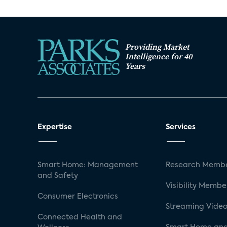
Providing Market
Intelligence for 40
Years
Expertise
Services
Smart Home: Management
Research Membe
and Safety
Visibility Membe
Consumer Electronics
Streaming Video
Connected Health and