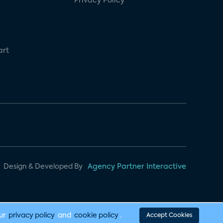
Privacy Policy
art
Design & Developed By
Agency Partner Interactive
our
privacy policy
and
cookie policy
.
Accept Cookies