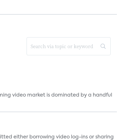
eaming video market is dominated by a handful
tted either borrowing video log-ins or sharing