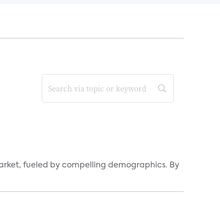
arket, fueled by compelling demographics. By