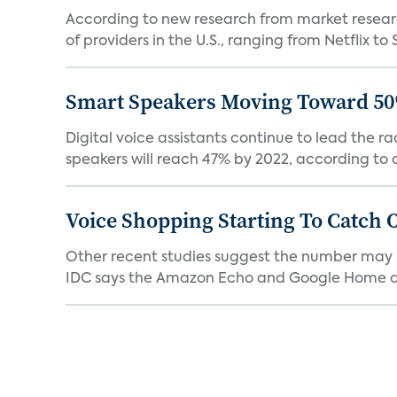
According to new research from market resear
of providers in the U.S., ranging from Netflix to 
Smart Speakers Moving Toward 50
Digital voice assistants continue to lead the 
speakers will reach 47% by 2022, according to a
Voice Shopping Starting To Catch 
Other recent studies suggest the number may 
IDC says the Amazon Echo and Google Home dev