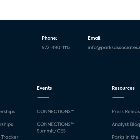
Phone:
Email:
972-490-1113
info@parksassociates
Events
Resources
rships
CONNECTIONS™
Press Relea
rships
CONNECTIONS™
Analyst Blo
Summit/CES
 Tracker
Parks in the