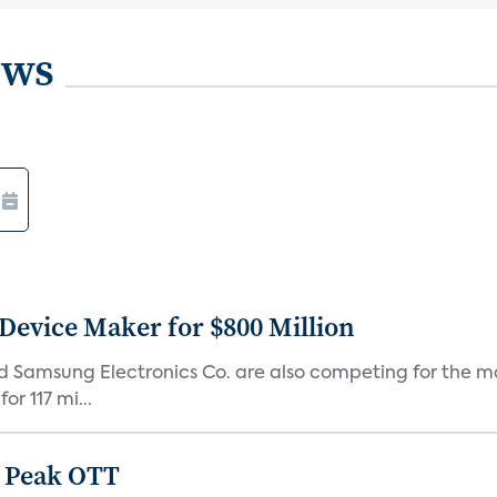
ews
Device Maker for $800 Million
d Samsung Electronics Co. are also competing for the m
r 117 mi...
 Peak OTT