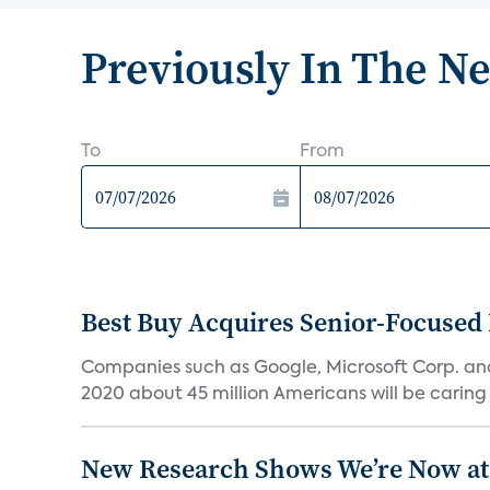
Previously In The N
To
From
Best Buy Acquires Senior-Focused 
Companies such as Google, Microsoft Corp. an
2020 about 45 million Americans will be caring fo
New Research Shows We’re Now at