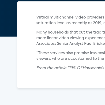
Virtual multichannel video provider
saturation level as recently as 2019,
Many households that cut the traditio
more linear video viewing experience
Associates Senior Analyst Paul Ericks
“These services also promise less co
viewers, who are accustomed to the b
From the article "19% Of Households