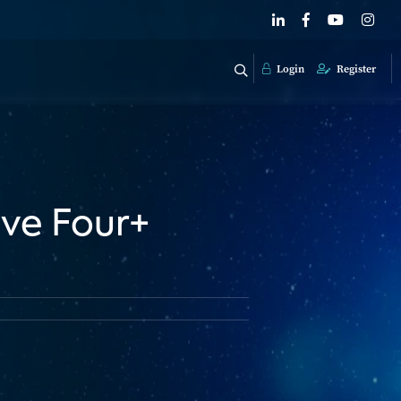
Login
Register
ve Four+