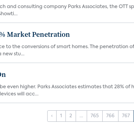
ch and consulting company Parks Associates, the OTT sp
Showti...
% Market Penetration
race to the conversions of smart homes. The penetration 
 new stu...
On
be even higher. Parks Associates estimates that 28% of
ices will acc...
‹
1
2
...
765
766
767