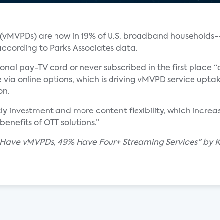
s (vMVPDs) are now in 19% of U.S. broadband households-
 according to Parks Associates data.
nal pay-TV cord or never subscribed in the first place “a
 via online options, which is driving vMVPD service uptak
on.
stly investment and more content flexibility, which incr
enefits of OTT solutions.”
 Have vMVPDs, 49% Have Four+ Streaming Services" by K