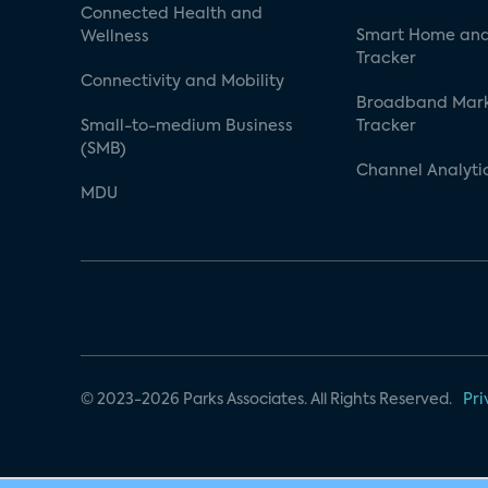
Connected Health and
Smart Home and
Wellness
Tracker
Connectivity and Mobility
Broadband Mar
Small-to-medium Business
Tracker
(SMB)
Channel Analyti
MDU
© 2023-2026 Parks Associates. All Rights Reserved.
Pri