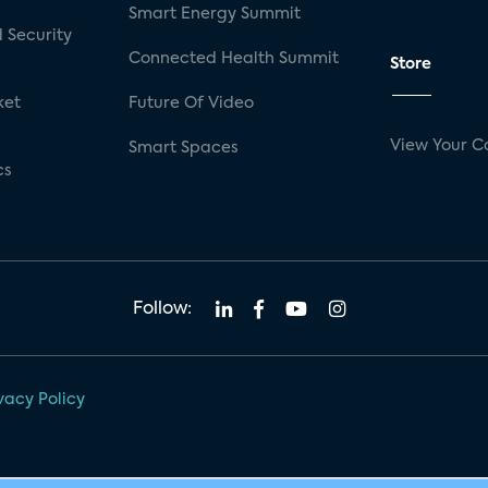
Smart Energy Summit
 Security
Connected Health Summit
Store
ket
Future Of Video
View Your C
Smart Spaces
cs
Follow:
vacy Policy