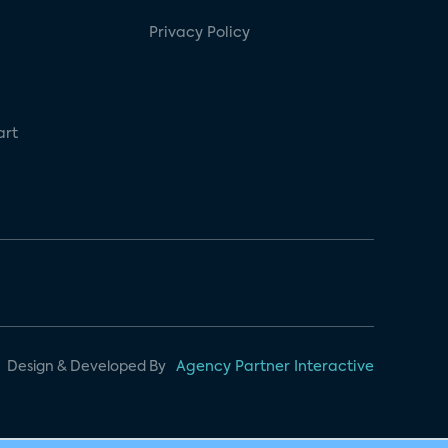
Privacy Policy
art
Design & Developed By
Agency Partner Interactive