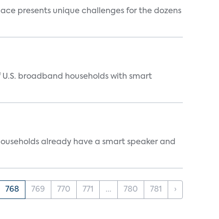
ace presents unique challenges for the dozens
of U.S. broadband households with smart
 households already have a smart speaker and
768
769
770
771
...
780
781
›