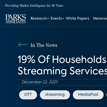
Providing Market Intelligence for 40 Years
Research
Events
White Papers
Newsr
In The News
19% Of Households
Streaming Service
December 22, 2021
OTT
streaming
MediaPost