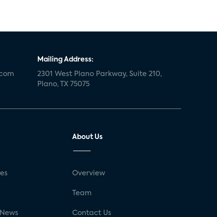
Mailing Address:
.com
2301 West Plano Parkway, Suite 210,
Plano, TX 75075
About Us
ses
Overview
g
Team
 News
Contact Us