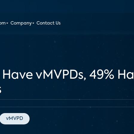
oom
Company
Contact Us
 Have vMVPDs, 49% Ha
s
vMVPD