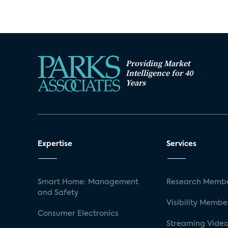
Providing Market
Intelligence for 40
Years
Expertise
Services
Smart Home: Management
Research Membe
and Safety
Visibility Membe
Consumer Electronics
Streaming Video