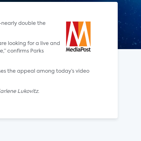
-nearly double the
re looking for a live and
e,” confirms Parks
eases the appeal among today’s video
arlene Lukovitz.