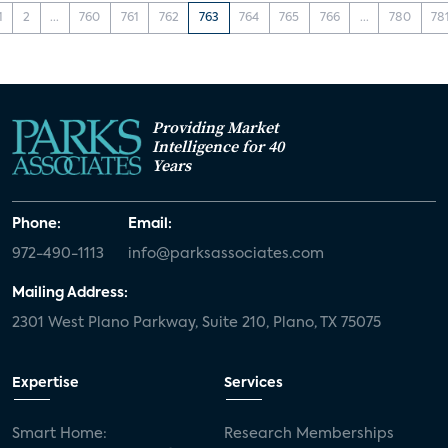
1
2
...
760
761
762
763
764
765
766
...
780
78
Providing Market
Intelligence for 40
Years
Phone:
Email:
972-490-1113
info@parksassociates.com
Mailing Address:
2301 West Plano Parkway, Suite 210, Plano, TX 75075
Expertise
Services
Smart Home:
Research Memberships