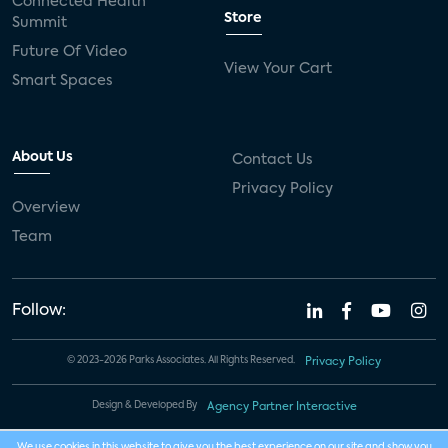
Connected Health
Store
Summit
Future Of Video
View Your Cart
Smart Spaces
About Us
Contact Us
Privacy Policy
Overview
Team
Follow:
© 2023-2026 Parks Associates. All Rights Reserved.
Privacy Policy
Design & Developed By
Agency Partner Interactive
We use cookies in this website to give you the best experience on our site and show you