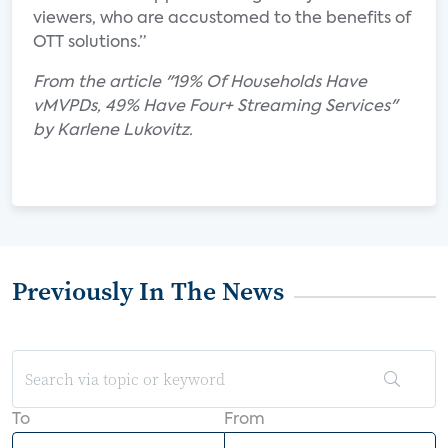
viewers, who are accustomed to the benefits of
OTT solutions.”
From the article "19% Of Households Have
vMVPDs, 49% Have Four+ Streaming Services"
by Karlene Lukovitz.
Previously In The News
To
From