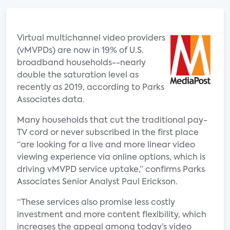
Virtual multichannel video providers
(vMVPDs) are now in 19% of U.S.
broadband households--nearly
double the saturation level as
recently as 2019, according to Parks
Associates data.
Many households that cut the traditional pay-
TV cord or never subscribed in the first place
“are looking for a live and more linear video
viewing experience via online options, which is
driving vMVPD service uptake,” confirms Parks
Associates Senior Analyst Paul Erickson.
“These services also promise less costly
investment and more content flexibility, which
increases the appeal among today’s video