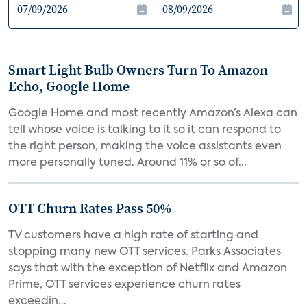
Smart Light Bulb Owners Turn To Amazon
Echo, Google Home
Google Home and most recently Amazon’s Alexa can
tell whose voice is talking to it so it can respond to
the right person, making the voice assistants even
more personally tuned. Around 11% or so of...
OTT Churn Rates Pass 50%
TV customers have a high rate of starting and
stopping many new OTT services. Parks Associates
says that with the exception of Netflix and Amazon
Prime, OTT services experience churn rates
exceedin...