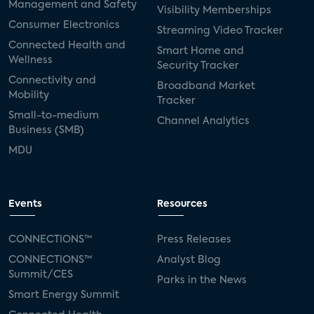
Management and Safety
Visibility Memberships
Consumer Electronics
Streaming Video Tracker
Connected Health and
Smart Home and
Wellness
Security Tracker
Connectivity and
Broadband Market
Mobility
Tracker
Small-to-medium
Channel Analytics
Business (SMB)
MDU
Events
Resources
CONNECTIONS™
Press Releases
CONNECTIONS™
Analyst Blog
Summit/CES
Parks in the News
Smart Energy Summit