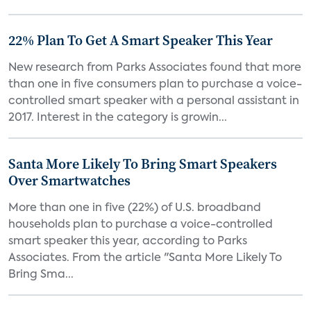
22% Plan To Get A Smart Speaker This Year
New research from Parks Associates found that more
than one in five consumers plan to purchase a voice-
controlled smart speaker with a personal assistant in
2017. Interest in the category is growin...
Santa More Likely To Bring Smart Speakers
Over Smartwatches
More than one in five (22%) of U.S. broadband
households plan to purchase a voice-controlled
smart speaker this year, according to Parks
Associates. From the article "Santa More Likely To
Bring Sma...