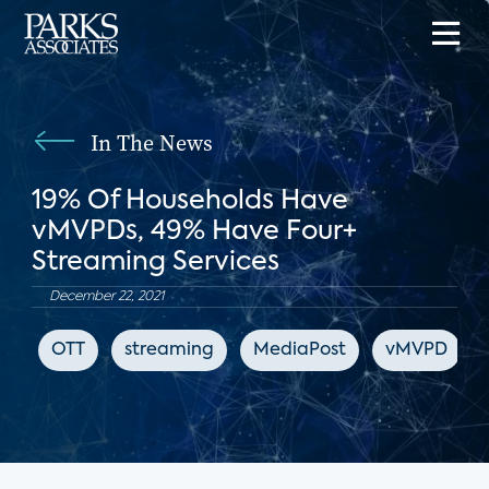
In The News
19% Of Households Have
vMVPDs, 49% Have Four+
Streaming Services
December 22, 2021
OTT
streaming
MediaPost
vMVPD