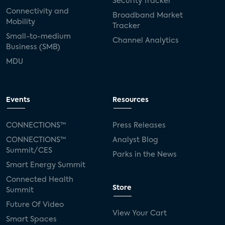
Security Tracker
Connectivity and
Broadband Market
Mobility
Tracker
Small-to-medium
Channel Analytics
Business (SMB)
MDU
Events
Resources
CONNECTIONS™
Press Releases
CONNECTIONS™
Analyst Blog
Summit/CES
Parks in the News
Smart Energy Summit
Connected Health
Store
Summit
Future Of Video
View Your Cart
Smart Spaces