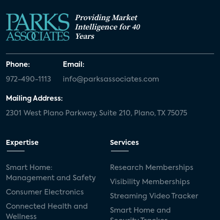
Providing Market
Intelligence for 40
Years
Phone:
Email:
972-490-1113
info@parksassociates.com
Mailing Address:
2301 West Plano Parkway, Suite 210, Plano, TX 75075
Expertise
Services
Smart Home:
Research Memberships
Management and Safety
Visibility Memberships
Consumer Electronics
Streaming Video Tracker
Connected Health and
Smart Home and
Wellness