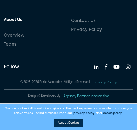
About Us
Contact Us
Privacy Policy
Overview
Team
Follow:
© 2023-2026 Parks Associates. All Rights Reserved.
Privacy Policy
Design & Developed By
Agency Partner Interactive
We use cookies in this website to give you the best experience on our site and show you
relevant ads. To find out more, read our
privacy policy
and
cookie policy
.
Accept Cookies