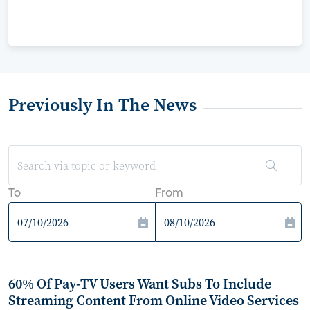
Previously In The News
To
From
60% Of Pay-TV Users Want Subs To Include
Streaming Content From Online Video Services