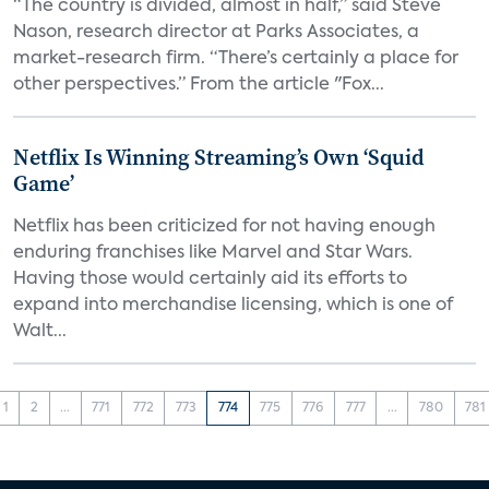
“The country is divided, almost in half,” said Steve
Nason, research director at Parks Associates, a
market-research firm. “There’s certainly a place for
other perspectives.” From the article "Fox...
Netflix Is Winning Streaming’s Own ‘Squid
Game’
Netflix has been criticized for not having enough
enduring franchises like Marvel and Star Wars.
Having those would certainly aid its efforts to
expand into merchandise licensing, which is one of
Walt...
1
2
...
771
772
773
774
775
776
777
...
780
781