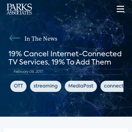
In The News
19% Cancel Internet-Connected
TV Services, 19% To Add Them
February 06, 2017
OTT
streaming
MediaPost
connected 