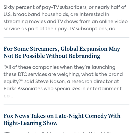
Sixty percent of pay-TV subscribers, or nearly half of
U.S. broadband households, are interested in
streaming movies and TV shows from an online video
service as part of their pay-TV subscriptions, ac...
For Some Streamers, Global Expansion May
Not Be Possible Without Rebranding
“All of these companies when they’re launching
these DTC services are weighing, what is the brand
equity?” said Steve Nason, a research director at
Parks Associates who specializes in entertainment
co...
Fox News Takes on Late-Night Comedy With
Right-Leaning Show