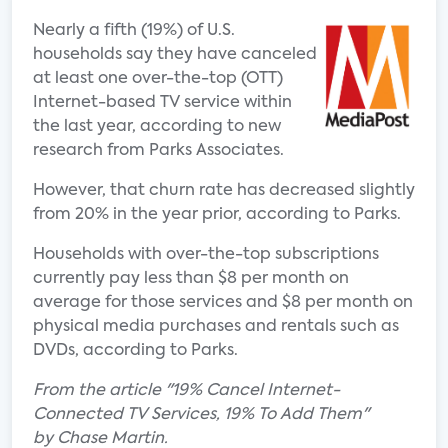
Nearly a fifth (19%) of U.S.
households say they have canceled
at least one over-the-top (OTT)
Internet-based TV service within
the last year, according to new
research from Parks Associates.
However, that churn rate has decreased slightly
from 20% in the year prior, according to Parks.
Households with over-the-top subscriptions
currently pay less than $8 per month on
average for those services and $8 per month on
physical media purchases and rentals such as
DVDs, according to Parks.
From the article "19% Cancel Internet-
Connected TV Services, 19% To Add Them"
by Chase Martin.