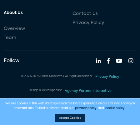
About Us
Contact Us
Privacy Policy
Overview
Team
Follow:
© 2023-2026 Parks Associates. All Rights Reserved.
Privacy Policy
Design & Developed By
Agency Partner Interactive
We use cookies in this website to give you the best experience on our site and show you
relevant ads. To find out more, read our
privacy policy
and
cookie policy
.
Accept Cookies