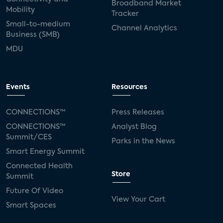
Broadband Market
Mobility
Tracker
Small-to-medium
Channel Analytics
Business (SMB)
MDU
Events
Resources
CONNECTIONS™
Press Releases
CONNECTIONS™
Analyst Blog
Summit/CES
Parks in the News
Smart Energy Summit
Connected Health
Store
Summit
Future Of Video
View Your Cart
Smart Spaces