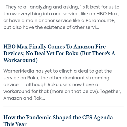
“They’re all analyzing and asking, ‘Is it best for us to
throw everything into one service, like an HBO Max,
or have a main anchor service like a Paramount+,
but also have the existence of other servi...
HBO Max Finally Comes To Amazon Fire
Devices; No Deal Yet For Roku (But There's A
Workaround)
WarnerMedia has yet to clinch a deal to get the
service on Roku, the other dominant streaming
device — although Roku users now have a
workaround for that (more on that below). Together,
Amazon and Rok...
How the Pandemic Shaped the CES Agenda
This Year