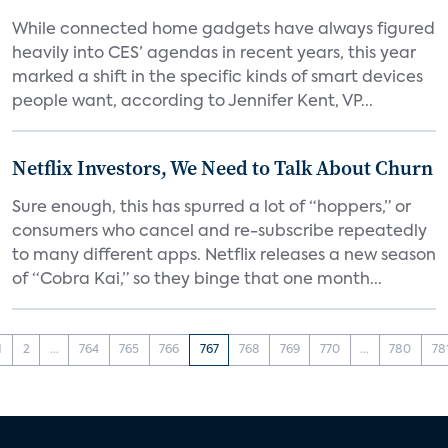
While connected home gadgets have always figured
heavily into CES’ agendas in recent years, this year
marked a shift in the specific kinds of smart devices
people want, according to Jennifer Kent, VP...
Netflix Investors, We Need to Talk About Churn
Sure enough, this has spurred a lot of “hoppers,” or
consumers who cancel and re-subscribe repeatedly
to many different apps. Netflix releases a new season
of “Cobra Kai,” so they binge that one month...
1
2
...
764
765
766
767
768
769
770
...
780
78