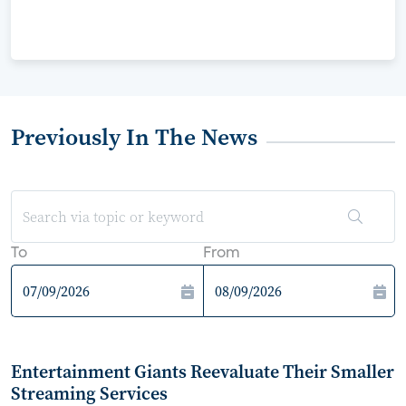
Previously In The News
To
From
Entertainment Giants Reevaluate Their Smaller
Streaming Services