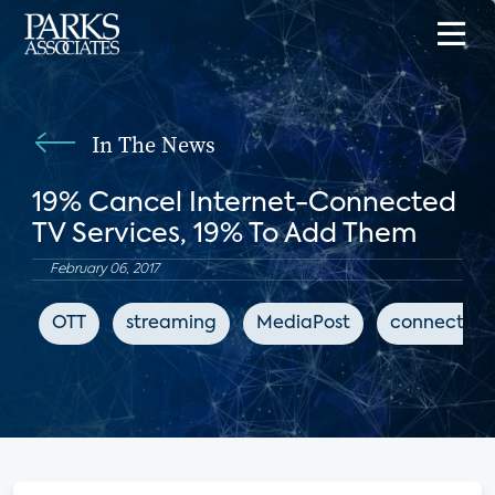
In The News
19% Cancel Internet-Connected
TV Services, 19% To Add Them
February 06, 2017
OTT
streaming
MediaPost
connected 