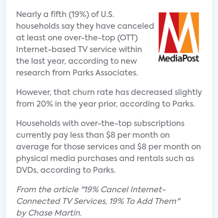
Nearly a fifth (19%) of U.S.
households say they have canceled
at least one over-the-top (OTT)
Internet-based TV service within
the last year, according to new
research from Parks Associates.
However, that churn rate has decreased slightly
from 20% in the year prior, according to Parks.
Households with over-the-top subscriptions
currently pay less than $8 per month on
average for those services and $8 per month on
physical media purchases and rentals such as
DVDs, according to Parks.
From the article "19% Cancel Internet-
Connected TV Services, 19% To Add Them"
by Chase Martin.