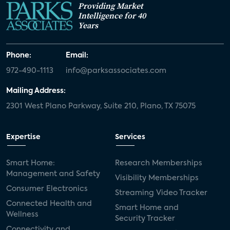
Providing Market
Intelligence for 40
Years
Phone:
Email:
972-490-1113
info@parksassociates.com
Mailing Address:
2301 West Plano Parkway, Suite 210, Plano, TX 75075
Expertise
Services
Smart Home:
Research Memberships
Management and Safety
Visibility Memberships
Consumer Electronics
Streaming Video Tracker
Connected Health and
Smart Home and
Wellness
Security Tracker
Connectivity and