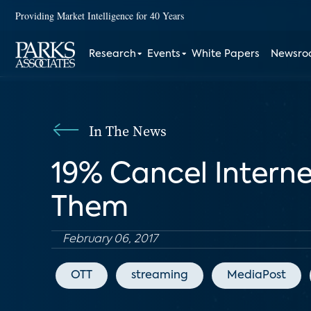
Providing Market Intelligence for 40 Years
Research
Events
White Papers
Newsr
In The News
19% Cancel Intern
Them
February 06, 2017
OTT
streaming
MediaPost