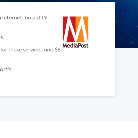
T) Internet-based TV
s.
for those services and $8
rtin.