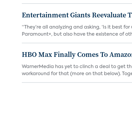
Entertainment Giants Reevaluate T
“They’re all analyzing and asking, ‘Is it best f
Paramount+, but also have the existence of othe
HBO Max Finally Comes To Amazon 
WarnerMedia has yet to clinch a deal to get t
workaround for that (more on that below). Tog