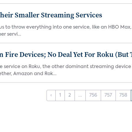
heir Smaller Streaming Services
or us to throw everything into one service, like an HBO Max
r servi...
Fire Devices; No Deal Yet For Roku (But
he service on Roku, the other dominant streaming devic
ether, Amazon and Rok...
‹
1
2
...
756
757
758