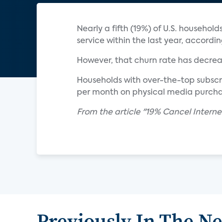
Nearly a fifth (19%) of U.S. househo
service within the last year, accordi
However, that churn rate has decreas
Households with over-the-top subscri
per month on physical media purchas
From the article "19% Cancel Intern
Previously In The N