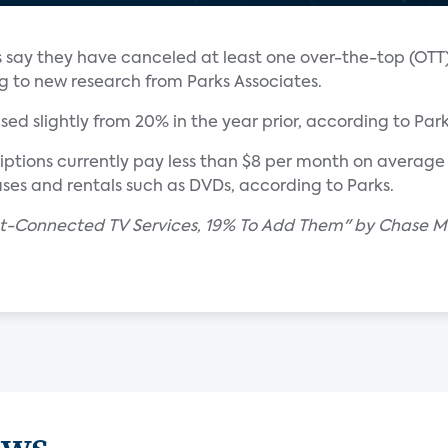
lds say they have canceled at least one over-the-top (OT
ng to new research from Parks Associates.
ed slightly from 20% in the year prior, according to Park
ptions currently pay less than $8 per month on average 
es and rentals such as DVDs, according to Parks.
et-Connected TV Services, 19% To Add Them" by Chase Ma
ews