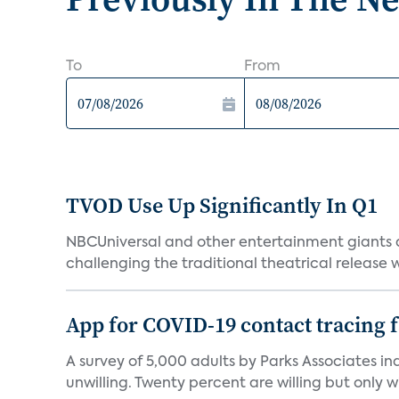
To
From
TVOD Use Up Significantly In Q1
NBCUniversal and other entertainment giants
challenging the traditional theatrical release w
App for COVID-19 contact tracing f
A survey of 5,000 adults by Parks Associates in
unwilling. Twenty percent are willing but only wi