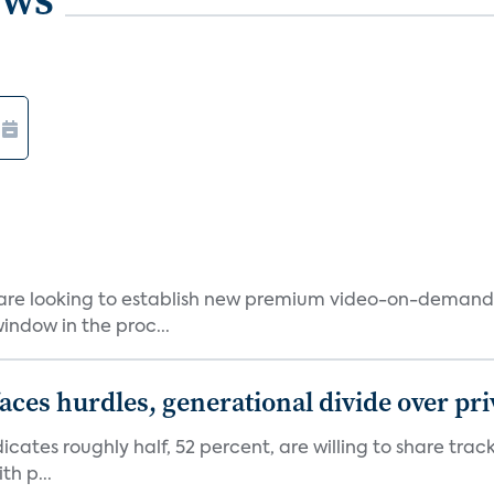
 are looking to establish new premium video-on-deman
indow in the proc...
aces hurdles, generational divide over pr
dicates roughly half, 52 percent, are willing to share tra
th p...