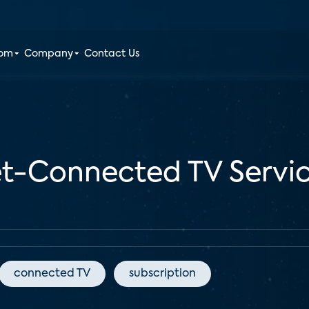
oom
Company
Contact Us
et-Connected TV Servic
connected TV
subscription