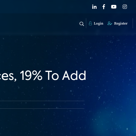
Login
Register
es, 19% To Add