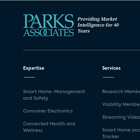
Providing Market
Intelligence for 40
Years
Expertise
Services
Smart Home: Management
Research Membe
and Safety
Visibility Membe
Consumer Electronics
Streaming Video
Connected Health and
Smart Home and
Wellness
Tracker