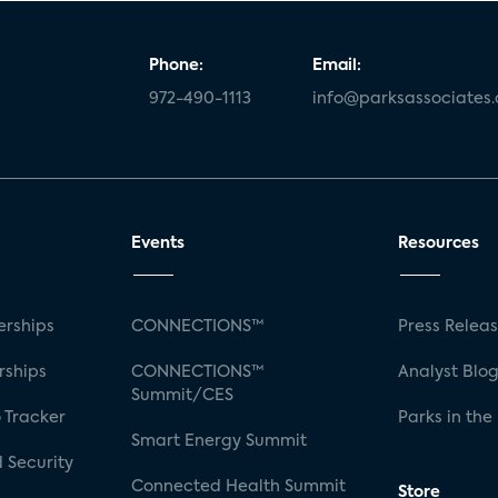
Phone:
Email:
972-490-1113
info@parksassociates
Events
Resources
rships
CONNECTIONS™
Press Relea
rships
CONNECTIONS™
Analyst Blo
Summit/CES
 Tracker
Parks in the
Smart Energy Summit
 Security
Connected Health Summit
Store