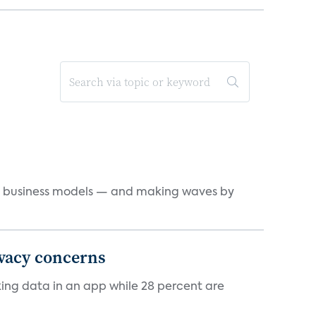
d business models — and making waves by
ivacy concerns
cking data in an app while 28 percent are