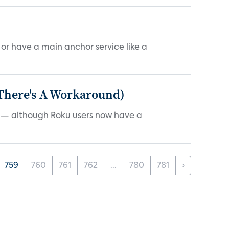
, or have a main anchor service like a
 There's A Workaround)
e — although Roku users now have a
759
760
761
762
...
780
781
›