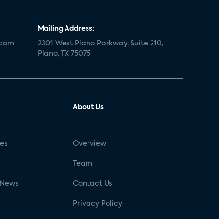
Mailing Address:
.com
2301 West Plano Parkway, Suite 210,
Plano, TX 75075
About Us
ses
Overview
g
Team
 News
Contact Us
Privacy Policy