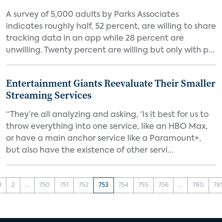
A survey of 5,000 adults by Parks Associates
indicates roughly half, 52 percent, are willing to share
tracking data in an app while 28 percent are
unwilling. Twenty percent are willing but only with p...
Entertainment Giants Reevaluate Their Smaller
Streaming Services
“They’re all analyzing and asking, ‘Is it best for us to
throw everything into one service, like an HBO Max,
or have a main anchor service like a Paramount+,
but also have the existence of other servi...
1
2
...
750
751
752
753
754
755
756
...
780
78