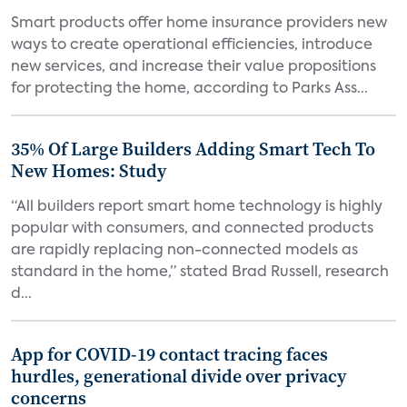
Smart products offer home insurance providers new
ways to create operational efficiencies, introduce
new services, and increase their value propositions
for protecting the home, according to Parks Ass...
35% Of Large Builders Adding Smart Tech To
New Homes: Study
“All builders report smart home technology is highly
popular with consumers, and connected products
are rapidly replacing non-connected models as
standard in the home,” stated Brad Russell, research
d...
App for COVID-19 contact tracing faces
hurdles, generational divide over privacy
concerns