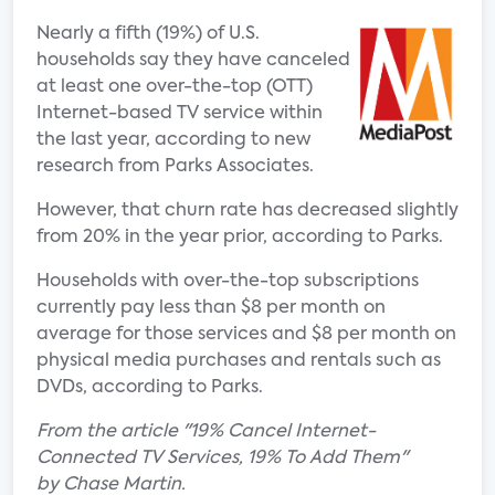
Nearly a fifth (19%) of U.S.
households say they have canceled
at least one over-the-top (OTT)
Internet-based TV service within
the last year, according to new
research from Parks Associates.
However, that churn rate has decreased slightly
from 20% in the year prior, according to Parks.
Households with over-the-top subscriptions
currently pay less than $8 per month on
average for those services and $8 per month on
physical media purchases and rentals such as
DVDs, according to Parks.
From the article "19% Cancel Internet-
Connected TV Services, 19% To Add Them"
by Chase Martin.