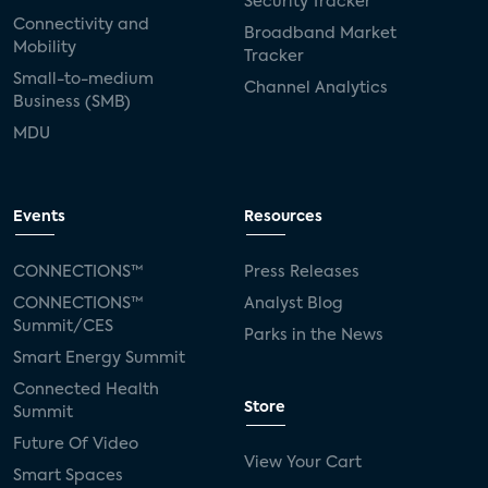
Security Tracker
Connectivity and
Broadband Market
Mobility
Tracker
Small-to-medium
Channel Analytics
Business (SMB)
MDU
Events
Resources
CONNECTIONS™
Press Releases
CONNECTIONS™
Analyst Blog
Summit/CES
Parks in the News
Smart Energy Summit
Connected Health
Store
Summit
Future Of Video
View Your Cart
Smart Spaces