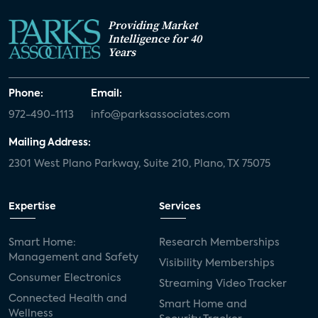
Providing Market
Intelligence for 40
Years
Phone:
Email:
972-490-1113
info@parksassociates.com
Mailing Address:
2301 West Plano Parkway, Suite 210, Plano, TX 75075
Expertise
Services
Smart Home:
Research Memberships
Management and Safety
Visibility Memberships
Consumer Electronics
Streaming Video Tracker
Connected Health and
Smart Home and
Wellness