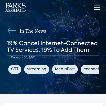
In The News
19% Cancel Internet-Connected
TV Services, 19% To Add Them
February 06, 2017
OTT
streaming
MediaPost
connected 