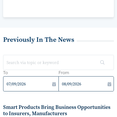
Previously In The News
To
From
Smart Products Bring Business Opportunities
to Insurers, Manufacturers