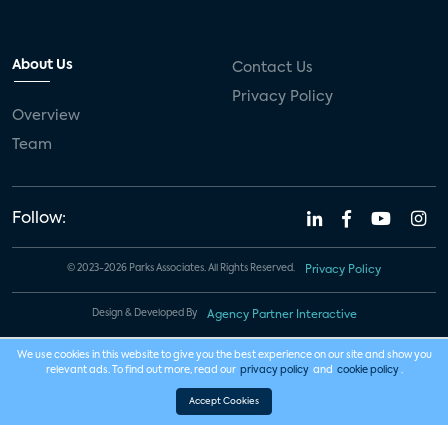
About Us
Contact Us
Privacy Policy
Overview
Team
Follow:
© 2023-2026 Parks Associates. All Rights Reserved.
Privacy Policy
Design & Developed By
Agency Partner Interactive
We use cookies in this website to give you the best experience on our site and show you
relevant ads. To find out more, read our
privacy policy
and
cookie policy
.
Accept Cookies