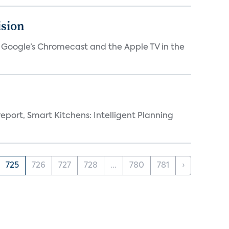
ision
V, Google’s Chromecast and the Apple TV in the
eport, Smart Kitchens: Intelligent Planning
725
726
727
728
...
780
781
›