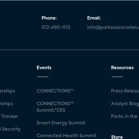
Phone:
Email:
972-490-1113
info@parksassociates
Events
Resources
rships
CONNECTIONS™
Press Relea
rships
CONNECTIONS™
Analyst Blo
Summit/CES
 Tracker
Parks in the
Smart Energy Summit
 Security
Connected Health Summit
Store