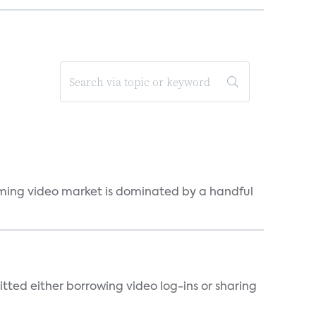
eaming video market is dominated by a handful
tted either borrowing video log-ins or sharing