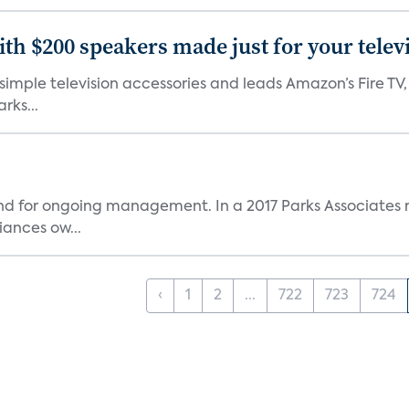
th $200 speakers made just for your telev
, simple television accessories and leads Amazon’s Fire T
rks...
and for ongoing management. In a 2017 Parks Associates r
ances ow...
‹
1
2
...
722
723
724