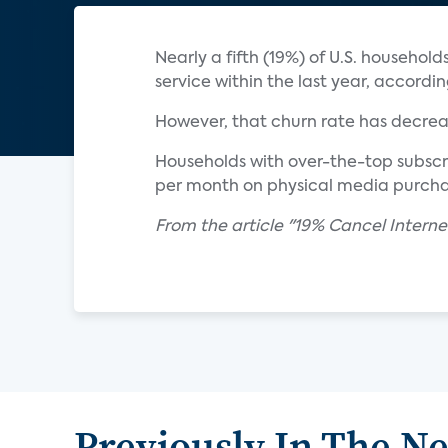
Nearly a fifth (19%) of U.S. househo
service within the last year, accordi
However, that churn rate has decreas
Households with over-the-top subscri
per month on physical media purchas
From the article "19% Cancel Intern
Previously In The N