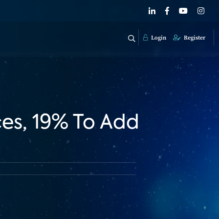
Login
Register
es, 19% To Add