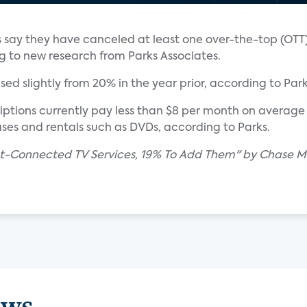
lds say they have canceled at least one over-the-top (OT
ng to new research from Parks Associates.
ed slightly from 20% in the year prior, according to Park
ptions currently pay less than $8 per month on average 
es and rentals such as DVDs, according to Parks.
et-Connected TV Services, 19% To Add Them" by Chase Ma
ews