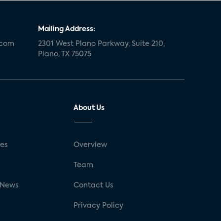
Mailing Address:
.com
2301 West Plano Parkway, Suite 210,
Plano, TX 75075
About Us
ses
Overview
g
Team
 News
Contact Us
Privacy Policy