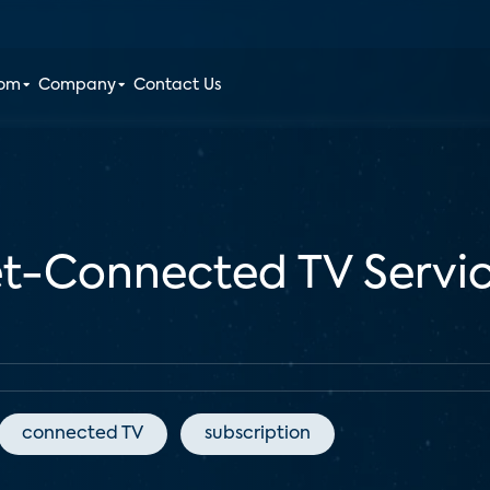
oom
Company
Contact Us
et-Connected TV Servic
connected TV
subscription