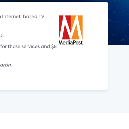
T) Internet-based TV
s.
for those services and $8
rtin.