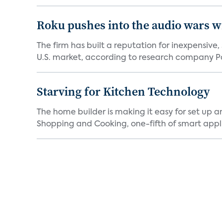
Roku pushes into the audio wars wi
The firm has built a reputation for inexpensive
U.S. market, according to research company Pa
Starving for Kitchen Technology
The home builder is making it easy for set up 
Shopping and Cooking, one-fifth of smart appli