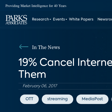
Providing Market Intelligence for 40 Years
Research
Events
White Papers
Newsr
In The News
19% Cancel Intern
Them
February 06, 2017
OTT
streaming
MediaPost