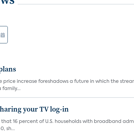
 plans
he price increase foreshadows a future in which the str
family...
 sharing your TV log-in
d that 16 percent of U.S. households with broadband admi
, sh...