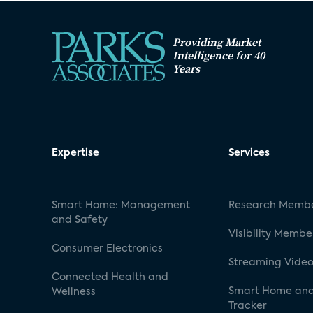
Providing Market
Intelligence for 40
Years
Expertise
Services
Smart Home: Management
Research Membe
and Safety
Visibility Membe
Consumer Electronics
Streaming Video
Connected Health and
Smart Home and
Wellness
Tracker