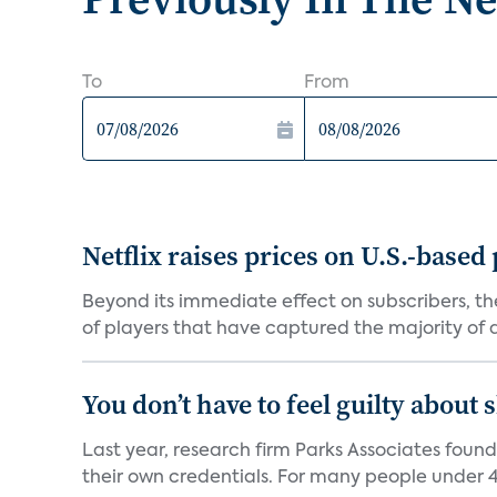
To
From
Netflix raises prices on U.S.-based
Beyond its immediate effect on subscribers, t
of players that have captured the majority of a 
You don’t have to feel guilty about
Last year, research firm Parks Associates foun
their own credentials. For many people under 40