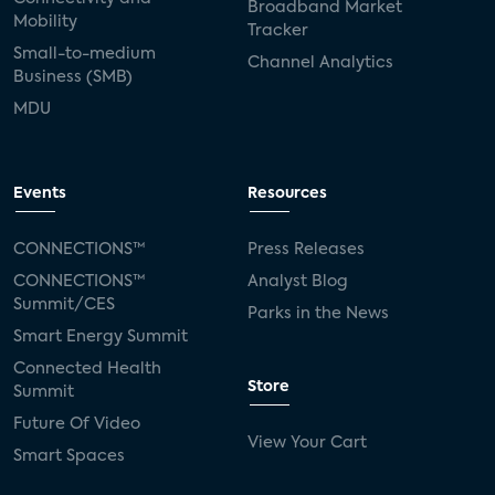
Broadband Market
Mobility
Tracker
Small-to-medium
Channel Analytics
Business (SMB)
MDU
Events
Resources
CONNECTIONS™
Press Releases
CONNECTIONS™
Analyst Blog
Summit/CES
Parks in the News
Smart Energy Summit
Connected Health
Store
Summit
Future Of Video
View Your Cart
Smart Spaces