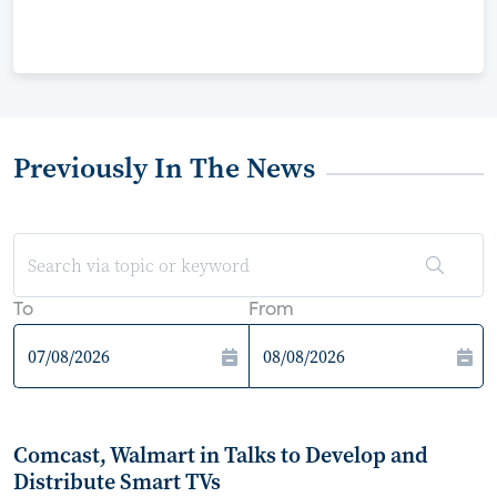
Previously In The News
To
From
Comcast, Walmart in Talks to Develop and
Distribute Smart TVs