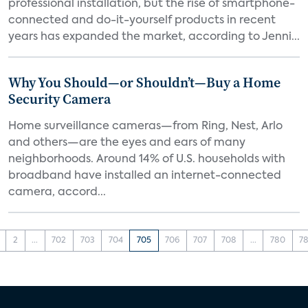
professional installation, but the rise of smartphone-
connected and do-it-yourself products in recent
years has expanded the market, according to Jenni...
Why You Should—or Shouldn’t—Buy a Home
Security Camera
Home surveillance cameras—from Ring, Nest, Arlo
and others—are the eyes and ears of many
neighborhoods. Around 14% of U.S. households with
broadband have installed an internet-connected
camera, accord...
2
...
702
703
704
705
706
707
708
...
780
78