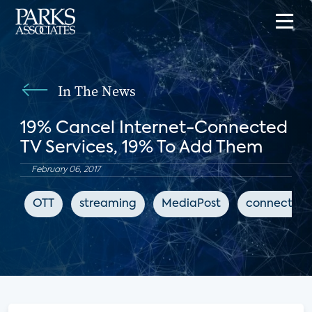
In The News
19% Cancel Internet-Connected
TV Services, 19% To Add Them
February 06, 2017
OTT
streaming
MediaPost
connected 