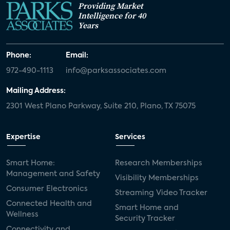
Providing Market
Intelligence for 40
Years
Phone:
Email:
972-490-1113
info@parksassociates.com
Mailing Address:
2301 West Plano Parkway, Suite 210, Plano, TX 75075
Expertise
Services
Smart Home:
Research Memberships
Management and Safety
Visibility Memberships
Consumer Electronics
Streaming Video Tracker
Connected Health and
Smart Home and
Wellness
Security Tracker
Connectivity and