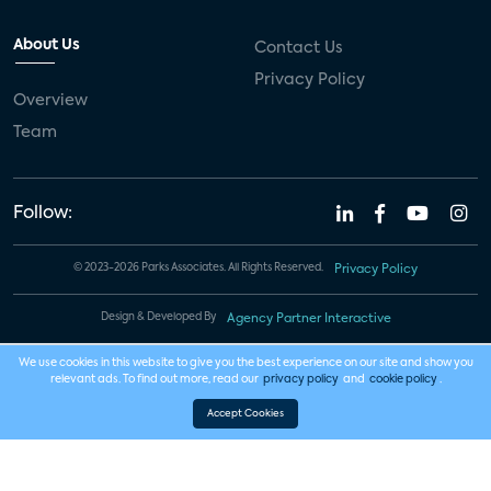
About Us
Contact Us
Privacy Policy
Overview
Team
Follow:
© 2023-2026 Parks Associates. All Rights Reserved.
Privacy Policy
Design & Developed By
Agency Partner Interactive
We use cookies in this website to give you the best experience on our site and show you
relevant ads. To find out more, read our
privacy policy
and
cookie policy
.
Accept Cookies