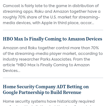
Comcast is fairly late to the game in distribution of
streaming apps. Roku and Amazon together have a
roughly 70% share of the U.S. market for streaming-
media devices, with Apple in third place, accor...
HBO Max Is Finally Coming to Amazon Devices
Amazon and Roku together control more than 70%
of the streaming-media player market, according to
industry researcher Parks Associates. From the
article "HBO Max Is Finally Coming to Amazon
Devices...
Home Security Company ADT Betting on
Google Partnership to Build Revenue
Home security systems have historically required