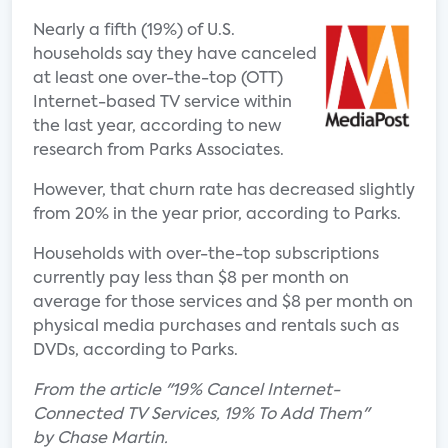
Nearly a fifth (19%) of U.S.
households say they have canceled
at least one over-the-top (OTT)
Internet-based TV service within
the last year, according to new
research from Parks Associates.
However, that churn rate has decreased slightly
from 20% in the year prior, according to Parks.
Households with over-the-top subscriptions
currently pay less than $8 per month on
average for those services and $8 per month on
physical media purchases and rentals such as
DVDs, according to Parks.
From the article "19% Cancel Internet-
Connected TV Services, 19% To Add Them"
by Chase Martin.