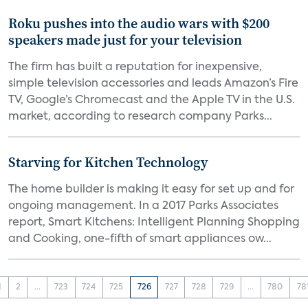
Roku pushes into the audio wars with $200
speakers made just for your television
The firm has built a reputation for inexpensive,
simple television accessories and leads Amazon’s Fire
TV, Google’s Chromecast and the Apple TV in the U.S.
market, according to research company Parks...
Starving for Kitchen Technology
The home builder is making it easy for set up and for
ongoing management. In a 2017 Parks Associates
report, Smart Kitchens: Intelligent Planning Shopping
and Cooking, one-fifth of smart appliances ow...
1
2
...
723
724
725
726
727
728
729
...
780
78