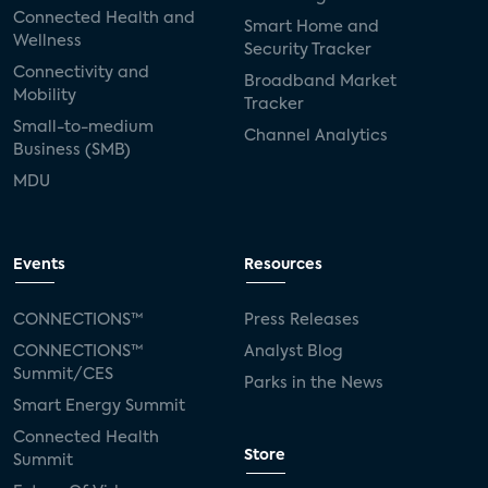
Connected Health and
Smart Home and
Wellness
Security Tracker
Connectivity and
Broadband Market
Mobility
Tracker
Small-to-medium
Channel Analytics
Business (SMB)
MDU
Events
Resources
CONNECTIONS™
Press Releases
CONNECTIONS™
Analyst Blog
Summit/CES
Parks in the News
Smart Energy Summit
Connected Health
Store
Summit