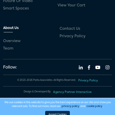
Future Of Video
View Your Cart
Smart Spaces
About Us
Contact Us
Privacy Policy
Overview
Team
Follow:
© 2023-2026 Parks Associates. All Rights Reserved.
Privacy Policy
Design & Developed By
Agency Partner Interactive
We use cookies in this website to give you the best experience on our site and show you
relevant ads. To find out more, read our
privacy policy
and
cookie policy
.
Accept Cookies