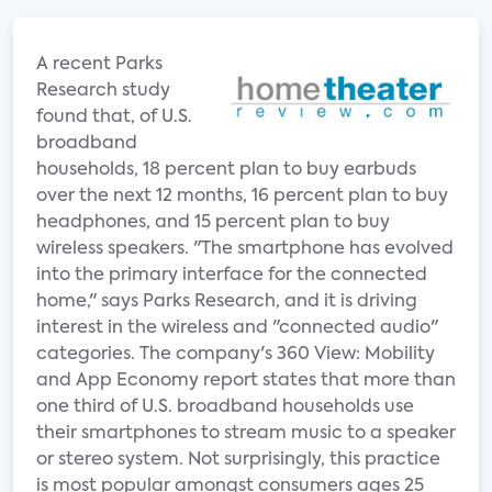
A recent Parks
Research study
found that, of U.S.
broadband
households, 18 percent plan to buy earbuds
over the next 12 months, 16 percent plan to buy
headphones, and 15 percent plan to buy
wireless speakers. "The smartphone has evolved
into the primary interface for the connected
home," says Parks Research, and it is driving
interest in the wireless and "connected audio"
categories. The company's 360 View: Mobility
and App Economy report states that more than
one third of U.S. broadband households use
their smartphones to stream music to a speaker
or stereo system. Not surprisingly, this practice
is most popular amongst consumers ages 25