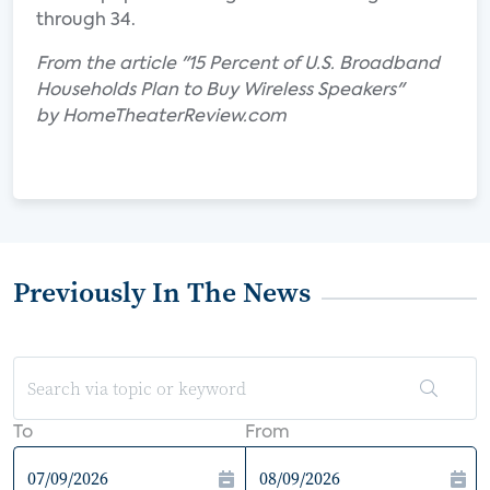
through 34.
From the article "15 Percent of U.S. Broadband
Households Plan to Buy Wireless Speakers"
by HomeTheaterReview.com
Previously In The News
To
From