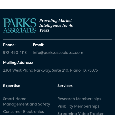
Providing Market
Intelligence for 40
Years
Phone:
Email:
972-490-1113
info@parksassociates.com
Mailing Address:
2301 West Plano Parkway, Suite 210, Plano, TX 75075
Expertise
Services
Smart Home:
Research Memberships
Management and Safety
Visibility Memberships
Consumer Electronics
Streaming Video Tracker