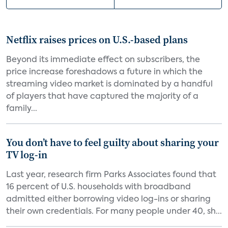
Netflix raises prices on U.S.-based plans
Beyond its immediate effect on subscribers, the
price increase foreshadows a future in which the
streaming video market is dominated by a handful
of players that have captured the majority of a
family...
You don’t have to feel guilty about sharing your
TV log-in
Last year, research firm Parks Associates found that
16 percent of U.S. households with broadband
admitted either borrowing video log-ins or sharing
their own credentials. For many people under 40, sh...