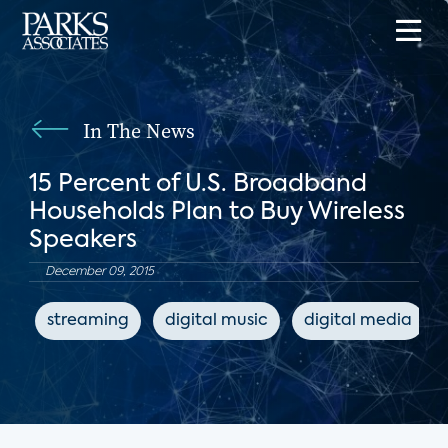
In The News
15 Percent of U.S. Broadband
Households Plan to Buy Wireless
Speakers
December 09, 2015
streaming
digital music
digital media