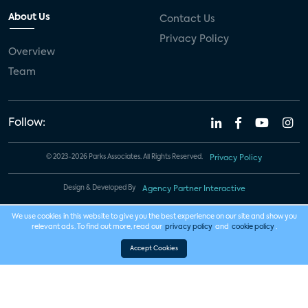
About Us
Contact Us
Privacy Policy
Overview
Team
Follow:
© 2023-2026 Parks Associates. All Rights Reserved.
Privacy Policy
Design & Developed By
Agency Partner Interactive
We use cookies in this website to give you the best experience on our site and show you
relevant ads. To find out more, read our
privacy policy
and
cookie policy
.
Accept Cookies