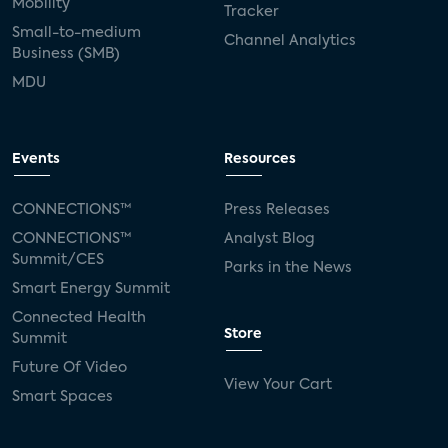
Mobility
Tracker
Small-to-medium
Channel Analytics
Business (SMB)
MDU
Events
Resources
CONNECTIONS™
Press Releases
CONNECTIONS™
Analyst Blog
Summit/CES
Parks in the News
Smart Energy Summit
Connected Health
Store
Summit
Future Of Video
View Your Cart
Smart Spaces