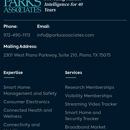
Intelligence for 40
Years
Phone:
Email:
972-490-1113
info@parksassociates.com
Mailing Address:
2301 West Plano Parkway, Suite 210, Plano, TX 75075
Expertise
Services
Smart Home:
Research Memberships
Management and Safety
Visibility Memberships
Consumer Electronics
Streaming Video Tracker
Connected Health and
Smart Home and
Wellness
Security Tracker
Connectivity and
Broadband Market