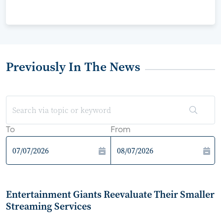
Previously In The News
To
From
Entertainment Giants Reevaluate Their Smaller
Streaming Services