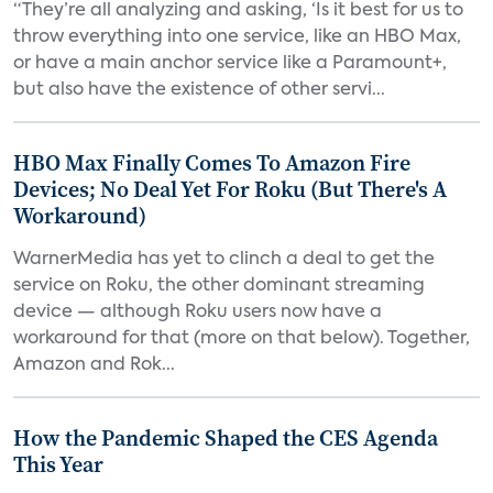
“They’re all analyzing and asking, ‘Is it best for us to
throw everything into one service, like an HBO Max,
or have a main anchor service like a Paramount+,
but also have the existence of other servi...
HBO Max Finally Comes To Amazon Fire
Devices; No Deal Yet For Roku (But There's A
Workaround)
WarnerMedia has yet to clinch a deal to get the
service on Roku, the other dominant streaming
device — although Roku users now have a
workaround for that (more on that below). Together,
Amazon and Rok...
How the Pandemic Shaped the CES Agenda
This Year