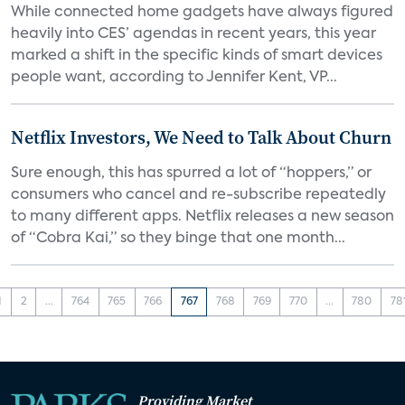
While connected home gadgets have always figured
heavily into CES’ agendas in recent years, this year
marked a shift in the specific kinds of smart devices
people want, according to Jennifer Kent, VP...
Netflix Investors, We Need to Talk About Churn
Sure enough, this has spurred a lot of “hoppers,” or
consumers who cancel and re-subscribe repeatedly
to many different apps. Netflix releases a new season
of “Cobra Kai,” so they binge that one month...
1
2
...
764
765
766
767
768
769
770
...
780
78
Providing Market