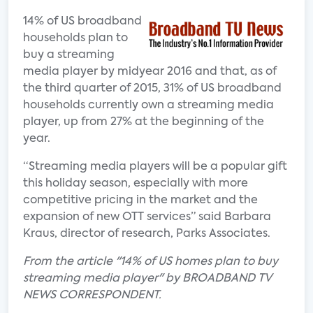
14% of US broadband
households plan to
buy a streaming
media player by midyear 2016 and that, as of
the third quarter of 2015, 31% of US broadband
households currently own a streaming media
player, up from 27% at the beginning of the
year.
“Streaming media players will be a popular gift
this holiday season, especially with more
competitive pricing in the market and the
expansion of new OTT services” said Barbara
Kraus, director of research, Parks Associates.
From the article "14% of US homes plan to buy
streaming media player" by BROADBAND TV
NEWS CORRESPONDENT.