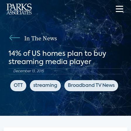
In The News
14% of US homes plan to buy
streaming media player
December 13, 2015
OTT
streaming
Broadband TV News