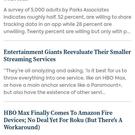
A survey of 5,000 adults by Parks Associates
indicates roughly half, 52 percent, are willing to share
tracking data in an app while 28 percent are
unwilling. Twenty percent are willing but only with p...
Entertainment Giants Reevaluate Their Smaller
Streaming Services
“They’re all analyzing and asking, ‘Is it best for us to
throw everything into one service, like an HBO Max,
or have a main anchor service like a Paramount+,
but also have the existence of other servi...
HBO Max Finally Comes To Amazon Fire
Devices; No Deal Yet For Roku (But There's A
Workaround)