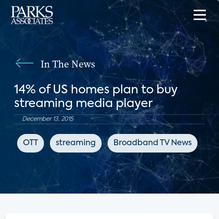
In The News
14% of US homes plan to buy
streaming media player
December 13, 2015
OTT
streaming
Broadband TV News