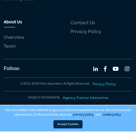
About Us
Contact Us
Privacy Policy
Overview
Team
Follow:
© 2023-2026 Parks Associates. All Rights Reserved.
Privacy Policy
Design & Developed By
Agency Partner Interactive
We use cookies in this website to give you the best experience on our site and show you
relevant ads. To find out more, read our
privacy policy
and
cookie policy
.
Accept Cookies