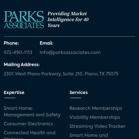
Providing Market
Intelligence for 40
Years
Phone:
Email:
972-490-1113
info@parksassociates.com
Mailing Address:
2301 West Plano Parkway, Suite 210, Plano, TX 75075
Expertise
Services
Smart Home:
Research Memberships
Management and Safety
Visibility Memberships
Consumer Electronics
Streaming Video Tracker
Connected Health and
Smart Home and