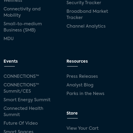
Wellness
Security Tracker
Connectivity and
Broadband Market
Mobility
Tracker
Small-to-medium
Channel Analytics
Business (SMB)
MDU
Events
Resources
CONNECTIONS™
Press Releases
CONNECTIONS™
Analyst Blog
Summit/CES
Parks in the News
Smart Energy Summit
Connected Health
Store
Summit
Future Of Video
View Your Cart
Smart Spaces