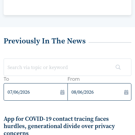
Previously In The News
To
From
App for COVID-19 contact tracing faces
hurdles, generational divide over privacy
concerns