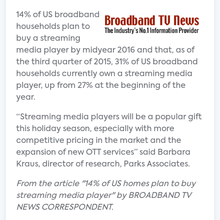
14% of US broadband
households plan to
buy a streaming
media player by midyear 2016 and that, as of
the third quarter of 2015, 31% of US broadband
households currently own a streaming media
player, up from 27% at the beginning of the
year.
“Streaming media players will be a popular gift
this holiday season, especially with more
competitive pricing in the market and the
expansion of new OTT services” said Barbara
Kraus, director of research, Parks Associates.
From the article "14% of US homes plan to buy
streaming media player" by BROADBAND TV
NEWS CORRESPONDENT.