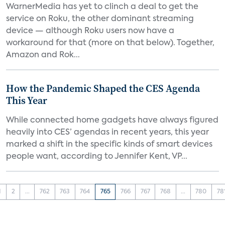
WarnerMedia has yet to clinch a deal to get the
service on Roku, the other dominant streaming
device — although Roku users now have a
workaround for that (more on that below). Together,
Amazon and Rok...
How the Pandemic Shaped the CES Agenda
This Year
While connected home gadgets have always figured
heavily into CES’ agendas in recent years, this year
marked a shift in the specific kinds of smart devices
people want, according to Jennifer Kent, VP...
1
2
...
762
763
764
765
766
767
768
...
780
78