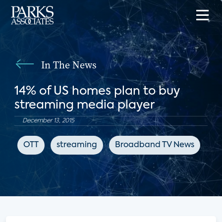
In The News
14% of US homes plan to buy
streaming media player
December 13, 2015
OTT
streaming
Broadband TV News