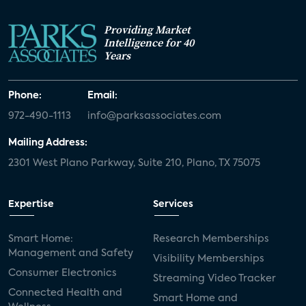
Providing Market
Intelligence for 40
Years
Phone:
Email:
972-490-1113
info@parksassociates.com
Mailing Address:
2301 West Plano Parkway, Suite 210, Plano, TX 75075
Expertise
Services
Smart Home:
Research Memberships
Management and Safety
Visibility Memberships
Consumer Electronics
Streaming Video Tracker
Connected Health and
Smart Home and