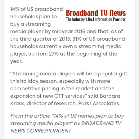
14% of US broadband
households plan to
buy a streaming
media player by midyear 2016 and that, as of
the third quarter of 2015, 31% of US broadband
households currently own a streaming media
player, up from 27% at the beginning of the
year.
“Streaming media players will be a popular gift
this holiday season, especially with more
competitive pricing in the market and the
expansion of new OTT services” said Barbara
Kraus, director of research, Parks Associates.
From the article "14% of US homes plan to buy
streaming media player" by BROADBAND TV
NEWS CORRESPONDENT.