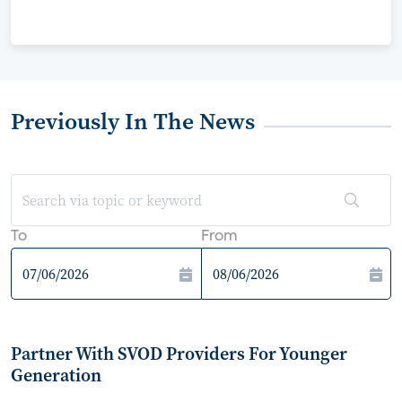
Previously In The News
To
From
Partner With SVOD Providers For Younger
Generation