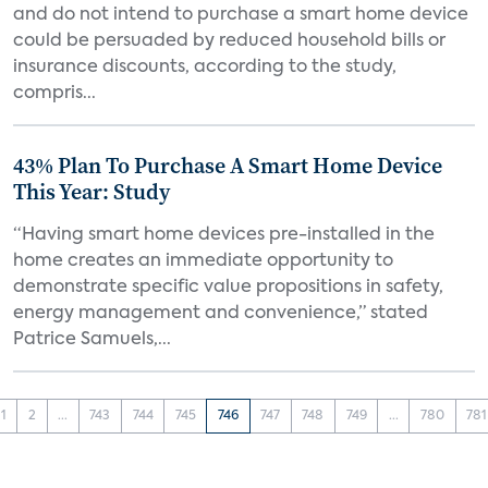
and do not intend to purchase a smart home device
could be persuaded by reduced household bills or
insurance discounts, according to the study,
compris...
43% Plan To Purchase A Smart Home Device
This Year: Study
“Having smart home devices pre-installed in the
home creates an immediate opportunity to
demonstrate specific value propositions in safety,
energy management and convenience,” stated
Patrice Samuels,...
1
2
...
743
744
745
746
747
748
749
...
780
781