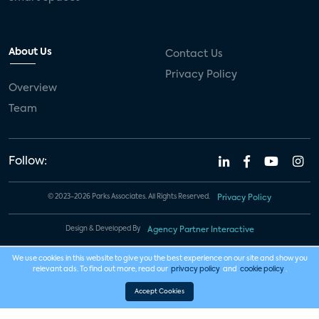
About Us
Contact Us
Privacy Policy
Overview
Team
Follow:
© 2023-2026 Parks Associates. All Rights Reserved.
Privacy Policy
Design & Developed By
Agency Partner Interactive
We use cookies in this website to give you the best experience on our site and show you
relevant ads. To find out more, read our
privacy policy
and
cookie policy
.
Accept Cookies