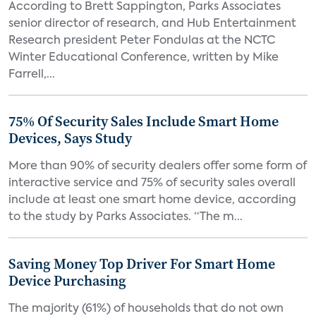
According to Brett Sappington, Parks Associates
senior director of research, and Hub Entertainment
Research president Peter Fondulas at the NCTC
Winter Educational Conference, written by Mike
Farrell,...
75% Of Security Sales Include Smart Home
Devices, Says Study
More than 90% of security dealers offer some form of
interactive service and 75% of security sales overall
include at least one smart home device, according
to the study by Parks Associates. “The m...
Saving Money Top Driver For Smart Home
Device Purchasing
The majority (61%) of households that do not own