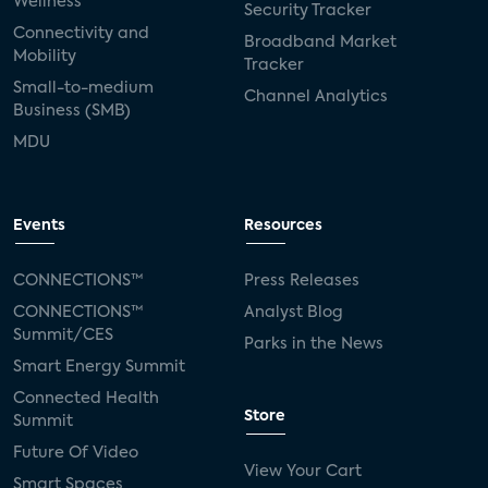
Wellness
Security Tracker
Connectivity and
Broadband Market
Mobility
Tracker
Small-to-medium
Channel Analytics
Business (SMB)
MDU
Events
Resources
CONNECTIONS™
Press Releases
CONNECTIONS™
Analyst Blog
Summit/CES
Parks in the News
Smart Energy Summit
Connected Health
Store
Summit
Future Of Video
View Your Cart
Smart Spaces