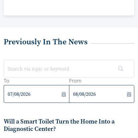
Previously In The News
To
From
Will a Smart Toilet Turn the Home Into a
Diagnostic Center?