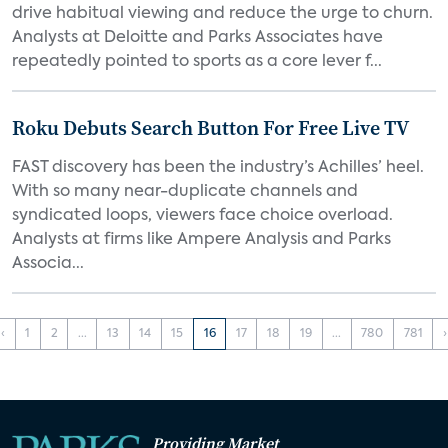
drive habitual viewing and reduce the urge to churn.
Analysts at Deloitte and Parks Associates have
repeatedly pointed to sports as a core lever f...
Roku Debuts Search Button For Free Live TV
FAST discovery has been the industry’s Achilles’ heel.
With so many near-duplicate channels and
syndicated loops, viewers face choice overload.
Analysts at firms like Ampere Analysis and Parks
Associa...
‹
1
2
...
13
14
15
16
17
18
19
...
780
781
›
Providing Market