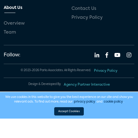
About Us
Contact Us
Privacy Policy
Overview
Team
Follow:
© 2023-2026 Parks Associates. All Rights Reserved.
Privacy Policy
Design & Developed By
Agency Partner Interactive
We use cookies in this website to give you the best experience on our site and show you
relevant ads. To find out more, read our
privacy policy
and
cookie policy
.
Accept Cookies