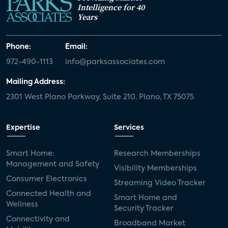
Intelligence for 40
Years
Phone:
Email:
972-490-1113
info@parksassociates.com
Mailing Address:
2301 West Plano Parkway, Suite 210, Plano, TX 75075
Expertise
Services
Smart Home:
Research Memberships
Management and Safety
Visibility Memberships
Consumer Electronics
Streaming Video Tracker
Connected Health and
Smart Home and
Wellness
Security Tracker
Connectivity and
Broadband Market