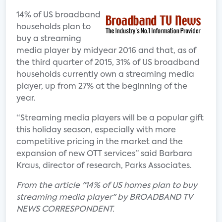
14% of US broadband
households plan to
buy a streaming
media player by midyear 2016 and that, as of
the third quarter of 2015, 31% of US broadband
households currently own a streaming media
player, up from 27% at the beginning of the
year.
“Streaming media players will be a popular gift
this holiday season, especially with more
competitive pricing in the market and the
expansion of new OTT services” said Barbara
Kraus, director of research, Parks Associates.
From the article "14% of US homes plan to buy
streaming media player" by BROADBAND TV
NEWS CORRESPONDENT.