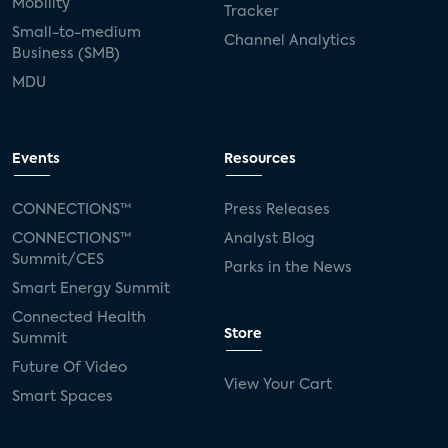
Mobility
Tracker
Small-to-medium
Channel Analytics
Business (SMB)
MDU
Events
Resources
CONNECTIONS™
Press Releases
CONNECTIONS™
Analyst Blog
Summit/CES
Parks in the News
Smart Energy Summit
Connected Health
Store
Summit
Future Of Video
View Your Cart
Smart Spaces