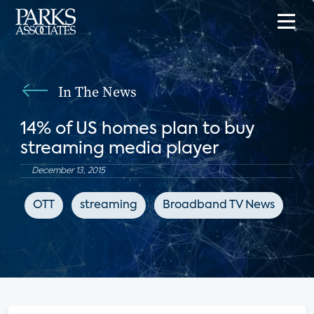
In The News
14% of US homes plan to buy
streaming media player
December 13, 2015
OTT
streaming
Broadband TV News