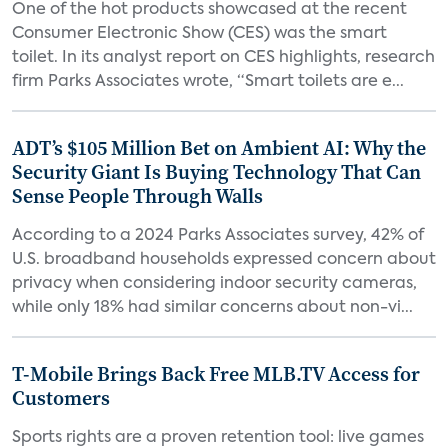
One of the hot products showcased at the recent
Consumer Electronic Show (CES) was the smart
toilet. In its analyst report on CES highlights, research
firm Parks Associates wrote, “Smart toilets are e...
ADT’s $105 Million Bet on Ambient AI: Why the
Security Giant Is Buying Technology That Can
Sense People Through Walls
According to a 2024 Parks Associates survey, 42% of
U.S. broadband households expressed concern about
privacy when considering indoor security cameras,
while only 18% had similar concerns about non-vi...
T-Mobile Brings Back Free MLB.TV Access for
Customers
Sports rights are a proven retention tool: live games