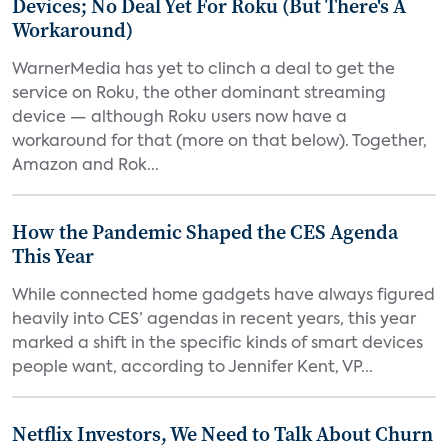
Devices; No Deal Yet For Roku (But There's A
Workaround)
WarnerMedia has yet to clinch a deal to get the
service on Roku, the other dominant streaming
device — although Roku users now have a
workaround for that (more on that below). Together,
Amazon and Rok...
How the Pandemic Shaped the CES Agenda
This Year
While connected home gadgets have always figured
heavily into CES’ agendas in recent years, this year
marked a shift in the specific kinds of smart devices
people want, according to Jennifer Kent, VP...
Netflix Investors, We Need to Talk About Churn