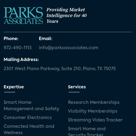
Providing Market
Intelligence for 40
Years
Phone:
Email:
972-490-1113
info@parksassociates.com
Mailing Address:
2301 West Plano Parkway, Suite 210, Plano, TX 75075
Expertise
Services
Smart Home:
Research Memberships
Management and Safety
Visibility Memberships
Consumer Electronics
Streaming Video Tracker
Connected Health and
Smart Home and
Wellness
Security Tracker