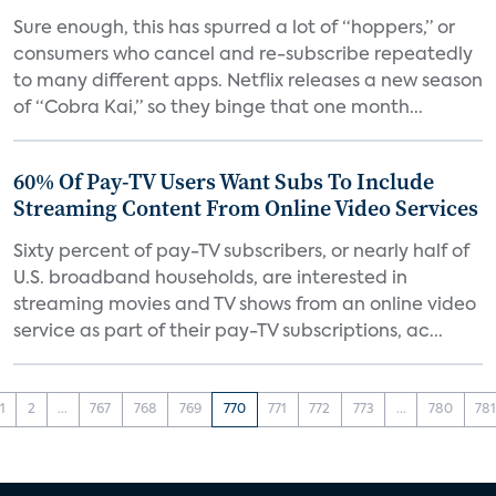
Sure enough, this has spurred a lot of “hoppers,” or
consumers who cancel and re-subscribe repeatedly
to many different apps. Netflix releases a new season
of “Cobra Kai,” so they binge that one month...
60% Of Pay-TV Users Want Subs To Include
Streaming Content From Online Video Services
Sixty percent of pay-TV subscribers, or nearly half of
U.S. broadband households, are interested in
streaming movies and TV shows from an online video
service as part of their pay-TV subscriptions, ac...
1
2
...
767
768
769
770
771
772
773
...
780
78