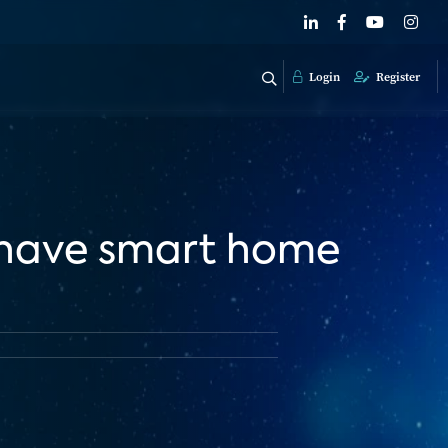
Login
Register
 have smart home