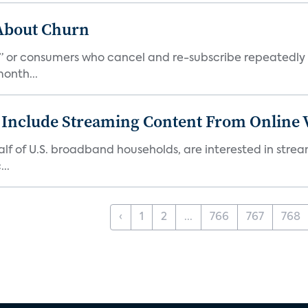
 About Churn
s,” or consumers who cancel and re-subscribe repeatedly 
onth...
 Include Streaming Content From Online V
 half of U.S. broadband households, are interested in str
..
‹
1
2
...
766
767
768