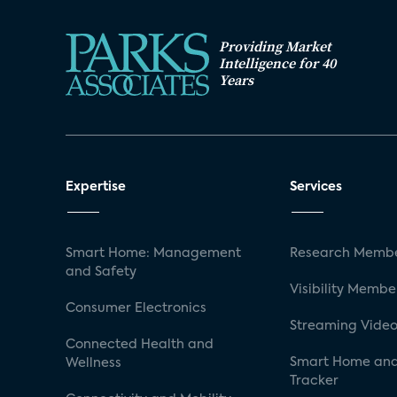
Providing Market
Intelligence for 40
Years
Expertise
Services
Smart Home: Management
Research Membe
and Safety
Visibility Membe
Consumer Electronics
Streaming Video
Connected Health and
Smart Home and
Wellness
Tracker