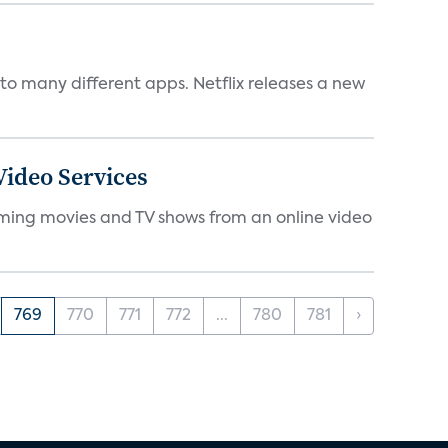
to many different apps. Netflix releases a new
ideo Services
eaming movies and TV shows from an online video
769
770
771
772
...
780
781
›