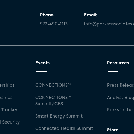
Phone:
Email:
972-490-1113
info@parksassociates
Events
Resources
rships
CONNECTIONS™
Press Relea
rships
CONNECTIONS™
Analyst Blo
Summit/CES
 Tracker
Parks in the
Smart Energy Summit
 Security
Connected Health Summit
Store