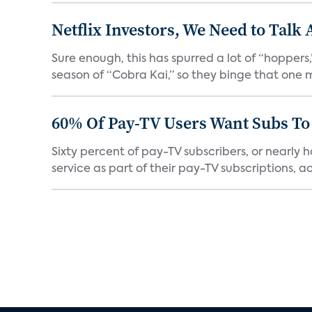
Netflix Investors, We Need to Talk
Sure enough, this has spurred a lot of “hopper
season of “Cobra Kai,” so they binge that one m
60% Of Pay-TV Users Want Subs To
Sixty percent of pay-TV subscribers, or nearly
service as part of their pay-TV subscriptions, ac.