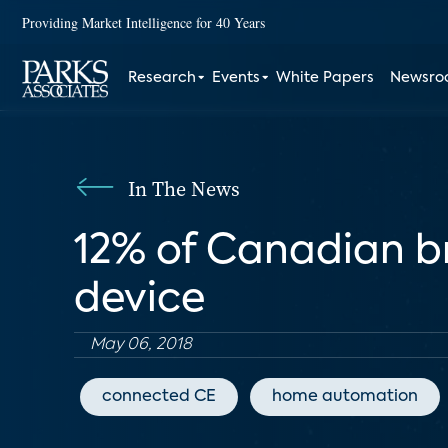
Providing Market Intelligence for 40 Years
Research
Events
White Papers
Newsr
In The News
12% of Canadian 
device
May 06, 2018
connected CE
home automation