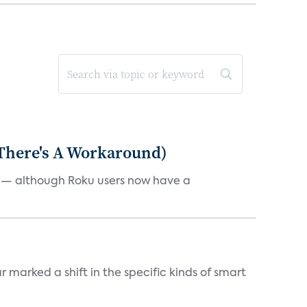
 There's A Workaround)
e — although Roku users now have a
marked a shift in the specific kinds of smart