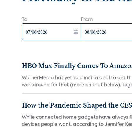
To
From
HBO Max Finally Comes To Amazon 
WarnerMedia has yet to clinch a deal to get t
workaround for that (more on that below). Tog
How the Pandemic Shaped the CES
While connected home gadgets have always figur
devices people want, according to Jennifer Kent