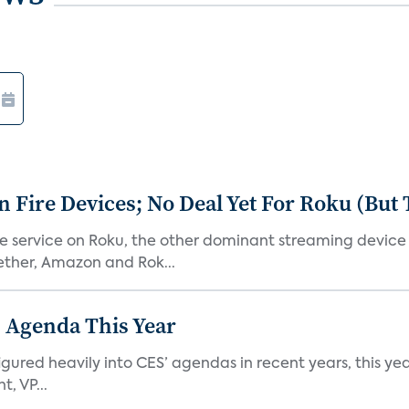
Fire Devices; No Deal Yet For Roku (But
he service on Roku, the other dominant streaming devic
ether, Amazon and Rok...
 Agenda This Year
ed heavily into CES’ agendas in recent years, this year 
, VP...