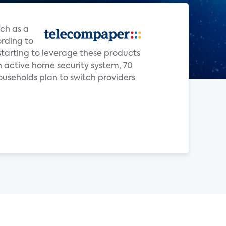
ch as a
ording to
starting to leverage these products
 active home security system, 70
ouseholds plan to switch providers