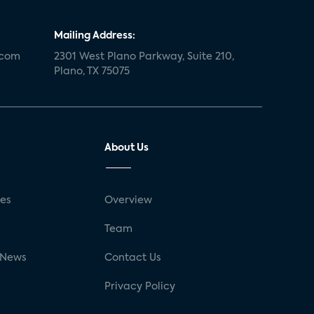
Mailing Address:
.com
2301 West Plano Parkway, Suite 210,
Plano, TX 75075
About Us
ses
Overview
g
Team
 News
Contact Us
Privacy Policy