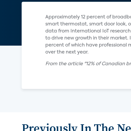
Approximately 12 percent of broadb
smart thermostat, smart door look, o
data from International IoT research
to drive new growth in their market
percent of which have professional m
over the next year.
From the article "12% of Canadian 
Previously In The N