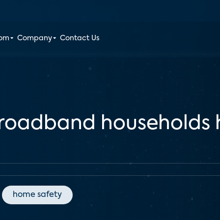
oom
Company
Contact Us
broadband households
home safety