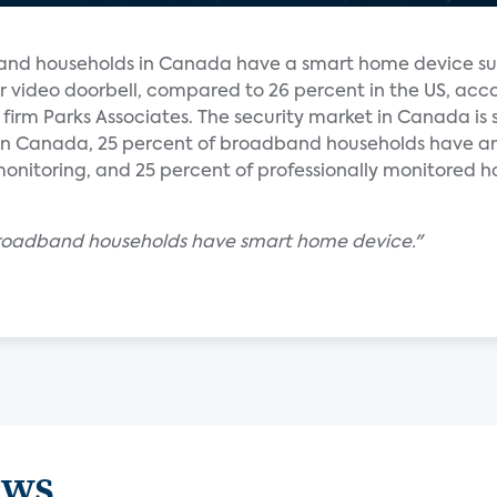
and households in Canada have a smart home device su
r video doorbell, compared to 26 percent in the US, acc
 firm Parks Associates. The security market in Canada is 
. In Canada, 25 percent of broadband households have an
onitoring, and 25 percent of professionally monitored h
broadband households have smart home device."
ews