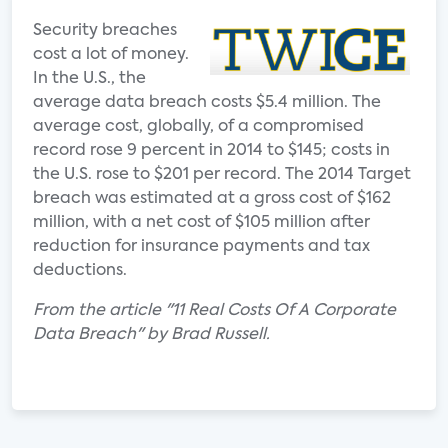
Security breaches
cost a lot of money.
In the U.S., the
average data breach costs $5.4 million. The
average cost, globally, of a compromised
record rose 9 percent in 2014 to $145; costs in
the U.S. rose to $201 per record. The 2014 Target
breach was estimated at a gross cost of $162
million, with a net cost of $105 million after
reduction for insurance payments and tax
deductions.
From the article "11 Real Costs Of A Corporate
Data Breach" by Brad Russell.