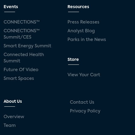
Events
Resources
CONNECTIONS™
Press Releases
CONNECTIONS™
Analyst Blog
Summit/CES
Parks in the News
Smart Energy Summit
Connected Health
Store
Summit
Future Of Video
View Your Cart
Smart Spaces
About Us
Contact Us
Privacy Policy
Overview
Team