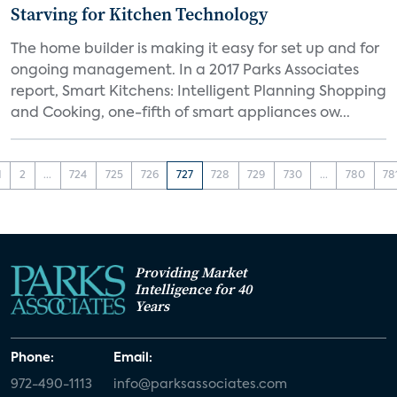
Starving for Kitchen Technology
The home builder is making it easy for set up and for
ongoing management. In a 2017 Parks Associates
report, Smart Kitchens: Intelligent Planning Shopping
and Cooking, one-fifth of smart appliances ow...
1
2
...
724
725
726
727
728
729
730
...
780
78
Providing Market
Intelligence for 40
Years
Phone:
Email:
972-490-1113
info@parksassociates.com