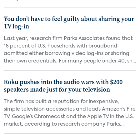
You don’t have to feel guilty about sharing your
TV log-in
Last year, research firm Parks Associates found that
16 percent of U.S. households with broadband
admitted either borrowing video log-ins or sharing
their own credentials. For many people under 40, sh...
Roku pushes into the audio wars with $200
speakers made just for your television
The firm has built a reputation for inexpensive,
simple television accessories and leads Amazon’s Fire
TV, Google’s Chromecast and the Apple TV in the U.S.
market, according to research company Parks...