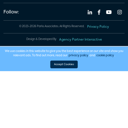
Follow:
© 2023-2026 Parks Associates. All Rights Reserved.
Privacy Policy
Design & Developed By
Agency Partner Interactive
We use cookies in this website to give you the best experience on our site and show you
relevant ads. To find out more, read our
privacy policy
and
cookie policy
.
Accept Cookies