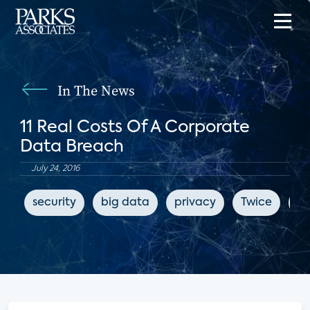
In The News
11 Real Costs Of A Corporate
Data Breach
July 24, 2016
security
big data
privacy
Twice
cy