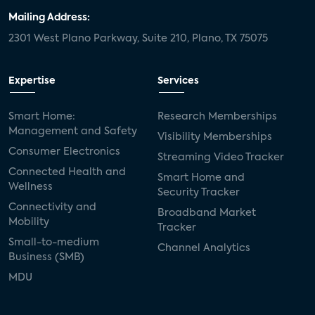
Mailing Address:
2301 West Plano Parkway, Suite 210, Plano, TX 75075
Expertise
Services
Smart Home:
Research Memberships
Management and Safety
Visibility Memberships
Consumer Electronics
Streaming Video Tracker
Connected Health and
Smart Home and
Wellness
Security Tracker
Connectivity and
Broadband Market
Mobility
Tracker
Small-to-medium
Channel Analytics
Business (SMB)
MDU