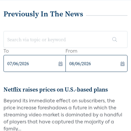
Previously In The News
To
From
Netflix raises prices on U.S.-based plans
Beyond its immediate effect on subscribers, the
price increase foreshadows a future in which the
streaming video market is dominated by a handful
of players that have captured the majority of a
family...