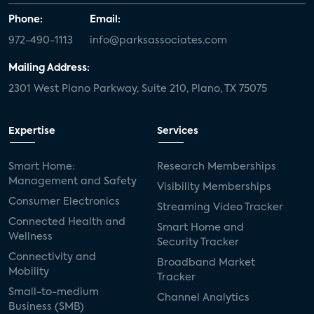
Phone:
Email:
972-490-1113
info@parksassociates.com
Mailing Address:
2301 West Plano Parkway, Suite 210, Plano, TX 75075
Expertise
Services
Smart Home:
Research Memberships
Management and Safety
Visibility Memberships
Consumer Electronics
Streaming Video Tracker
Connected Health and
Smart Home and
Wellness
Security Tracker
Connectivity and
Broadband Market
Mobility
Tracker
Small-to-medium
Channel Analytics
Business (SMB)