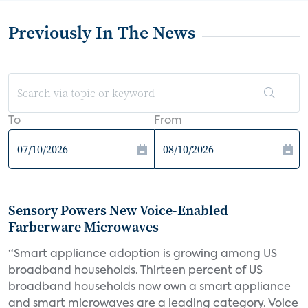
Previously In The News
To
From
Sensory Powers New Voice-Enabled
Farberware Microwaves
“Smart appliance adoption is growing among US
broadband households. Thirteen percent of US
broadband households now own a smart appliance
and smart microwaves are a leading category. Voice