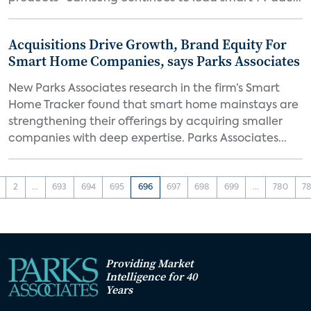
Acquisitions Drive Growth, Brand Equity For
Smart Home Companies, says Parks Associates
New Parks Associates research in the firm’s Smart
Home Tracker found that smart home mainstays are
strengthening their offerings by acquiring smaller
companies with deep expertise. Parks Associates...
2
...
693
694
695
696
697
698
699
...
780
78
Providing Market
Intelligence for 40
Years