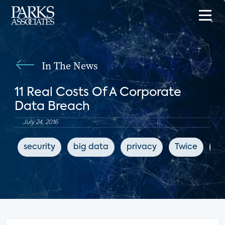
In The News
11 Real Costs Of A Corporate
Data Breach
July 24, 2016
security
big data
privacy
Twice
cy