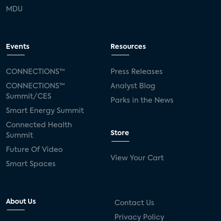
MDU
Events
Resources
CONNECTIONS™
Press Releases
CONNECTIONS™
Analyst Blog
Summit/CES
Parks in the News
Smart Energy Summit
Connected Health
Store
Summit
Future Of Video
View Your Cart
Smart Spaces
About Us
Contact Us
Privacy Policy