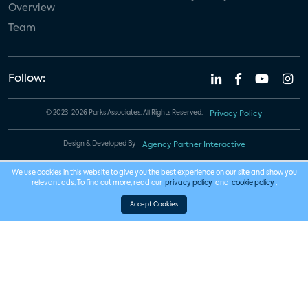
Overview
Team
Follow:
© 2023-2026 Parks Associates. All Rights Reserved.
Privacy Policy
Design & Developed By
Agency Partner Interactive
We use cookies in this website to give you the best experience on our site and show you
relevant ads. To find out more, read our
privacy policy
and
cookie policy
.
Accept Cookies