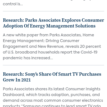
control is...
Research: Parks Associates Explores Consumer
Adoption Of Energy Management Solutions
A new white paper from Parks Associates, Home
Energy Management: Driving Consumer
Engagement and New Revenue, reveals 20 percent
of U.S. broadband households report the Covid-19
pandemic has increased...
Research: Sony’s Share Of Smart TV Purchases
Grew In 2021
Parks Associates shares its latest Consumer Insights
Dashboard, which tracks adoption, purchases, and
demand across most common consumer electronics
products “Samsung continues to lead smart TV ado...