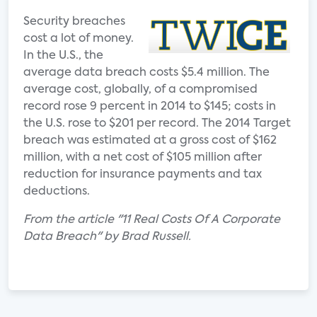
Security breaches
cost a lot of money.
In the U.S., the
average data breach costs $5.4 million. The
average cost, globally, of a compromised
record rose 9 percent in 2014 to $145; costs in
the U.S. rose to $201 per record. The 2014 Target
breach was estimated at a gross cost of $162
million, with a net cost of $105 million after
reduction for insurance payments and tax
deductions.
From the article "11 Real Costs Of A Corporate
Data Breach" by Brad Russell.