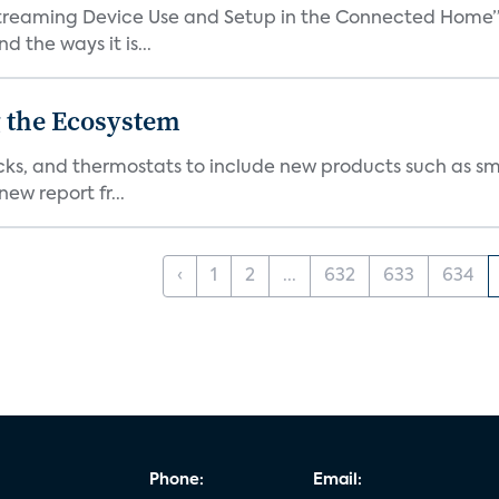
treaming Device Use and Setup in the Connected Home” 
 the ways it is...
 the Ecosystem
cks, and thermostats to include new products such as sm
ew report fr...
‹
1
2
...
632
633
634
Phone:
Email: