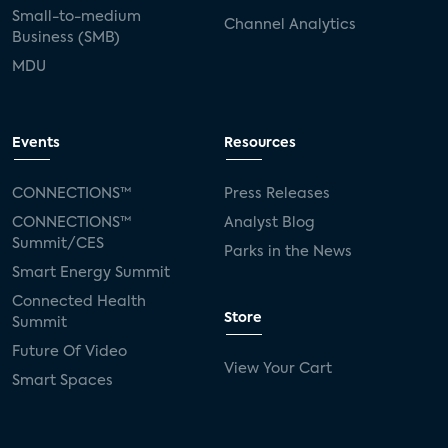
Small-to-medium
Channel Analytics
Business (SMB)
MDU
Events
Resources
CONNECTIONS™
Press Releases
CONNECTIONS™
Analyst Blog
Summit/CES
Parks in the News
Smart Energy Summit
Connected Health
Store
Summit
Future Of Video
View Your Cart
Smart Spaces