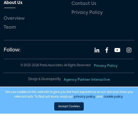
About Us
Contact Us
Privacy Policy
Overview
Team
Follow:
© 2023-2026 Parks Associates. All Rights Reserved.
Privacy Policy
Design & Developed By
Agency Partner Interactive
We use cookies in this website to give you the best experience on our site and show you
relevant ads. To find out more, read our
privacy policy
and
cookie policy
.
Accept Cookies