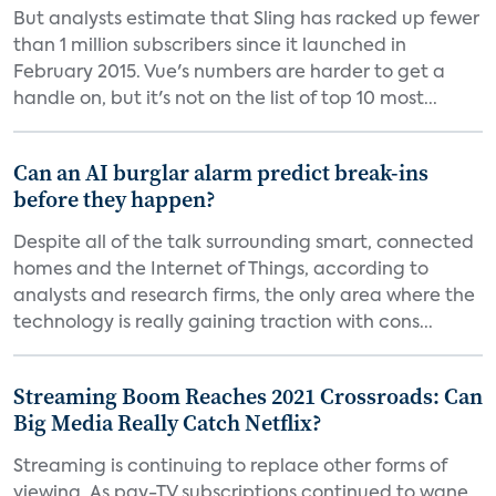
But analysts estimate that Sling has racked up fewer
than 1 million subscribers since it launched in
February 2015. Vue's numbers are harder to get a
handle on, but it's not on the list of top 10 most...
Can an AI burglar alarm predict break-ins
before they happen?
Despite all of the talk surrounding smart, connected
homes and the Internet of Things, according to
analysts and research firms, the only area where the
technology is really gaining traction with cons...
Streaming Boom Reaches 2021 Crossroads: Can
Big Media Really Catch Netflix?
Streaming is continuing to replace other forms of
viewing. As pay-TV subscriptions continued to wane