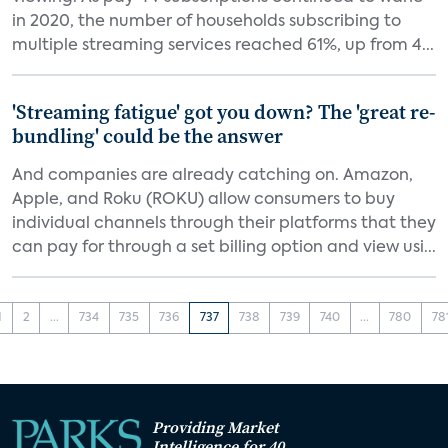
in 2020, the number of households subscribing to
multiple streaming services reached 61%, up from 4...
'Streaming fatigue' got you down? The 'great re-
bundling' could be the answer
And companies are already catching on. Amazon,
Apple, and Roku (ROKU) allow consumers to buy
individual channels through their platforms that they
can pay for through a set billing option and view usi...
1
2
...
734
735
736
737
738
739
740
...
780
78
Providing Market
Intelligence for 40