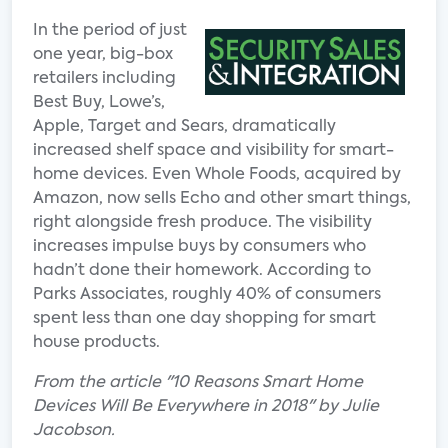
In the period of just
one year, big-box
retailers including
Best Buy, Lowe’s,
Apple, Target and Sears, dramatically
increased shelf space and visibility for smart-
home devices. Even Whole Foods, acquired by
Amazon, now sells Echo and other smart things,
right alongside fresh produce. The visibility
increases impulse buys by consumers who
hadn’t done their homework. According to
Parks Associates, roughly 40% of consumers
spent less than one day shopping for smart
house products.
From the article "10 Reasons Smart Home
Devices Will Be Everywhere in 2018" by Julie
Jacobson.