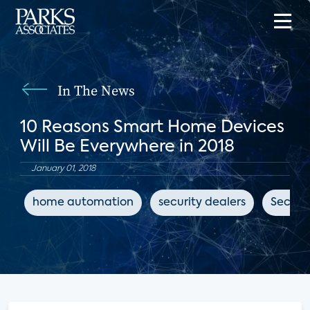
In The News
10 Reasons Smart Home Devices
Will Be Everywhere in 2018
January 01, 2018
home automation
security dealers
Securit