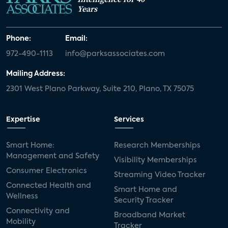
Years
Phone:
Email:
972-490-1113
info@parksassociates.com
Mailing Address:
2301 West Plano Parkway, Suite 210, Plano, TX 75075
Expertise
Services
Smart Home:
Research Memberships
Management and Safety
Visibility Memberships
Consumer Electronics
Streaming Video Tracker
Connected Health and
Smart Home and
Wellness
Security Tracker
Connectivity and
Broadband Market
Mobility
Tracker