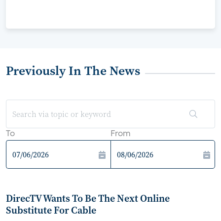
Previously In The News
To
From
DirecTV Wants To Be The Next Online
Substitute For Cable