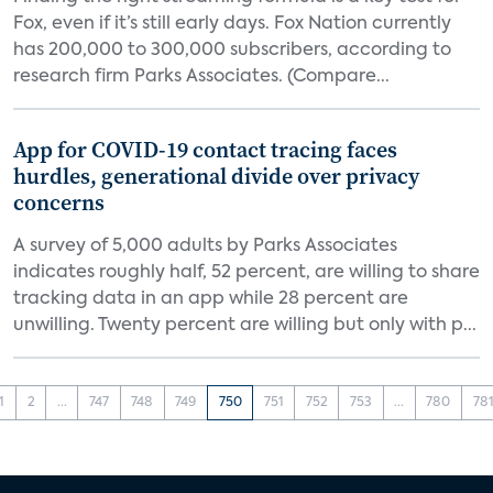
Fox, even if it’s still early days. Fox Nation currently
has 200,000 to 300,000 subscribers, according to
research firm Parks Associates. (Compare...
App for COVID-19 contact tracing faces
hurdles, generational divide over privacy
concerns
A survey of 5,000 adults by Parks Associates
indicates roughly half, 52 percent, are willing to share
tracking data in an app while 28 percent are
unwilling. Twenty percent are willing but only with p...
1
2
...
747
748
749
750
751
752
753
...
780
78