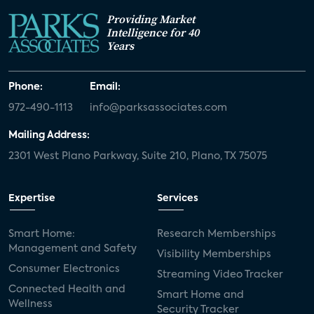
Providing Market
Intelligence for 40
Years
Phone:
Email:
972-490-1113
info@parksassociates.com
Mailing Address:
2301 West Plano Parkway, Suite 210, Plano, TX 75075
Expertise
Services
Smart Home:
Research Memberships
Management and Safety
Visibility Memberships
Consumer Electronics
Streaming Video Tracker
Connected Health and
Smart Home and
Wellness
Security Tracker