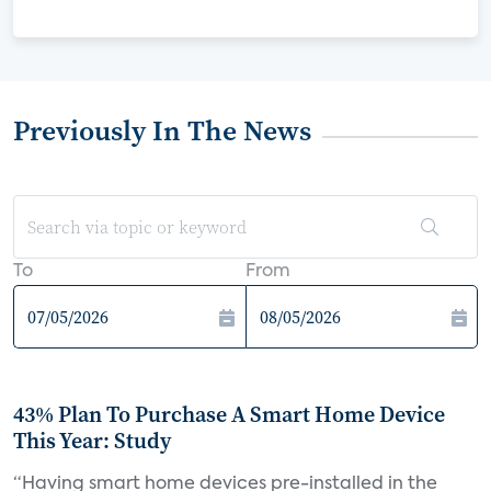
Previously In The News
To
From
43% Plan To Purchase A Smart Home Device
This Year: Study
“Having smart home devices pre-installed in the