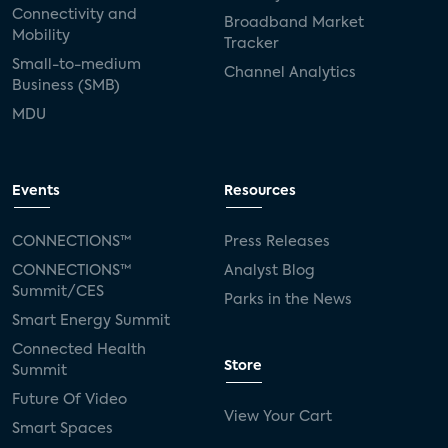
Connectivity and
Broadband Market
Mobility
Tracker
Small-to-medium
Channel Analytics
Business (SMB)
MDU
Events
Resources
CONNECTIONS™
Press Releases
CONNECTIONS™
Analyst Blog
Summit/CES
Parks in the News
Smart Energy Summit
Connected Health
Store
Summit
Future Of Video
View Your Cart
Smart Spaces