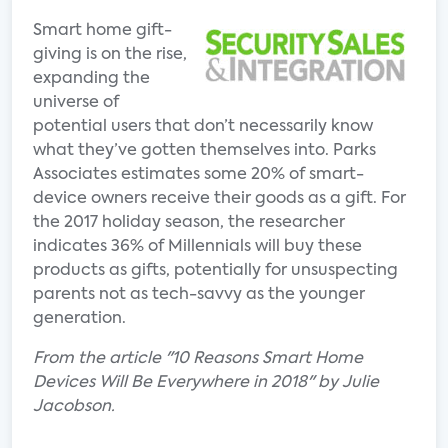
Smart home gift-
giving is on the rise,
expanding the
universe of
potential users that don’t necessarily know
what they’ve gotten themselves into. Parks
Associates estimates some 20% of smart-
device owners receive their goods as a gift. For
the 2017 holiday season, the researcher
indicates 36% of Millennials will buy these
products as gifts, potentially for unsuspecting
parents not as tech-savvy as the younger
generation.
From the article "10 Reasons Smart Home
Devices Will Be Everywhere in 2018" by Julie
Jacobson.