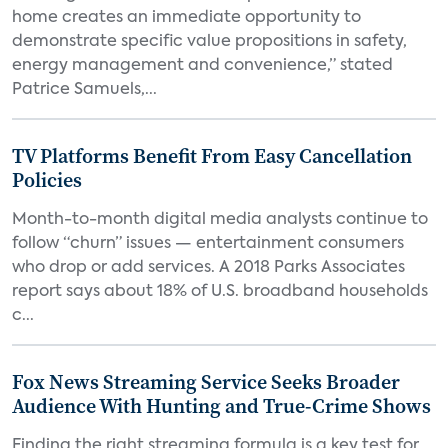
home creates an immediate opportunity to
demonstrate specific value propositions in safety,
energy management and convenience,” stated
Patrice Samuels,...
TV Platforms Benefit From Easy Cancellation
Policies
Month-to-month digital media analysts continue to
follow “churn” issues — entertainment consumers
who drop or add services. A 2018 Parks Associates
report says about 18% of U.S. broadband households
c...
Fox News Streaming Service Seeks Broader
Audience With Hunting and True-Crime Shows
Finding the right streaming formula is a key test for