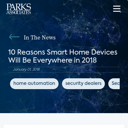
In The News
10 Reasons Smart Home Devices
Will Be Everywhere in 2018
January 01, 2018
home automation
security dealers
Securit