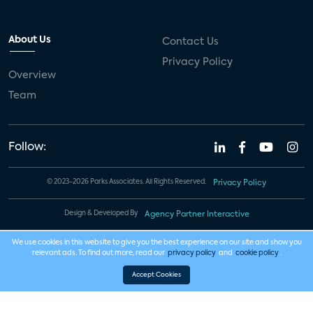
About Us
Contact Us
Privacy Policy
Overview
Team
Follow:
© 2023-2026 Parks Associates. All Rights Reserved.
Privacy Policy
Design & Developed By
Agency Partner Interactive
We use cookies in this website to give you the best experience on our site and show you
relevant ads. To find out more, read our
privacy policy
and
cookie policy
.
Accept Cookies