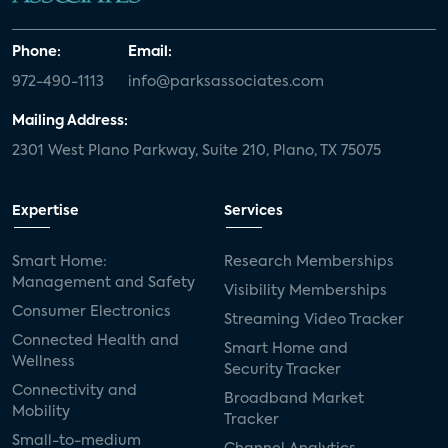
Phone:
Email:
972-490-1113
info@parksassociates.com
Mailing Address:
2301 West Plano Parkway, Suite 210, Plano, TX 75075
Expertise
Services
Smart Home:
Research Memberships
Management and Safety
Visibility Memberships
Consumer Electronics
Streaming Video Tracker
Connected Health and
Smart Home and
Wellness
Security Tracker
Connectivity and
Broadband Market
Mobility
Tracker
Small-to-medium