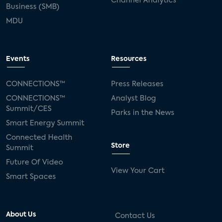
Channel Analytics
Business (SMB)
MDU
Events
Resources
CONNECTIONS™
Press Releases
CONNECTIONS™
Analyst Blog
Summit/CES
Parks in the News
Smart Energy Summit
Connected Health
Store
Summit
Future Of Video
View Your Cart
Smart Spaces
About Us
Contact Us