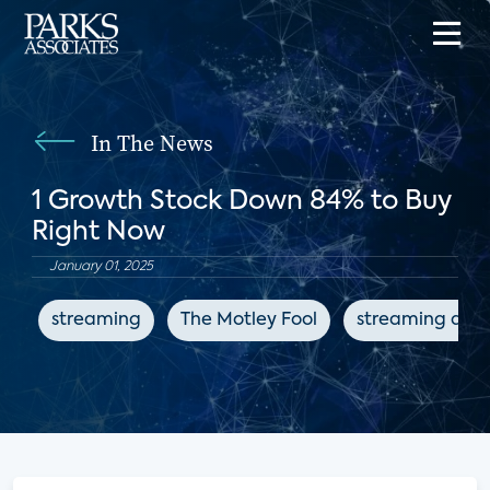
In The News
1 Growth Stock Down 84% to Buy
Right Now
January 01, 2025
streaming
The Motley Fool
streaming devi