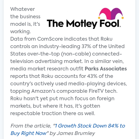
Whatever
the business
model is, it's
working.
Data from ComScore indicates that Roku
controls an industry-leading 37% of the United
States over-the-top (non-cable) connected-
television advertising market. In a similar vein,
media market research outfit
Parks Associates
reports that Roku accounts for 43% of the
country's actively used media-playing devices,
topping Amazon's comparable FireTV tech.
Roku hasn't yet put much focus on foreign
markets, but where it has, it's gotten
respectable traction there as well.
From the article, "
1 Growth Stock Down 84% to
Buy Right Now
" by James Brumley