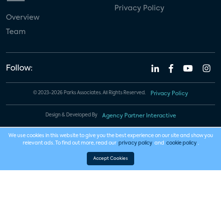
Privacy Policy
Overview
Team
Follow:
© 2023-2026 Parks Associates. All Rights Reserved.
Privacy Policy
Design & Developed By
Agency Partner Interactive
We use cookies in this website to give you the best experience on our site and show you
relevant ads. To find out more, read our
privacy policy
and
cookie policy
.
Accept Cookies