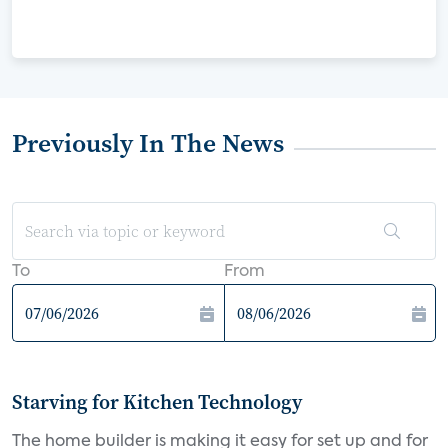
Previously In The News
To
From
Starving for Kitchen Technology
The home builder is making it easy for set up and for