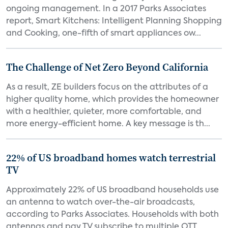
ongoing management. In a 2017 Parks Associates
report, Smart Kitchens: Intelligent Planning Shopping
and Cooking, one-fifth of smart appliances ow...
The Challenge of Net Zero Beyond California
As a result, ZE builders focus on the attributes of a
higher quality home, which provides the homeowner
with a healthier, quieter, more comfortable, and
more energy-efficient home. A key message is th...
22% of US broadband homes watch terrestrial
TV
Approximately 22% of US broadband households use
an antenna to watch over-the-air broadcasts,
according to Parks Associates. Households with both
antennas and pay TV subscribe to multiple OTT