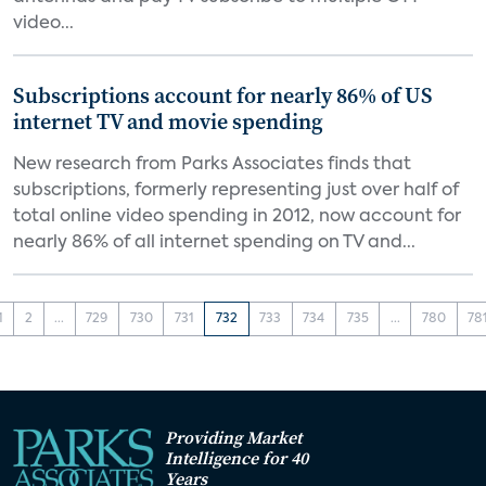
video...
Subscriptions account for nearly 86% of US
internet TV and movie spending
New research from Parks Associates finds that
subscriptions, formerly representing just over half of
total online video spending in 2012, now account for
nearly 86% of all internet spending on TV and...
1
2
...
729
730
731
732
733
734
735
...
780
78
Providing Market
Intelligence for 40
Years