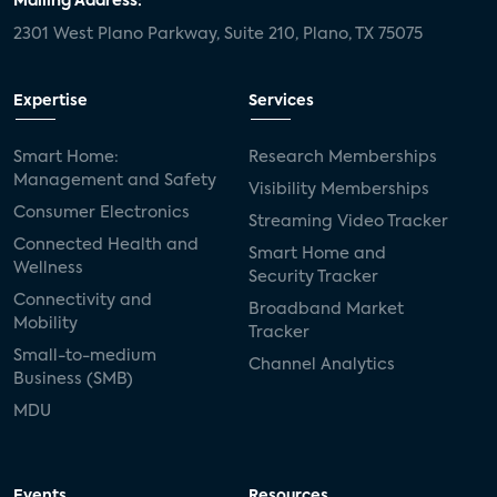
Mailing Address:
2301 West Plano Parkway, Suite 210, Plano, TX 75075
Expertise
Services
Smart Home:
Research Memberships
Management and Safety
Visibility Memberships
Consumer Electronics
Streaming Video Tracker
Connected Health and
Smart Home and
Wellness
Security Tracker
Connectivity and
Broadband Market
Mobility
Tracker
Small-to-medium
Channel Analytics
Business (SMB)
MDU
Events
Resources