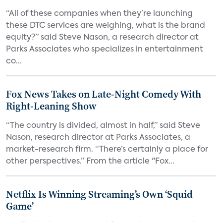
“All of these companies when they’re launching
these DTC services are weighing, what is the brand
equity?” said Steve Nason, a research director at
Parks Associates who specializes in entertainment
co...
Fox News Takes on Late-Night Comedy With
Right-Leaning Show
“The country is divided, almost in half,” said Steve
Nason, research director at Parks Associates, a
market-research firm. “There’s certainly a place for
other perspectives.” From the article "Fox...
Netflix Is Winning Streaming’s Own ‘Squid
Game’