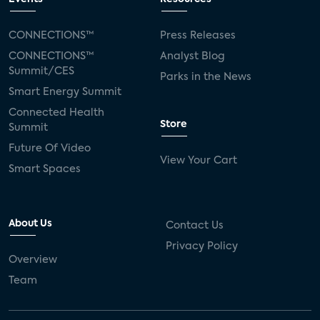
CONNECTIONS™
Press Releases
CONNECTIONS™
Analyst Blog
Summit/CES
Parks in the News
Smart Energy Summit
Connected Health
Store
Summit
Future Of Video
View Your Cart
Smart Spaces
About Us
Contact Us
Privacy Policy
Overview
Team