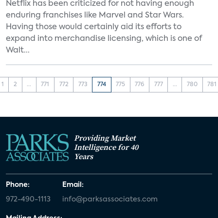
Netflix has been criticized for not having enough
enduring franchises like Marvel and Star Wars.
Having those would certainly aid its efforts to
expand into merchandise licensing, which is one of
Walt...
1
2
...
771
772
773
774
775
776
777
...
780
781
Providing Market
Intelligence for 40
Years
Phone:
Email:
972-490-1113
info@parksassociates.com