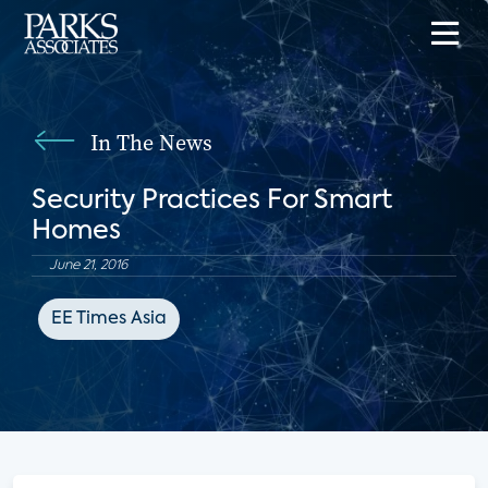
In The News
Security Practices For Smart
Homes
June 21, 2016
EE Times Asia