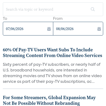
To
From
60% Of Pay-TV Users Want Subs To Include
Streaming Content From Online Video Services
Sixty percent of pay-TV subscribers, or nearly half of
U.S. broadband households, are interested in
streaming movies and TV shows from an online video
service as part of their pay-TV subscriptions, ac...
For Some Streamers, Global Expansion May
Not Be Possible Without Rebranding