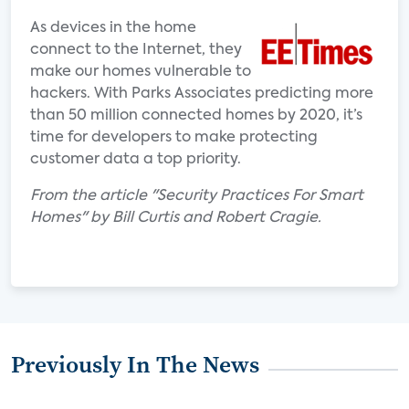
As devices in the home
connect to the Internet, they
make our homes vulnerable to
hackers. With Parks Associates predicting more
than 50 million connected homes by 2020, it’s
time for developers to make protecting
customer data a top priority.
From the article "Security Practices For Smart
Homes" by Bill Curtis and Robert Cragie.
Previously In The News