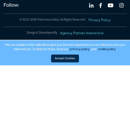
Follow:
© 2023-2026 Parks Associates. All Rights Reserved.
Privacy Policy
Design & Developed By
Agency Partner Interactive
We use cookies in this website to give you the best experience on our site and show you
relevant ads. To find out more, read our
privacy policy
and
cookie policy
.
Accept Cookies