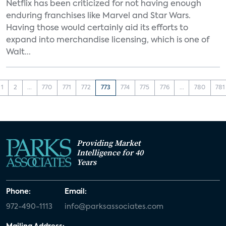
Netflix has been criticized for not having enough
enduring franchises like Marvel and Star Wars.
Having those would certainly aid its efforts to
expand into merchandise licensing, which is one of
Walt...
1
2
...
770
771
772
773
774
775
776
...
780
781
Providing Market
Intelligence for 40
Years
Phone:
Email:
972-490-1113
info@parksassociates.com