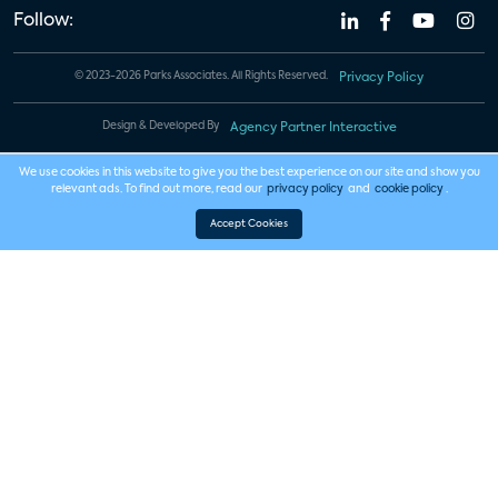
Follow:
© 2023-2026 Parks Associates. All Rights Reserved.
Privacy Policy
Design & Developed By
Agency Partner Interactive
We use cookies in this website to give you the best experience on our site and show you
relevant ads. To find out more, read our
privacy policy
and
cookie policy
.
Accept Cookies