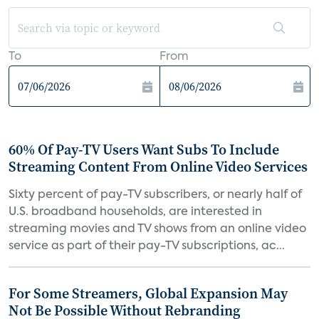
To
From
60% Of Pay-TV Users Want Subs To Include
Streaming Content From Online Video Services
Sixty percent of pay-TV subscribers, or nearly half of
U.S. broadband households, are interested in
streaming movies and TV shows from an online video
service as part of their pay-TV subscriptions, ac...
For Some Streamers, Global Expansion May
Not Be Possible Without Rebranding