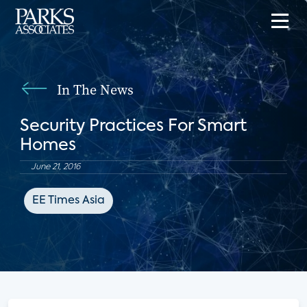
In The News
Security Practices For Smart
Homes
June 21, 2016
EE Times Asia