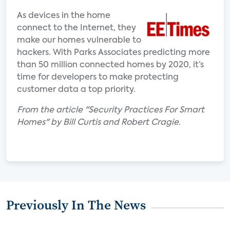
As devices in the home
connect to the Internet, they
make our homes vulnerable to
hackers. With Parks Associates predicting more
than 50 million connected homes by 2020, it’s
time for developers to make protecting
customer data a top priority.
From the article "Security Practices For Smart
Homes" by Bill Curtis and Robert Cragie.
Previously In The News