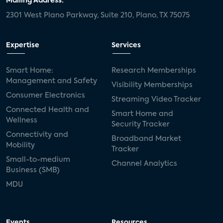
Mailing Address:
2301 West Plano Parkway, Suite 210, Plano, TX 75075
Expertise
Services
Smart Home:
Research Memberships
Management and Safety
Visibility Memberships
Consumer Electronics
Streaming Video Tracker
Connected Health and
Smart Home and
Wellness
Security Tracker
Connectivity and
Broadband Market
Mobility
Tracker
Small-to-medium
Channel Analytics
Business (SMB)
MDU
Events
Resources