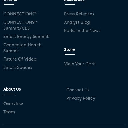
CONNECTIONS™
Press Releases
CONNECTIONS™
Analyst Blog
Summit/CES
Parks in the News
Smart Energy Summit
Connected Health
Store
Summit
Future Of Video
View Your Cart
Smart Spaces
About Us
Contact Us
Privacy Policy
Overview
Team