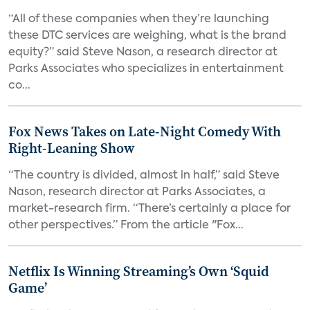
“All of these companies when they’re launching
these DTC services are weighing, what is the brand
equity?” said Steve Nason, a research director at
Parks Associates who specializes in entertainment
co...
Fox News Takes on Late-Night Comedy With
Right-Leaning Show
“The country is divided, almost in half,” said Steve
Nason, research director at Parks Associates, a
market-research firm. “There’s certainly a place for
other perspectives.” From the article "Fox...
Netflix Is Winning Streaming’s Own ‘Squid
Game’