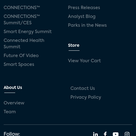
CONNECTIONS™
Press Releases
CONNECTIONS™
Analyst Blog
Summit/CES
Parks in the News
Smart Energy Summit
Connected Health
Store
Summit
Future Of Video
View Your Cart
Smart Spaces
About Us
Contact Us
Privacy Policy
Overview
Team
Follow: