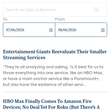
To
From
Entertainment Giants Reevaluate Their Smaller
Streaming Services
“They’re all analyzing and asking, ‘Is it best for us to
throw everything into one service, like an HBO Max,
or have a main anchor service like a Paramount+,
but also have the existence of other servi...
HBO Max Finally Comes To Amazon Fire
Devices; No Deal Yet For Roku (But There's A