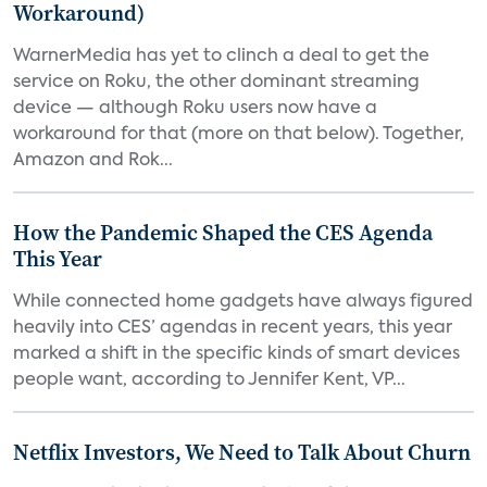
Workaround)
WarnerMedia has yet to clinch a deal to get the
service on Roku, the other dominant streaming
device — although Roku users now have a
workaround for that (more on that below). Together,
Amazon and Rok...
How the Pandemic Shaped the CES Agenda
This Year
While connected home gadgets have always figured
heavily into CES’ agendas in recent years, this year
marked a shift in the specific kinds of smart devices
people want, according to Jennifer Kent, VP...
Netflix Investors, We Need to Talk About Churn