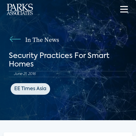
In The News
Security Practices For Smart
Homes
June 21, 2016
EE Times Asia