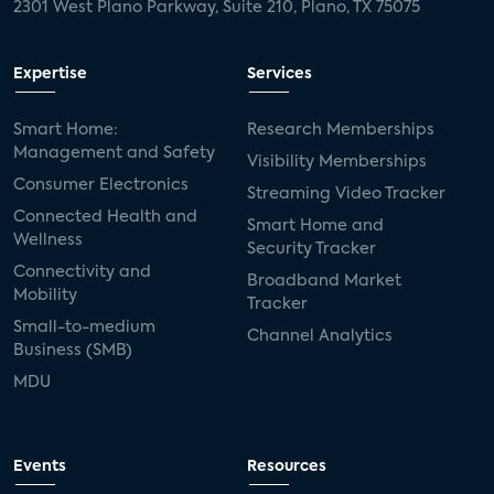
2301 West Plano Parkway, Suite 210, Plano, TX 75075
Expertise
Services
Smart Home:
Research Memberships
Management and Safety
Visibility Memberships
Consumer Electronics
Streaming Video Tracker
Connected Health and
Smart Home and
Wellness
Security Tracker
Connectivity and
Broadband Market
Mobility
Tracker
Small-to-medium
Channel Analytics
Business (SMB)
MDU
Events
Resources