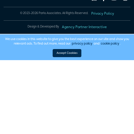
© 2023-2026 Parks Associates. All Rights Reserved.
Privacy Policy
Design & Developed By
Agency Partner Interactive
We use cookies in this website to give you the best experience on our site and show you
relevant ads. To find out more, read our
privacy policy
and
cookie policy
.
Accept Cookies