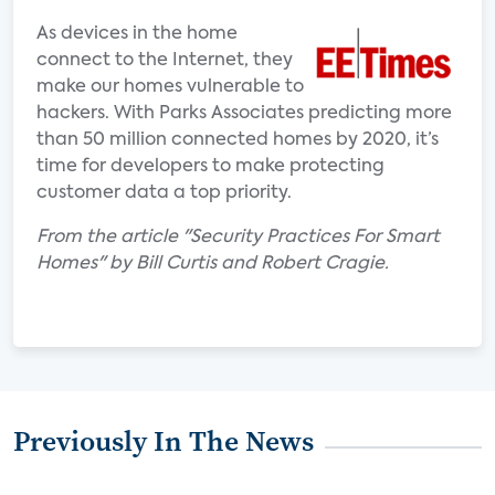
As devices in the home
connect to the Internet, they
make our homes vulnerable to
hackers. With Parks Associates predicting more
than 50 million connected homes by 2020, it’s
time for developers to make protecting
customer data a top priority.
From the article "Security Practices For Smart
Homes" by Bill Curtis and Robert Cragie.
Previously In The News