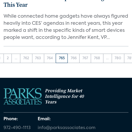
This Year
While connected home gadgets have always figured
heavily into CES’ agendas in recent years, this year
marked a shift in the specific kinds of smart devices
people want, according to Jennifer Kent, VP...
1
2
...
762
763
764
765
766
767
768
...
780
78
Providing Market
Intelligence for 40
Years
Phone:
Email:
972-490-1113
info@parksassociates.com