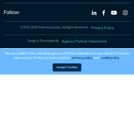
Follow:
© 2023-2026 Parks Associates. All Rights Reserved.
Privacy Policy
Design & Developed By
Agency Partner Interactive
We use cookies in this website to give you the best experience on our site and show you
relevant ads. To find out more, read our
privacy policy
and
cookie policy
.
Accept Cookies