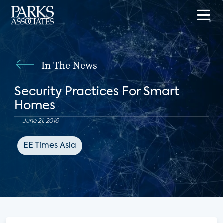
In The News
Security Practices For Smart
Homes
June 21, 2016
EE Times Asia