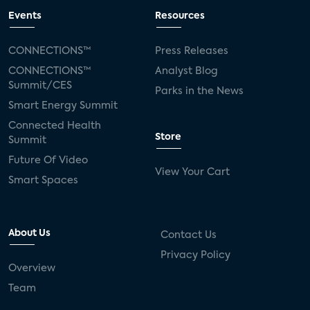
Events
Resources
CONNECTIONS™
Press Releases
CONNECTIONS™
Analyst Blog
Summit/CES
Parks in the News
Smart Energy Summit
Connected Health
Store
Summit
Future Of Video
View Your Cart
Smart Spaces
About Us
Contact Us
Privacy Policy
Overview
Team