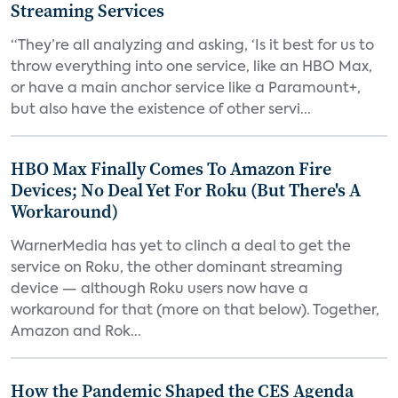
Streaming Services
“They’re all analyzing and asking, ‘Is it best for us to
throw everything into one service, like an HBO Max,
or have a main anchor service like a Paramount+,
but also have the existence of other servi...
HBO Max Finally Comes To Amazon Fire
Devices; No Deal Yet For Roku (But There's A
Workaround)
WarnerMedia has yet to clinch a deal to get the
service on Roku, the other dominant streaming
device — although Roku users now have a
workaround for that (more on that below). Together,
Amazon and Rok...
How the Pandemic Shaped the CES Agenda