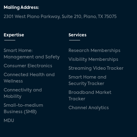
Mailing Address:
2301 West Plano Parkway, Suite 210, Plano, TX 75075
Expertise
Services
Smart Home:
Research Memberships
Management and Safety
Visibility Memberships
Consumer Electronics
Streaming Video Tracker
Connected Health and
Smart Home and
Wellness
Security Tracker
Connectivity and
Broadband Market
Mobility
Tracker
Small-to-medium
Channel Analytics
Business (SMB)
MDU