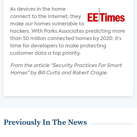
As devices in the home
connect to the Internet, they
make our homes vulnerable to
hackers. With Parks Associates predicting more
than 50 million connected homes by 2020, it’s
time for developers to make protecting
customer data a top priority.
From the article "Security Practices For Smart
Homes" by Bill Curtis and Robert Cragie.
Previously In The News