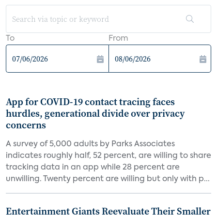
To
From
App for COVID-19 contact tracing faces
hurdles, generational divide over privacy
concerns
A survey of 5,000 adults by Parks Associates
indicates roughly half, 52 percent, are willing to share
tracking data in an app while 28 percent are
unwilling. Twenty percent are willing but only with p...
Entertainment Giants Reevaluate Their Smaller