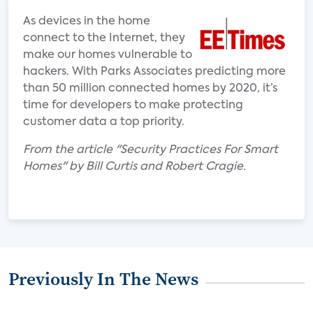
As devices in the home
connect to the Internet, they
make our homes vulnerable to
hackers. With Parks Associates predicting more
than 50 million connected homes by 2020, it’s
time for developers to make protecting
customer data a top priority.
From the article "Security Practices For Smart
Homes" by Bill Curtis and Robert Cragie.
Previously In The News