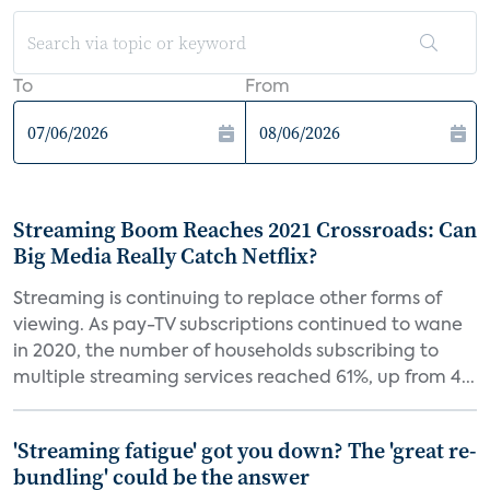
To
From
Streaming Boom Reaches 2021 Crossroads: Can
Big Media Really Catch Netflix?
Streaming is continuing to replace other forms of
viewing. As pay-TV subscriptions continued to wane
in 2020, the number of households subscribing to
multiple streaming services reached 61%, up from 4...
'Streaming fatigue' got you down? The 'great re-
bundling' could be the answer