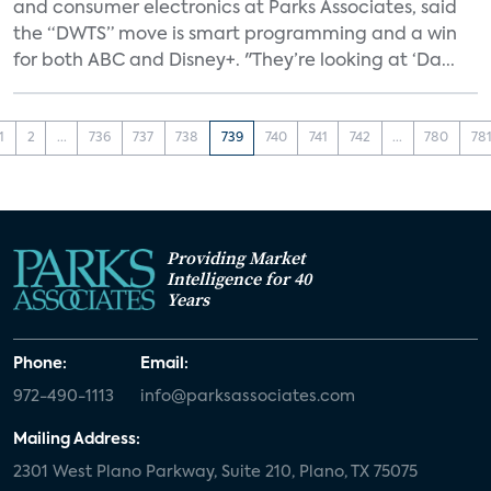
and consumer electronics at Parks Associates, said
the “DWTS” move is smart programming and a win
for both ABC and Disney+. "They’re looking at ‘Da...
1
2
...
736
737
738
739
740
741
742
...
780
78
Providing Market
Intelligence for 40
Years
Phone:
Email:
972-490-1113
info@parksassociates.com
Mailing Address:
2301 West Plano Parkway, Suite 210, Plano, TX 75075