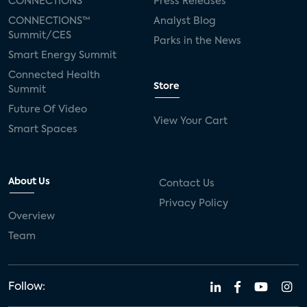
CONNECTIONS™
Press Releases
CONNECTIONS™
Analyst Blog
Summit/CES
Parks in the News
Smart Energy Summit
Connected Health
Store
Summit
Future Of Video
View Your Cart
Smart Spaces
About Us
Contact Us
Privacy Policy
Overview
Team
Follow: