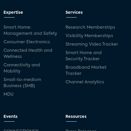
Expertise
Services
Smart Home:
Research Memberships
Management and Safety
Visibility Memberships
Consumer Electronics
Streaming Video Tracker
Connected Health and
Smart Home and
Wellness
Security Tracker
Connectivity and
Broadband Market
Mobility
Tracker
Small-to-medium
Channel Analytics
Business (SMB)
MDU
Events
Resources