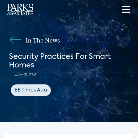
In The News
Security Practices For Smart
Homes
June 21, 2016
EE Times Asia