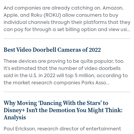
And companies are already catching on. Amazon,
Apple, and Roku (ROKU) allow consumers to buy
individual channels through their platforms that they
can pay for through a set billing option and view usi...
Best Video Doorbell Cameras of 2022
These devices are proving to be quite popular, too.
It’s estimated that the number of video doorbells
sold in the U.S. in 2022 will top 5 million, according to
the market research companies Parks Asso...
Why Moving ‘Dancing With the Stars’ to
Disney+ Isn’t the Demotion You Might Think:
Analysis
Paul Erickson, research director of entertainment