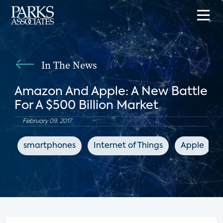
In The News
Amazon And Apple: A New Battle
For A $500 Billion Market
February 09, 2017
smartphones
Internet of Things
Apple