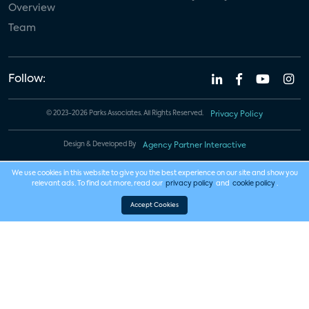
Overview
Team
Follow:
© 2023-2026 Parks Associates. All Rights Reserved.
Privacy Policy
Design & Developed By
Agency Partner Interactive
We use cookies in this website to give you the best experience on our site and show you
relevant ads. To find out more, read our
privacy policy
and
cookie policy
.
Accept Cookies