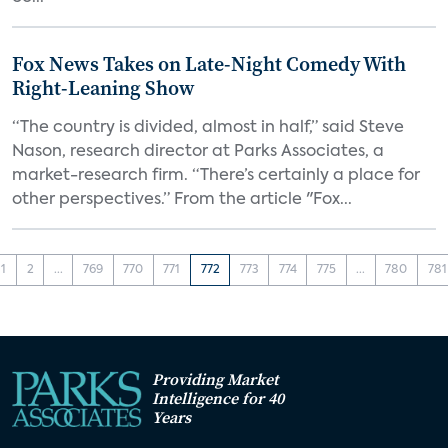
Fox News Takes on Late-Night Comedy With
Right-Leaning Show
“The country is divided, almost in half,” said Steve
Nason, research director at Parks Associates, a
market-research firm. “There’s certainly a place for
other perspectives.” From the article "Fox...
1
2
...
769
770
771
772
773
774
775
...
780
781
Providing Market
Intelligence for 40
Years