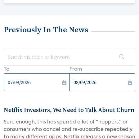
Previously In The News
To
From
Netflix Investors, We Need to Talk About Churn
Sure enough, this has spurred a lot of “hoppers,” or
consumers who cancel and re-subscribe repeatedly
to many different apps. Netflix releases a new season