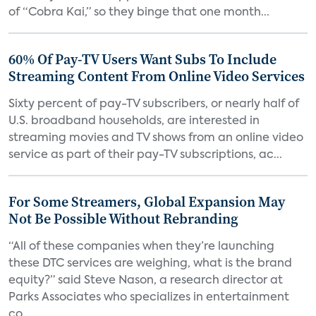
of “Cobra Kai,” so they binge that one month...
60% Of Pay-TV Users Want Subs To Include
Streaming Content From Online Video Services
Sixty percent of pay-TV subscribers, or nearly half of
U.S. broadband households, are interested in
streaming movies and TV shows from an online video
service as part of their pay-TV subscriptions, ac...
For Some Streamers, Global Expansion May
Not Be Possible Without Rebranding
“All of these companies when they’re launching
these DTC services are weighing, what is the brand
equity?” said Steve Nason, a research director at
Parks Associates who specializes in entertainment
co...