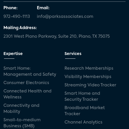
Phone:
Email:
972-490-1113
info@parksassociates.com
Mailing Address:
2301 West Plano Parkway, Suite 210, Plano, TX 75075
Expertise
Services
Smart Home:
Research Memberships
Management and Safety
Visibility Memberships
Consumer Electronics
Streaming Video Tracker
Connected Health and
Smart Home and
Wellness
Security Tracker
Connectivity and
Broadband Market
Mobility
Tracker
Small-to-medium
Channel Analytics
Business (SMB)