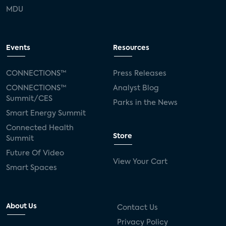
MDU
Events
Resources
CONNECTIONS™
Press Releases
CONNECTIONS™
Analyst Blog
Summit/CES
Parks in the News
Smart Energy Summit
Connected Health
Store
Summit
Future Of Video
View Your Cart
Smart Spaces
About Us
Contact Us
Privacy Policy