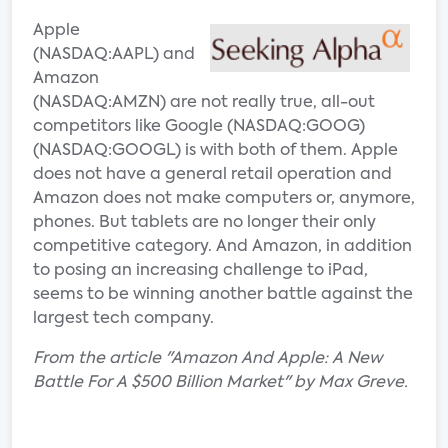
Apple
(NASDAQ:AAPL) and
Amazon
(NASDAQ:AMZN) are not really true, all-out
competitors like Google (NASDAQ:GOOG)
(NASDAQ:GOOGL) is with both of them. Apple
does not have a general retail operation and
Amazon does not make computers or, anymore,
phones. But tablets are no longer their only
competitive category. And Amazon, in addition
to posing an increasing challenge to iPad,
seems to be winning another battle against the
largest tech company.
From the article "Amazon And Apple: A New
Battle For A $500 Billion Market" by Max Greve.