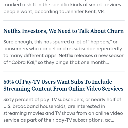
marked a shift in the specific kinds of smart devices
people want, according to Jennifer Kent, VP...
Netflix Investors, We Need to Talk About Churn
Sure enough, this has spurred a lot of “hoppers,” or
consumers who cancel and re-subscribe repeatedly
to many different apps. Netflix releases a new season
of “Cobra Kai,” so they binge that one month...
60% Of Pay-TV Users Want Subs To Include
Streaming Content From Online Video Services
Sixty percent of pay-TV subscribers, or nearly half of
U.S. broadband households, are interested in
streaming movies and TV shows from an online video
service as part of their pay-TV subscriptions, ac...