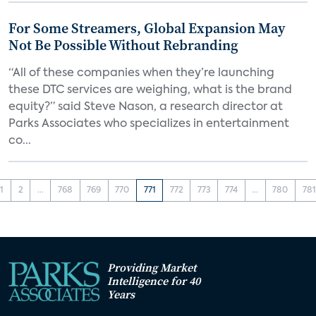
For Some Streamers, Global Expansion May
Not Be Possible Without Rebranding
“All of these companies when they’re launching
these DTC services are weighing, what is the brand
equity?” said Steve Nason, a research director at
Parks Associates who specializes in entertainment
co...
1
2
...
768
769
770
771
772
773
774
...
780
781
Providing Market
Intelligence for 40
Years