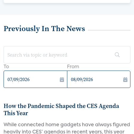
Previously In The News
To
From
How the Pandemic Shaped the CES Agenda
This Year
While connected home gadgets have always figured
heavily into CES’ agendas in recent years, this year