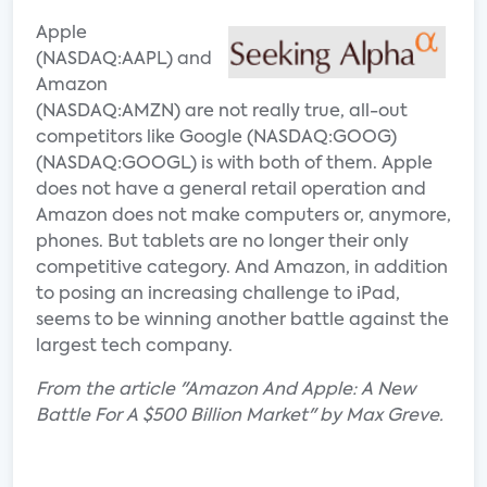
Apple
(NASDAQ:AAPL) and
Amazon
(NASDAQ:AMZN) are not really true, all-out
competitors like Google (NASDAQ:GOOG)
(NASDAQ:GOOGL) is with both of them. Apple
does not have a general retail operation and
Amazon does not make computers or, anymore,
phones. But tablets are no longer their only
competitive category. And Amazon, in addition
to posing an increasing challenge to iPad,
seems to be winning another battle against the
largest tech company.
From the article "Amazon And Apple: A New
Battle For A $500 Billion Market" by Max Greve.