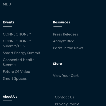
MDU
Events
Resources
CONNECTIONS™
Press Releases
CONNECTIONS™
Analyst Blog
Summit/CES
Parks in the News
Smart Energy Summit
Connected Health
Store
Summit
Future Of Video
View Your Cart
Smart Spaces
About Us
Contact Us
Privacy Policy