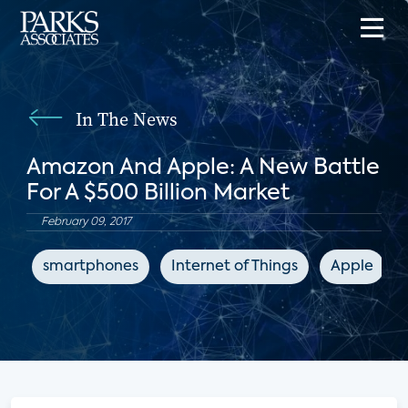
In The News
Amazon And Apple: A New Battle
For A $500 Billion Market
February 09, 2017
smartphones
Internet of Things
Apple