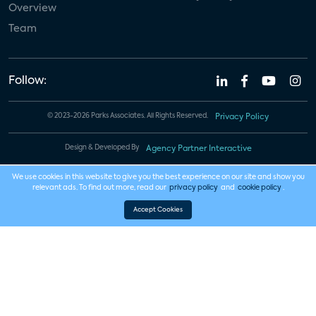
Overview
Team
Follow:
© 2023-2026 Parks Associates. All Rights Reserved.
Privacy Policy
Design & Developed By
Agency Partner Interactive
We use cookies in this website to give you the best experience on our site and show you
relevant ads. To find out more, read our
privacy policy
and
cookie policy
.
Accept Cookies