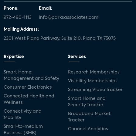
Phone:
Email:
972-490-1113
info@parksassociates.com
Mailing Address:
2301 West Plano Parkway, Suite 210, Plano, TX 75075
Expertise
Services
Smart Home:
Research Memberships
Management and Safety
Visibility Memberships
Consumer Electronics
Streaming Video Tracker
Connected Health and
Smart Home and
Wellness
Security Tracker
Connectivity and
Broadband Market
Mobility
Tracker
Small-to-medium
Channel Analytics
Business (SMB)