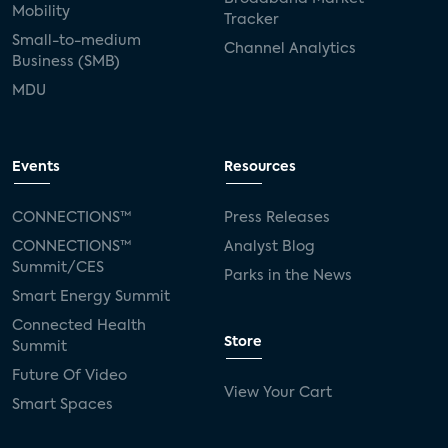
Mobility
Tracker
Small-to-medium
Channel Analytics
Business (SMB)
MDU
Events
Resources
CONNECTIONS™
Press Releases
CONNECTIONS™
Analyst Blog
Summit/CES
Parks in the News
Smart Energy Summit
Connected Health
Store
Summit
Future Of Video
View Your Cart
Smart Spaces