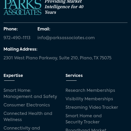
Providing Market
Intelligence for 40
Years
Phone:
Email:
972-490-1113
info@parksassociates.com
Mailing Address:
2301 West Plano Parkway, Suite 210, Plano, TX 75075
Expertise
Services
Smart Home:
Research Memberships
Management and Safety
Visibility Memberships
Consumer Electronics
Streaming Video Tracker
Connected Health and
Smart Home and
Wellness
Security Tracker
Connectivity and
Broadband Market