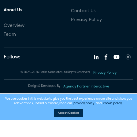
About Us
Contact Us
Privacy Policy
Overview
Team
Follow:
© 2023-2026 Parks Associates. All Rights Reserved.
Privacy Policy
Design & Developed By
Agency Partner Interactive
We use cookies in this website to give you the best experience on our site and show you
relevant ads. To find out more, read our
privacy policy
and
cookie policy
.
Accept Cookies