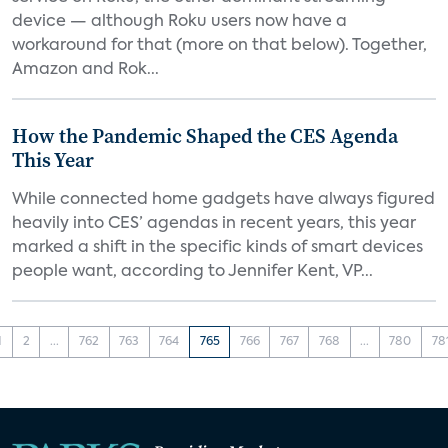
device — although Roku users now have a
workaround for that (more on that below). Together,
Amazon and Rok...
How the Pandemic Shaped the CES Agenda
This Year
While connected home gadgets have always figured
heavily into CES’ agendas in recent years, this year
marked a shift in the specific kinds of smart devices
people want, according to Jennifer Kent, VP...
1
2
...
762
763
764
765
766
767
768
...
780
78