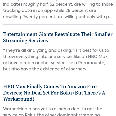
indicates roughly half, 52 percent, are willing to share
tracking data in an app while 28 percent are
unwilling. Twenty percent are willing but only with p...
Entertainment Giants Reevaluate Their Smaller
Streaming Services
“They’re all analyzing and asking, ‘Is it best for us to
throw everything into one service, like an HBO Max,
or have a main anchor service like a Paramount+,
but also have the existence of other servi...
HBO Max Finally Comes To Amazon Fire
Devices; No Deal Yet For Roku (But There's A
Workaround)
WarnerMedia has yet to clinch a deal to get the
service on Roku, the other dominant streaming