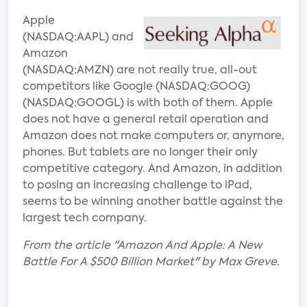
Apple
(NASDAQ:AAPL) and
Amazon
(NASDAQ:AMZN) are not really true, all-out
competitors like Google (NASDAQ:GOOG)
(NASDAQ:GOOGL) is with both of them. Apple
does not have a general retail operation and
Amazon does not make computers or, anymore,
phones. But tablets are no longer their only
competitive category. And Amazon, in addition
to posing an increasing challenge to iPad,
seems to be winning another battle against the
largest tech company.
From the article "Amazon And Apple: A New
Battle For A $500 Billion Market" by Max Greve.