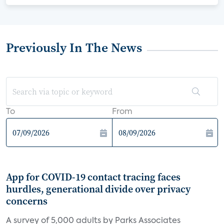
Previously In The News
To
From
App for COVID-19 contact tracing faces
hurdles, generational divide over privacy
concerns
A survey of 5,000 adults by Parks Associates