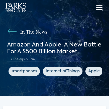
In The News
Amazon And Apple: A New Battle
For A $500 Billion Market
February 09, 2017
smartphones
Internet of Things
Apple