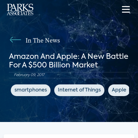
In The News
Amazon And Apple: A New Battle
For A $500 Billion Market
February 09, 2017
smartphones
Internet of Things
Apple