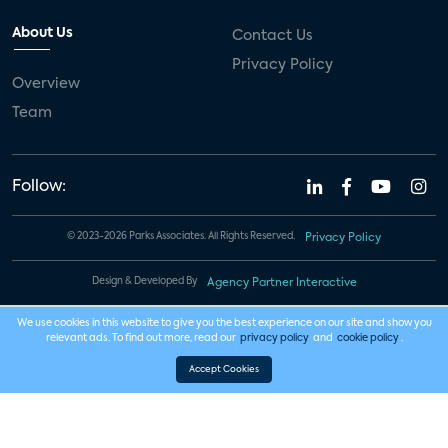
About Us
Contact Us
Privacy Policy
Overview
Team
Follow:
© 2023-2026 Parks Associates. All Rights Reserved.
Privacy Policy
Design & Developed By
Agency Partner Interactive
We use cookies in this website to give you the best experience on our site and show you
relevant ads. To find out more, read our
privacy policy
and
cookie policy
.
Accept Cookies