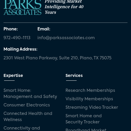
Providing Market
Intelligence for 40
Years
Phone:
Email:
972-490-1113
info@parksassociates.com
Mailing Address:
2301 West Plano Parkway, Suite 210, Plano, TX 75075
Expertise
Services
Smart Home:
Research Memberships
Management and Safety
Visibility Memberships
Consumer Electronics
Streaming Video Tracker
Connected Health and
Smart Home and
Wellness
Security Tracker
Connectivity and
Broadband Market