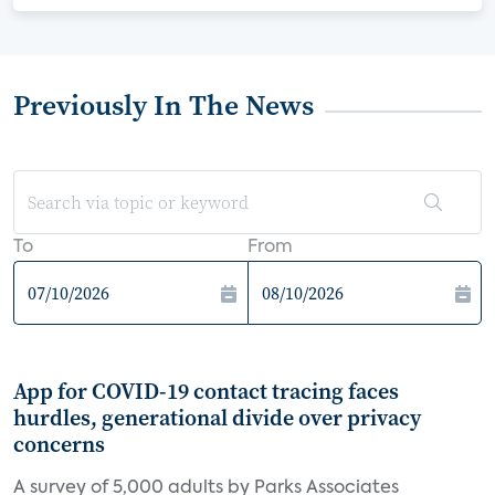
Previously In The News
To
From
App for COVID-19 contact tracing faces
hurdles, generational divide over privacy
concerns
A survey of 5,000 adults by Parks Associates