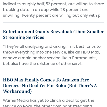
indicates roughly half, 52 percent, are willing to share
tracking data in an app while 28 percent are
unwilling. Twenty percent are willing but only with p...
Entertainment Giants Reevaluate Their Smaller
Streaming Services
“They’re all analyzing and asking, ‘Is it best for us to
throw everything into one service, like an HBO Max,
or have a main anchor service like a Paramount+,
but also have the existence of other servi...
HBO Max Finally Comes To Amazon Fire
Devices; No Deal Yet For Roku (But There's A
Workaround)
WarnerMedia has yet to clinch a deal to get the
service on Roku, the other dominant streaming