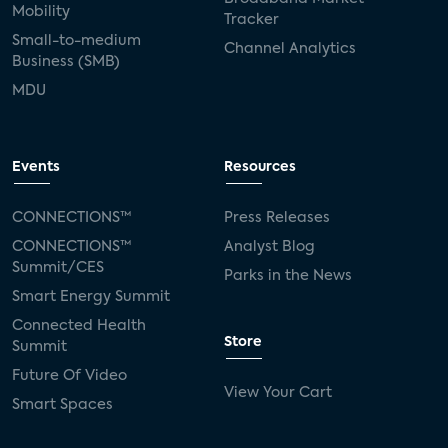
Mobility
Tracker
Small-to-medium
Channel Analytics
Business (SMB)
MDU
Events
Resources
CONNECTIONS™
Press Releases
CONNECTIONS™
Analyst Blog
Summit/CES
Parks in the News
Smart Energy Summit
Connected Health
Store
Summit
Future Of Video
View Your Cart
Smart Spaces