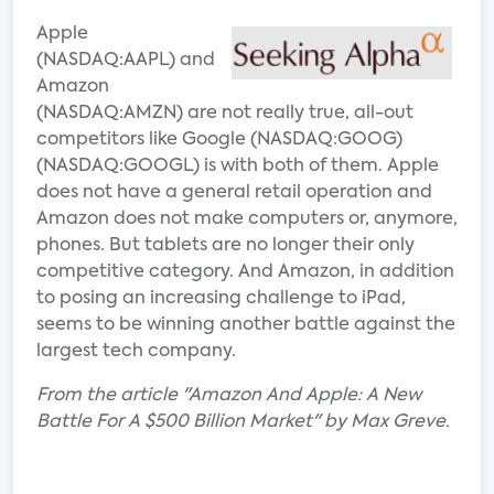
Apple
(NASDAQ:AAPL) and
Amazon
(NASDAQ:AMZN) are not really true, all-out
competitors like Google (NASDAQ:GOOG)
(NASDAQ:GOOGL) is with both of them. Apple
does not have a general retail operation and
Amazon does not make computers or, anymore,
phones. But tablets are no longer their only
competitive category. And Amazon, in addition
to posing an increasing challenge to iPad,
seems to be winning another battle against the
largest tech company.
From the article "Amazon And Apple: A New
Battle For A $500 Billion Market" by Max Greve.