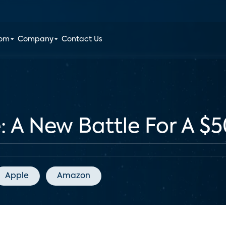
oom
Company
Contact Us
A New Battle For A $50
Apple
Amazon