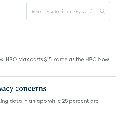
iates. HBO Max costs $15, same as the HBO Now
ivacy concerns
cking data in an app while 28 percent are