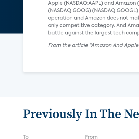
Apple (NASDAQ:AAPL) and Amazon (NA
(NASDAQ:GOOG) (NASDAQ:GOOGL) is w
operation and Amazon does not make 
only competitive category. And Amaz
battle against the largest tech com
From the article "Amazon And Apple:
Previously In The N
To
From