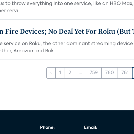
or us to throw everything into one service, like an HBO Max
r servi...
Fire Devices; No Deal Yet For Roku (But
he service on Roku, the other dominant streaming devic
ether, Amazon and Rok...
‹
1
2
...
759
760
761
Phone:
Email: