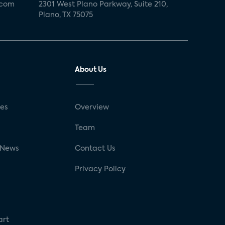
.com
2301 West Plano Parkway, Suite 210,
Plano, TX 75075
About Us
ses
Overview
g
Team
 News
Contact Us
Privacy Policy
art