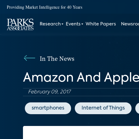
Providing Market Intelligence for 40 Years
Research
Events
White Papers
Newsr
In The News
Amazon And Apple: 
February 09, 2017
smartphones
Internet of Things