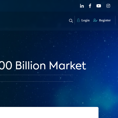
Login
Register
0 Billion Market