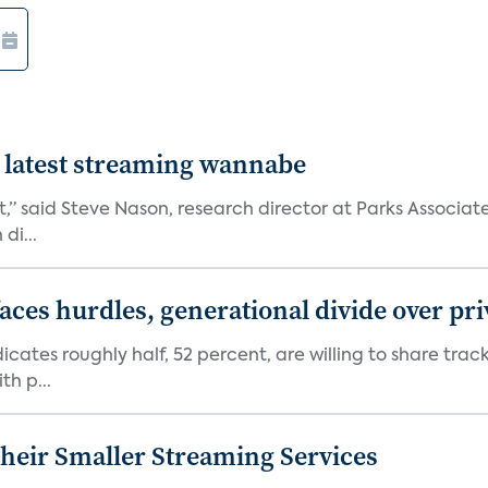
 latest streaming wannabe
rst,” said Steve Nason, research director at Parks Assoc
di...
aces hurdles, generational divide over pr
dicates roughly half, 52 percent, are willing to share tra
th p...
heir Smaller Streaming Services