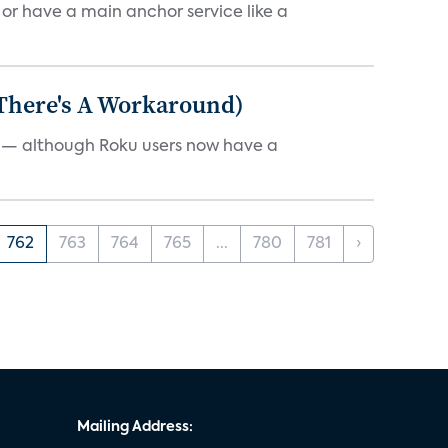
, or have a main anchor service like a
 There's A Workaround)
e — although Roku users now have a
762
763
764
765
...
780
781
›
Mailing Address: