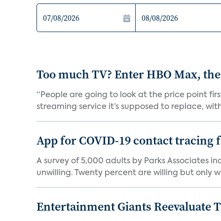
Too much TV? Enter HBO Max, the
“People are going to look at the price point fi
streaming service it’s supposed to replace, with 
App for COVID-19 contact tracing f
A survey of 5,000 adults by Parks Associates in
unwilling. Twenty percent are willing but only wi
Entertainment Giants Reevaluate T