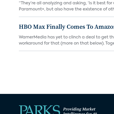
“They’re all analyzing and asking, ‘Is it best f
Paramount+, but also have the existence of othe
HBO Max Finally Comes To Amazon 
WarnerMedia has yet to clinch a deal to get t
workaround for that (more on that below). Tog
Providing Market
Intelligence for 40