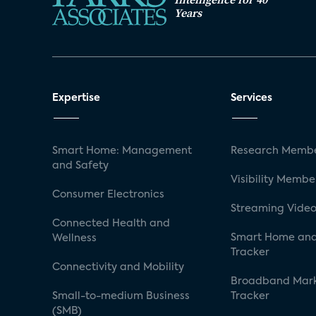
Years
Expertise
Services
Smart Home: Management
Research Membe
and Safety
Visibility Membe
Consumer Electronics
Streaming Video
Connected Health and
Smart Home and
Wellness
Tracker
Connectivity and Mobility
Broadband Mar
Small-to-medium Business
Tracker
(SMB)