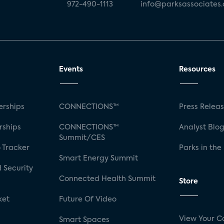
972-490-1113
info@parksassociates
Events
Resources
rships
CONNECTIONS™
Press Relea
rships
CONNECTIONS™
Analyst Blo
Summit/CES
 Tracker
Parks in the
Smart Energy Summit
 Security
Connected Health Summit
Store
ket
Future Of Video
View Your C
Smart Spaces