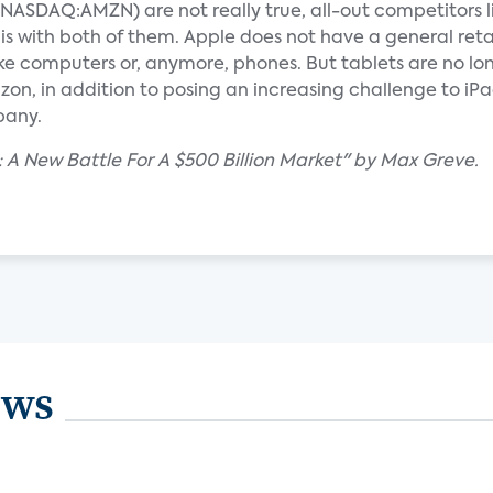
SDAQ:AMZN) are not really true, all-out competitors l
ith both of them. Apple does not have a general reta
computers or, anymore, phones. But tablets are no lon
on, in addition to posing an increasing challenge to iP
pany.
 A New Battle For A $500 Billion Market" by Max Greve.
ews