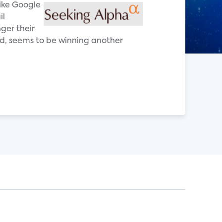
ike Google
il
ger their
ad, seems to be winning another