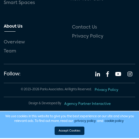
Smart Spaces
About Us
Contact Us
Privacy Policy
Overview
Team
Follow:
© 2023-2026 Parks Associates. All Rights Reserved.
Privacy Policy
Design & Developed By
Agency Partner Interactive
We use cookies in this website to give you the best experience on our site and show you
relevant ads. To find out more, read our
privacy policy
and
cookie policy
.
Accept Cookies