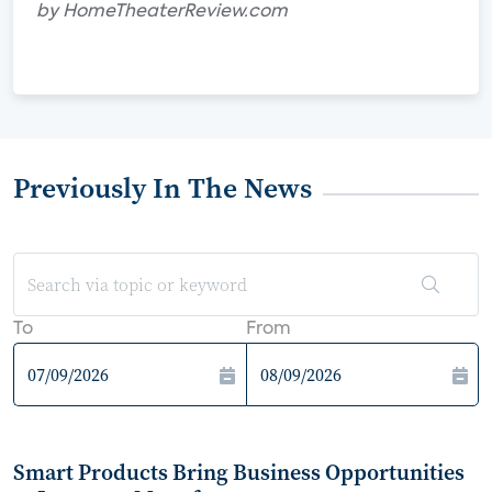
by HomeTheaterReview.com
Previously In The News
To
From
Smart Products Bring Business Opportunities