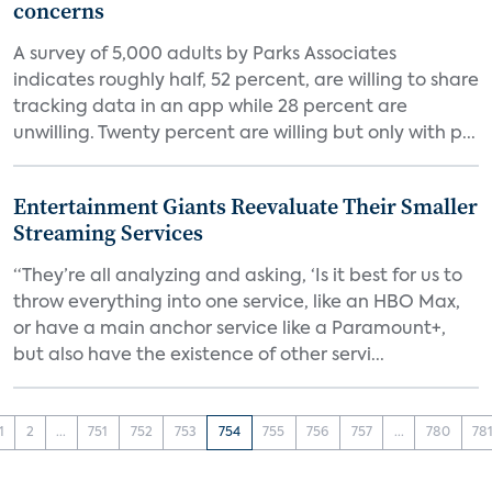
concerns
A survey of 5,000 adults by Parks Associates
indicates roughly half, 52 percent, are willing to share
tracking data in an app while 28 percent are
unwilling. Twenty percent are willing but only with p...
Entertainment Giants Reevaluate Their Smaller
Streaming Services
“They’re all analyzing and asking, ‘Is it best for us to
throw everything into one service, like an HBO Max,
or have a main anchor service like a Paramount+,
but also have the existence of other servi...
1
2
...
751
752
753
754
755
756
757
...
780
78