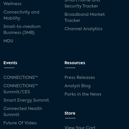
Smart Home and
Wellness
Security Tracker
Connectivity and
Broadband Market
Mobility
Tracker
Small-to-medium
Channel Analytics
Business (SMB)
MDU
Events
Resources
CONNECTIONS™
Press Releases
CONNECTIONS™
Analyst Blog
Summit/CES
Parks in the News
Smart Energy Summit
Connected Health
Store
Summit
Future Of Video
View Your Cart