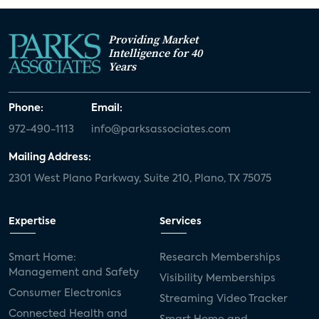
Providing Market
Intelligence for 40
Years
Phone:
Email:
972-490-1113
info@parksassociates.com
Mailing Address:
2301 West Plano Parkway, Suite 210, Plano, TX 75075
Expertise
Services
Smart Home:
Research Memberships
Management and Safety
Visibility Memberships
Consumer Electronics
Streaming Video Tracker
Connected Health and