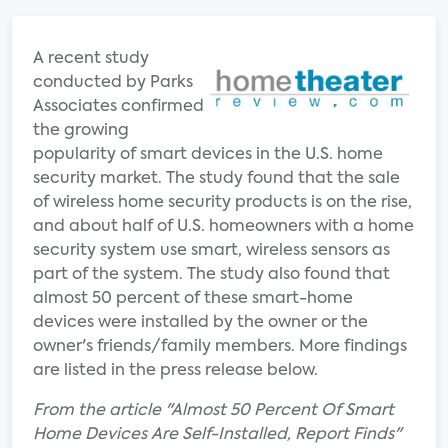
A recent study
conducted by Parks
Associates confirmed
the growing
popularity of smart devices in the U.S. home
security market. The study found that the sale
of wireless home security products is on the rise,
and about half of U.S. homeowners with a home
security system use smart, wireless sensors as
part of the system. The study also found that
almost 50 percent of these smart-home
devices were installed by the owner or the
owner's friends/family members. More findings
are listed in the press release below.
From the article "Almost 50 Percent Of Smart
Home Devices Are Self-Installed, Report Finds"