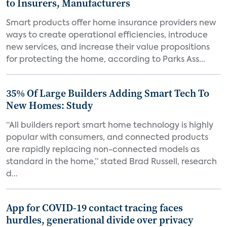
to Insurers, Manufacturers
Smart products offer home insurance providers new
ways to create operational efficiencies, introduce
new services, and increase their value propositions
for protecting the home, according to Parks Ass...
35% Of Large Builders Adding Smart Tech To
New Homes: Study
“All builders report smart home technology is highly
popular with consumers, and connected products
are rapidly replacing non-connected models as
standard in the home,” stated Brad Russell, research
d...
App for COVID-19 contact tracing faces
hurdles, generational divide over privacy