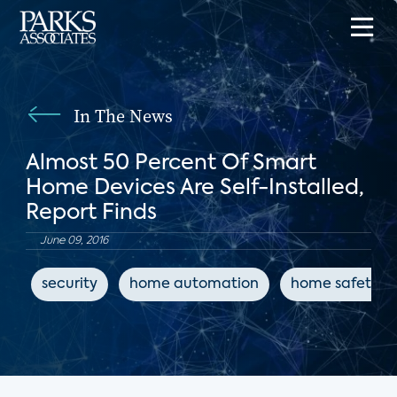
In The News
Almost 50 Percent Of Smart
Home Devices Are Self-Installed,
Report Finds
June 09, 2016
security
home automation
home safety