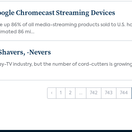
Google Chromecast Streaming Devices
up 86% of all media-streaming products sold to U.S. h
imated 86 mi...
Shavers, -Nevers
pay-TV industry, but the number of cord-cutters is growing
‹
1
2
...
742
743
744