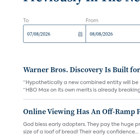
To
From
Warner Bros. Discovery Is Built fo
“Hypothetically a new combined entity will be 
“HBO Max on its own merits is already breaking 
Online Viewing Has An Off-Ramp 
God bless early adopters. They pay the huge pri
size of a loaf of bread! Their early confidence...