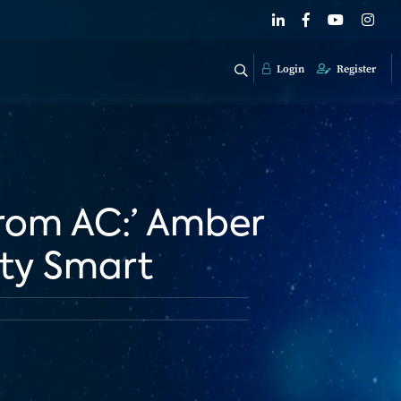
Login
Register
From AC:’ Amber
ity Smart