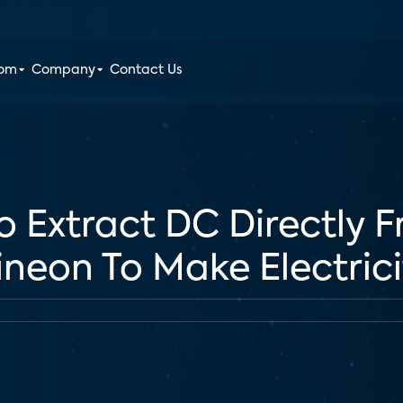
oom
Company
Contact Us
 Extract DC Directly 
fineon To Make Electric