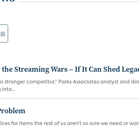
r the Streaming Wars – If It Can Shed Leg
a stronger competitor,” Parks Associates analyst and dir
into...
Problem
ces for items the rest of us aren’t so sure we need or wan