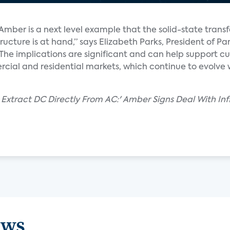
Amber is a next level example that the solid-state trans
ructure is at hand,” says Elizabeth Parks, President of Pa
“The implications are significant and can help support c
ial and residential markets, which continue to evolve w
Extract DC Directly From AC:' Amber Signs Deal With Inf
ews