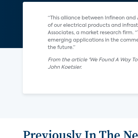
“This alliance between Infineon and 
of our electrical products and infrast
Associates, a market research firm. 
emerging applications in the commerc
the future.”
From the article 'We Found A Way To 
John Koetsier.
Previously In The N