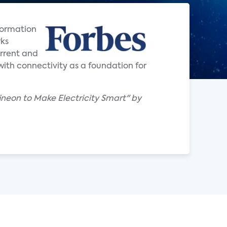
formation
rks
urrent and
ith connectivity as a foundation for
ineon to Make Electricity Smart" by