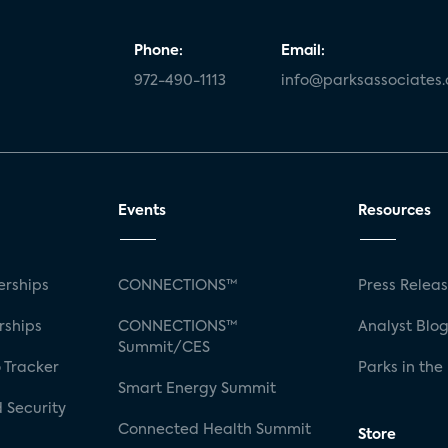
Phone:
Email:
972-490-1113
info@parksassociates
Events
Resources
rships
CONNECTIONS™
Press Relea
rships
CONNECTIONS™
Analyst Blo
Summit/CES
 Tracker
Parks in the
Smart Energy Summit
 Security
Connected Health Summit
Store