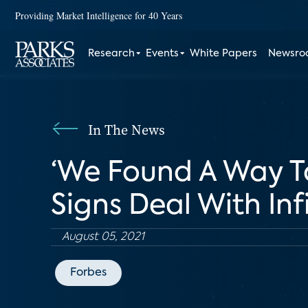
Providing Market Intelligence for 40 Years
Research
Events
White Papers
Newsr
In The News
‘We Found A Way To
Signs Deal With In
August 05, 2021
Forbes