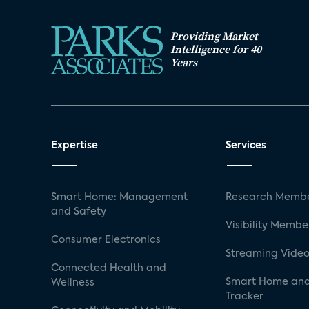
Providing Market
Intelligence for 40
Years
Expertise
Services
Smart Home: Management
Research Membe
and Safety
Visibility Membe
Consumer Electronics
Streaming Video
Connected Health and
Smart Home and
Wellness
Tracker