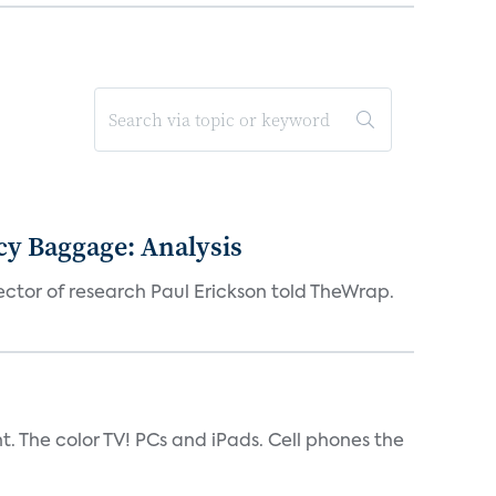
acy Baggage: Analysis
ector of research Paul Erickson told TheWrap.
t. The color TV! PCs and iPads. Cell phones the