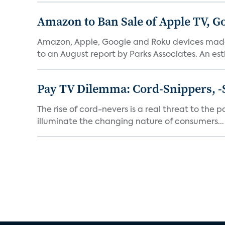
Amazon to Ban Sale of Apple TV, 
Amazon, Apple, Google and Roku devices made 
to an August report by Parks Associates. An est
Pay TV Dilemma: Cord-Snippers, -
The rise of cord-nevers is a real threat to the 
illuminate the changing nature of consumers...