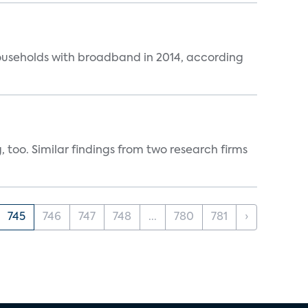
ouseholds with broadband in 2014, according
, too. Similar findings from two research firms
745
746
747
748
...
780
781
›