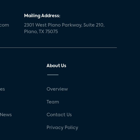
Mailing Address:
.com
2301 West Plano Parkway, Suite 210,
Plano, TX 75075
About Us
ses
Overview
g
Team
 News
Contact Us
Privacy Policy