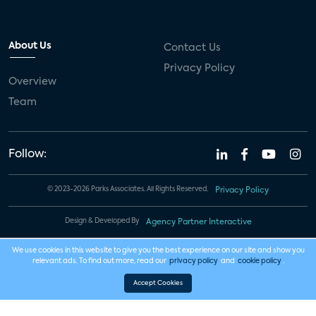
About Us
Contact Us
Privacy Policy
Overview
Team
Follow:
© 2023-2026 Parks Associates. All Rights Reserved.
Privacy Policy
Design & Developed By
Agency Partner Interactive
We use cookies in this website to give you the best experience on our site and show you
relevant ads. To find out more, read our
privacy policy
and
cookie policy
.
Accept Cookies