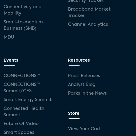
Security Tracker
Connectivity and
Broadband Market
Mobility
Tracker
Small-to-medium
Channel Analytics
Business (SMB)
MDU
Events
Resources
CONNECTIONS™
Press Releases
CONNECTIONS™
Analyst Blog
Summit/CES
Parks in the News
Smart Energy Summit
Connected Health
Store
Summit
Future Of Video
View Your Cart
Smart Spaces