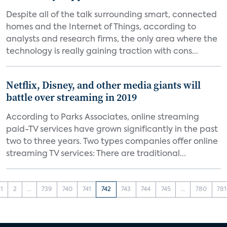
Despite all of the talk surrounding smart, connected
homes and the Internet of Things, according to
analysts and research firms, the only area where the
technology is really gaining traction with cons...
Netflix, Disney, and other media giants will
battle over streaming in 2019
According to Parks Associates, online streaming
paid-TV services have grown significantly in the past
two to three years. Two types companies offer online
streaming TV services: There are traditional...
1
2
...
739
740
741
742
743
744
745
...
780
781