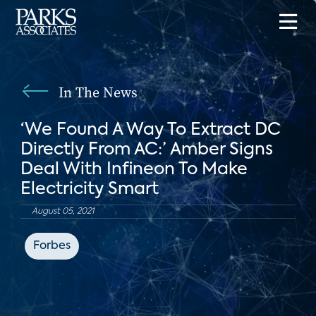
In The News
‘We Found A Way To Extract DC
Directly From AC:’ Amber Signs
Deal With Infineon To Make
Electricity Smart
August 05, 2021
Forbes