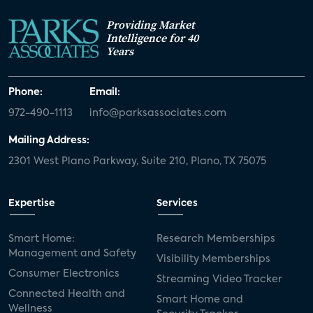
Providing Market
Intelligence for 40
Years
Phone:
Email:
972-490-1113
info@parksassociates.com
Mailing Address:
2301 West Plano Parkway, Suite 210, Plano, TX 75075
Expertise
Services
Smart Home:
Research Memberships
Management and Safety
Visibility Memberships
Consumer Electronics
Streaming Video Tracker
Connected Health and
Smart Home and
Wellness