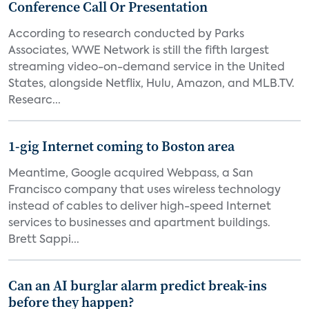
Conference Call Or Presentation
According to research conducted by Parks
Associates, WWE Network is still the fifth largest
streaming video-on-demand service in the United
States, alongside Netflix, Hulu, Amazon, and MLB.TV.
Researc...
1-gig Internet coming to Boston area
Meantime, Google acquired Webpass, a San
Francisco company that uses wireless technology
instead of cables to deliver high-speed Internet
services to businesses and apartment buildings.
Brett Sappi...
Can an AI burglar alarm predict break-ins
before they happen?