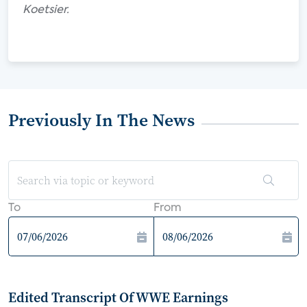
Koetsier.
Previously In The News
To
From
Edited Transcript Of WWE Earnings