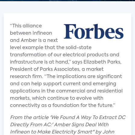
“This alliance
between Infineon
and Amber is a next
level example that the solid-state
transformation of our electrical products and
infrastructure is at hand,” says Elizabeth Parks,
President of Parks Associates, a market
research firm. “The implications are significant
and can help support current and emerging
applications in the commercial and residential
markets, which continue to evolve with
connectivity as a foundation for the future.”
From the article 'We Found A Way To Extract DC
Directly From AC:' Amber Signs Deal With
Infineon to Make Electricity Smart" by John