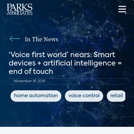
In The News
‘Voice first world’ nears: Smart
devices + artificial intelligence =
end of touch
November 18, 2018
home automation
voice control
retail