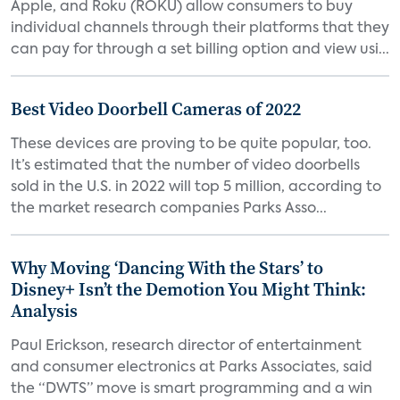
Apple, and Roku (ROKU) allow consumers to buy
individual channels through their platforms that they
can pay for through a set billing option and view usi...
Best Video Doorbell Cameras of 2022
These devices are proving to be quite popular, too.
It’s estimated that the number of video doorbells
sold in the U.S. in 2022 will top 5 million, according to
the market research companies Parks Asso...
Why Moving ‘Dancing With the Stars’ to
Disney+ Isn’t the Demotion You Might Think:
Analysis
Paul Erickson, research director of entertainment
and consumer electronics at Parks Associates, said
the “DWTS” move is smart programming and a win