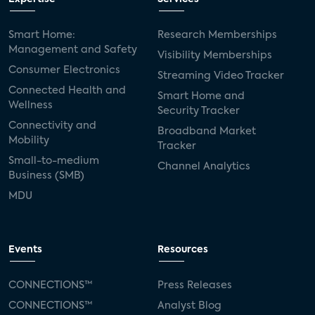
Smart Home:
Research Memberships
Management and Safety
Visibility Memberships
Consumer Electronics
Streaming Video Tracker
Connected Health and
Smart Home and
Wellness
Security Tracker
Connectivity and
Broadband Market
Mobility
Tracker
Small-to-medium
Channel Analytics
Business (SMB)
MDU
Events
Resources
CONNECTIONS™
Press Releases
CONNECTIONS™
Analyst Blog