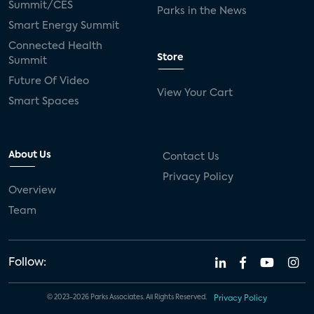
Summit/CES
Parks in the News
Smart Energy Summit
Connected Health
Store
Summit
Future Of Video
View Your Cart
Smart Spaces
About Us
Contact Us
Privacy Policy
Overview
Team
Follow:
© 2023-2026 Parks Associates. All Rights Reserved.
Privacy Policy