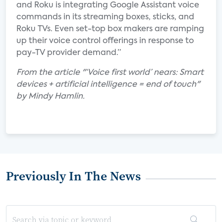
and Roku is integrating Google Assistant voice
commands in its streaming boxes, sticks, and
Roku TVs. Even set-top box makers are ramping
up their voice control offerings in response to
pay-TV provider demand.”
From the article "‘Voice first world’ nears: Smart
devices + artificial intelligence = end of touch"
by Mindy Hamlin.
Previously In The News