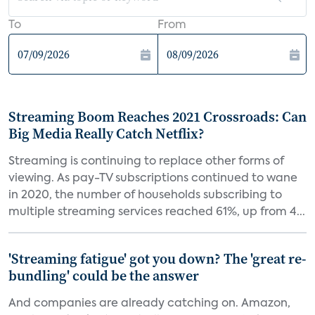
To
From
Streaming Boom Reaches 2021 Crossroads: Can
Big Media Really Catch Netflix?
Streaming is continuing to replace other forms of
viewing. As pay-TV subscriptions continued to wane
in 2020, the number of households subscribing to
multiple streaming services reached 61%, up from 4...
'Streaming fatigue' got you down? The 'great re-
bundling' could be the answer
And companies are already catching on. Amazon,