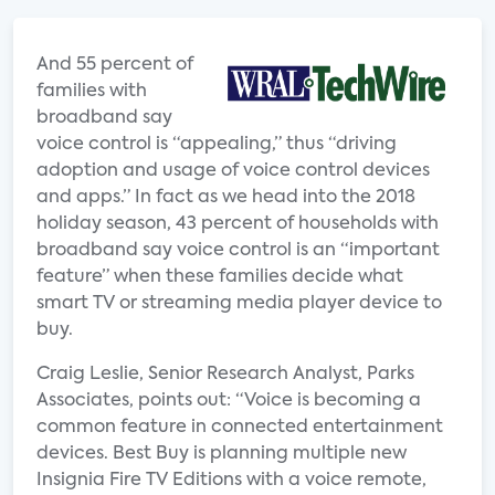
And 55 percent of
families with
broadband say
voice control is “appealing,” thus “driving
adoption and usage of voice control devices
and apps.” In fact as we head into the 2018
holiday season, 43 percent of households with
broadband say voice control is an “important
feature” when these families decide what
smart TV or streaming media player device to
buy.
Craig Leslie, Senior Research Analyst, Parks
Associates, points out: “Voice is becoming a
common feature in connected entertainment
devices. Best Buy is planning multiple new
Insignia Fire TV Editions with a voice remote,