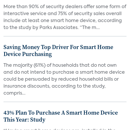
More than 90% of security dealers offer some form of
interactive service and 75% of security sales overall
include at least one smart home device, according
to the study by Parks Associates. “The m...
Saving Money Top Driver For Smart Home
Device Purchasing
The majority (61%) of households that do not own
and do not intend to purchase a smart home device
could be persuaded by reduced household bills or
insurance discounts, according to the study,
compris...
43% Plan To Purchase A Smart Home Device
This Year: Study