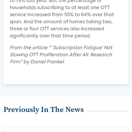
to 79% last year. But the percentage of
households subscribing to at least one OTT
service increased from 55% to 64% over that
span. And the amount of homes taking two,
three or four OTT services also increased
significantly over that time period.
From the article " ‘Subscription Fatigue’ Not
Slowing OTT Proliferation After All: Research
Firm" by Daniel Frankel.
Previously In The News