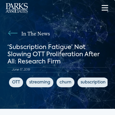
In The News
‘Subscription Fatigue’ Not
Slowing OTT Proliferation After
All: Research Firm
June 17, 2019
OTT
streaming
churn
subscription