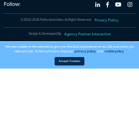
Follow:
© 2023-2026 Parks Associates. All Rights Reserved.
Privacy Policy
Design & Developed By
Agency Partner Interactive
We use cookies in this website to give you the best experience on our site and show you
relevant ads. To find out more, read our
privacy policy
and
cookie policy
.
Accept Cookies