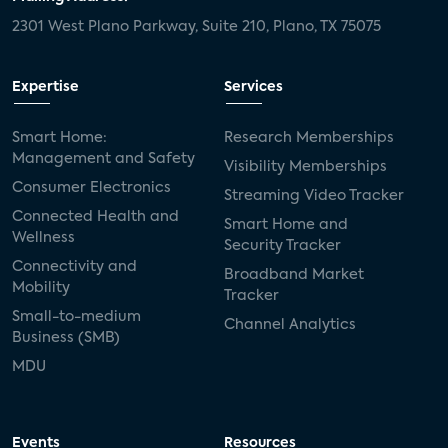
2301 West Plano Parkway, Suite 210, Plano, TX 75075
Expertise
Services
Smart Home:
Research Memberships
Management and Safety
Visibility Memberships
Consumer Electronics
Streaming Video Tracker
Connected Health and
Smart Home and
Wellness
Security Tracker
Connectivity and
Broadband Market
Mobility
Tracker
Small-to-medium
Channel Analytics
Business (SMB)
MDU
Events
Resources