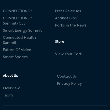
CONNECTIONS™
Press Releases
CONNECTIONS™
Analyst Blog
Summit/CES
Parks in the News
Smart Energy Summit
Connected Health
Store
Summit
Future Of Video
View Your Cart
Smart Spaces
About Us
Contact Us
Privacy Policy
Overview
Team