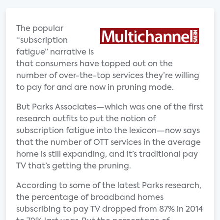
The popular
“subscription
fatigue” narrative is
that consumers have topped out on the
number of over-the-top services they’re willing
to pay for and are now in pruning mode.
But Parks Associates—which was one of the first
research outfits to put the notion of
subscription fatigue into the lexicon—now says
that the number of OTT services in the average
home is still expanding, and it’s traditional pay
TV that’s getting the pruning.
According to some of the latest Parks research,
the percentage of broadband homes
subscribing to pay TV dropped from 87% in 2014