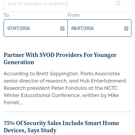
To
From
Partner With SVOD Providers For Younger
Generation
According to Brett Sappington, Parks Associates
senior director of research, and Hub Entertainment
Research president Peter Fondulas at the NCTC
Winter Educational Conference, written by Mike
Farrell,...
75% Of Security Sales Include Smart Home
Devices, Says Study