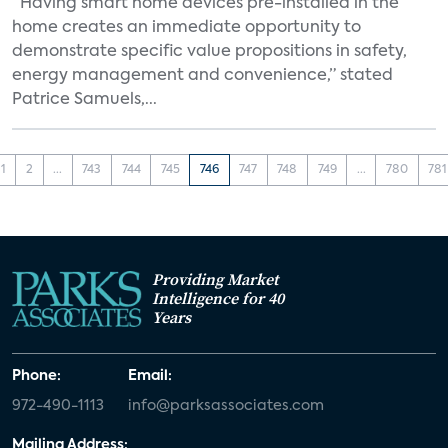
“Having smart home devices pre-installed in the
home creates an immediate opportunity to
demonstrate specific value propositions in safety,
energy management and convenience,” stated
Patrice Samuels,...
1
2
...
743
744
745
746
747
748
749
...
780
781
Providing Market
Intelligence for 40
Years
Phone:
Email:
972-490-1113
info@parksassociates.com
Mailing Address: