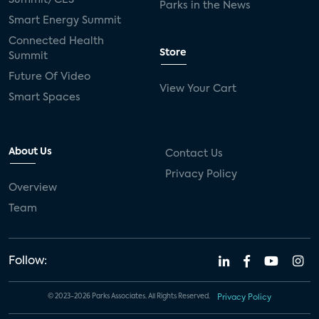
Parks in the News
Smart Energy Summit
Connected Health
Store
Summit
Future Of Video
View Your Cart
Smart Spaces
About Us
Contact Us
Privacy Policy
Overview
Team
Follow:
© 2023-2026 Parks Associates. All Rights Reserved.
Privacy Policy