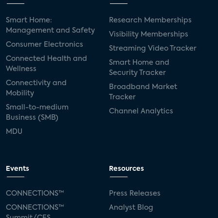
Smart Home:
Research Memberships
Management and Safety
Visibility Memberships
Consumer Electronics
Streaming Video Tracker
Connected Health and
Smart Home and
Wellness
Security Tracker
Connectivity and
Broadband Market
Mobility
Tracker
Small-to-medium
Channel Analytics
Business (SMB)
MDU
Events
Resources
CONNECTIONS™
Press Releases
CONNECTIONS™
Analyst Blog
Summit/CES