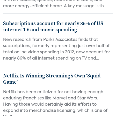
with a healthier, quieter, more comfortable, and
more energy-efficient home. A key message is th...
Subscriptions account for nearly 86% of US
internet TV and movie spending
New research from Parks Associates finds that
subscriptions, formerly representing just over half of
total online video spending in 2012, now account for
nearly 86% of all internet spending on TV and...
Netflix Is Winning Streaming’s Own ‘Squid
Game’
Netflix has been criticized for not having enough
enduring franchises like Marvel and Star Wars.
Having those would certainly aid its efforts to
expand into merchandise licensing, which is one of