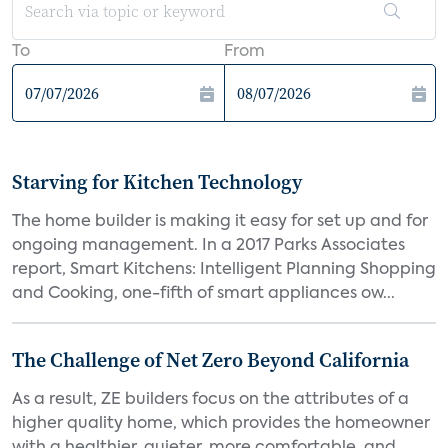
To
From
Starving for Kitchen Technology
The home builder is making it easy for set up and for
ongoing management. In a 2017 Parks Associates
report, Smart Kitchens: Intelligent Planning Shopping
and Cooking, one-fifth of smart appliances ow...
The Challenge of Net Zero Beyond California
As a result, ZE builders focus on the attributes of a
higher quality home, which provides the homeowner