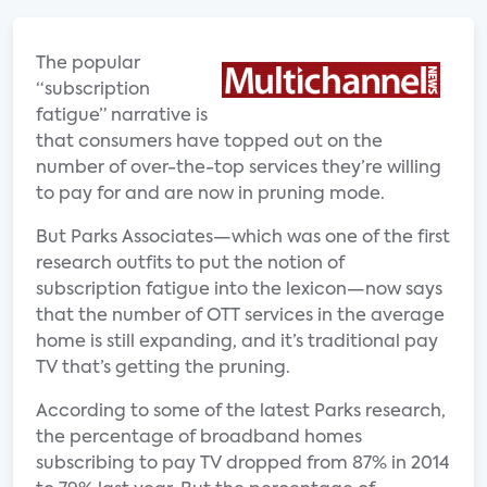
The popular
“subscription
fatigue” narrative is
that consumers have topped out on the
number of over-the-top services they’re willing
to pay for and are now in pruning mode.
But Parks Associates—which was one of the first
research outfits to put the notion of
subscription fatigue into the lexicon—now says
that the number of OTT services in the average
home is still expanding, and it’s traditional pay
TV that’s getting the pruning.
According to some of the latest Parks research,
the percentage of broadband homes
subscribing to pay TV dropped from 87% in 2014