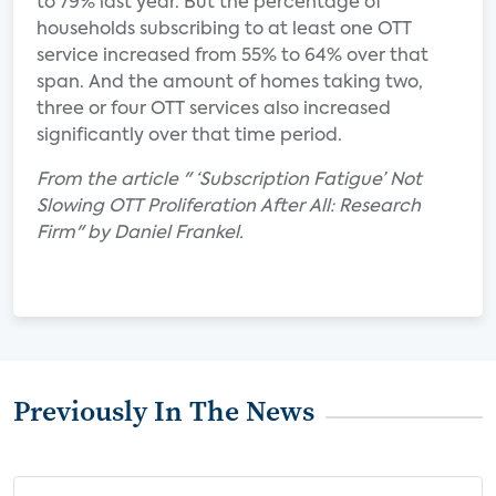
to 79% last year. But the percentage of
households subscribing to at least one OTT
service increased from 55% to 64% over that
span. And the amount of homes taking two,
three or four OTT services also increased
significantly over that time period.
From the article " ‘Subscription Fatigue’ Not
Slowing OTT Proliferation After All: Research
Firm" by Daniel Frankel.
Previously In The News