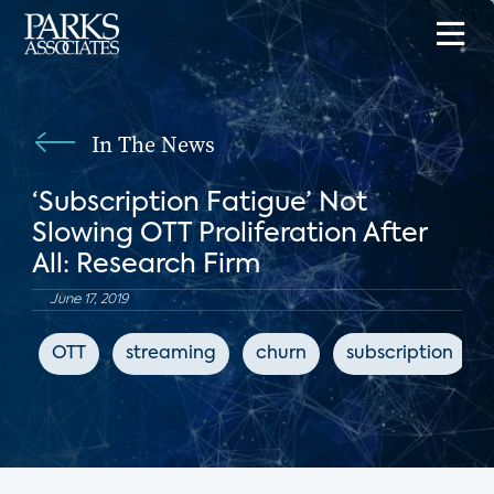
In The News
‘Subscription Fatigue’ Not
Slowing OTT Proliferation After
All: Research Firm
June 17, 2019
OTT
streaming
churn
subscription