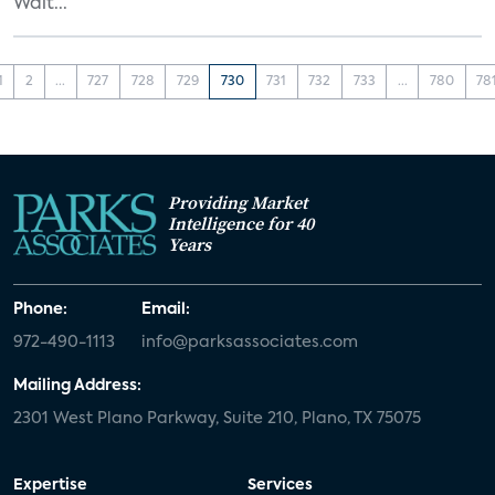
Walt...
1
2
...
727
728
729
730
731
732
733
...
780
78
Providing Market
Intelligence for 40
Years
Phone:
Email:
972-490-1113
info@parksassociates.com
Mailing Address:
2301 West Plano Parkway, Suite 210, Plano, TX 75075
Expertise
Services