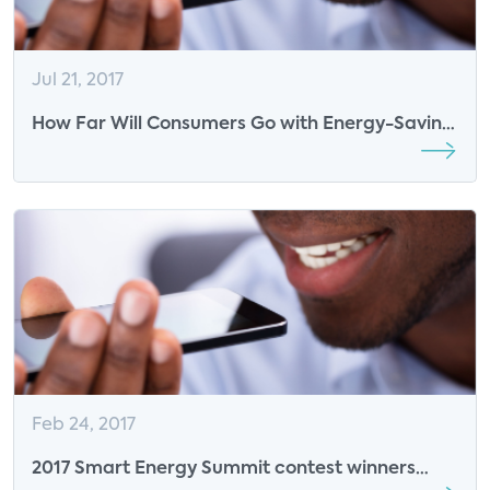
Jul 21, 2017
How Far Will Consumers Go with Energy-Saving
Activities?
Feb 24, 2017
2017 Smart Energy Summit contest winners