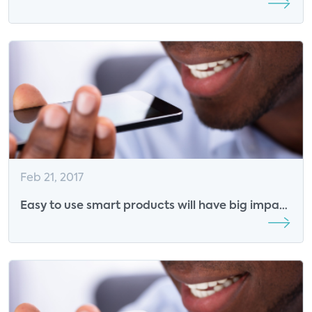
announced
Feb 21, 2017
Easy to use smart products will have big impact
on energy solutions: Insights from Trusource
Labs