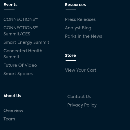
connected TV
Wearable Technologies
Events
Resources
Silicon Labs
Matter
Hulu
Sling TV
CONNECTIONS™
Press Releases
CONNECTIONS™
Analyst Blog
live-TV
Comcast
telecare
Summit/CES
Parks in the News
Smart Energy Summit
connected health devices
Connected Health
Store
Summit
Industry Press Releases
social media
Future Of Video
View Your Cart
mobile internet
bundles
churn
Smart Spaces
AVOD
connected health apps
About Us
Contact Us
subscription
entertainment
Alexa
Privacy Policy
Overview
music streaming
appliances
Team
Streaming Video Tracker
camera