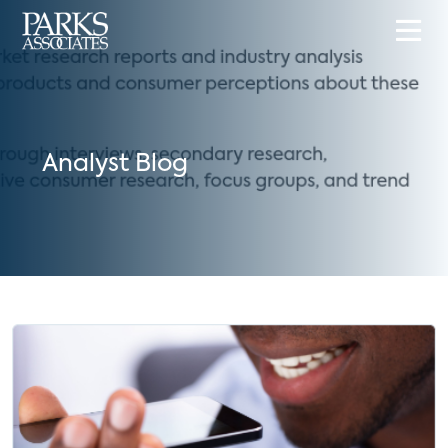
Analyst Blog