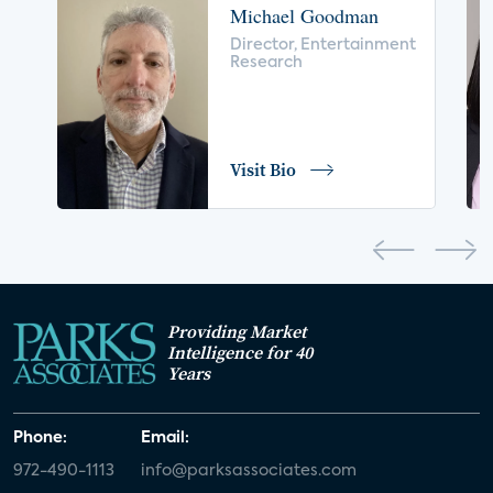
Michael Goodman
voice control
insurance
drones
Director, Entertainment
Research
digital health
home safety
seniors
COVID-19
coronavirus
retail
Blu-ray
Visit Bio
home network
authentication
discovery
3D
smart watch
movies
IoT
Smart Spaces
Future of Video
Providing Market
Smart Energy Summit
Intelligence for 40
Years
CONNECTIONS Summit
Webinar
Phone:
Email:
White paper
value-added services
972-490-1113
info@parksassociates.com