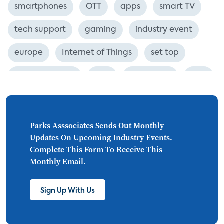
smartphones
OTT
apps
smart TV
tech support
gaming
industry event
europe
Internet of Things
set top
CONNECTIONS
Asia
millennials
CEA
personalization
smart meter
lighting
connected CE
big data
home networks
Parks Asssociates Sends Out Monthly
Updates On Upcoming Industry Events.
4K
ultra HD
smart grid
Complete This Form To Receive This
Monthly Email.
demand response
online video
streaming
thermostats
cord cutting
Sign Up With Us
digital music
Wi-Fi