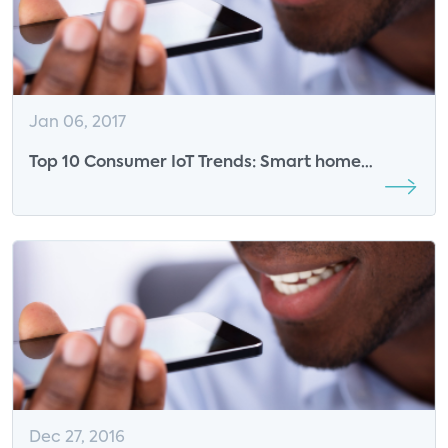
Jan 06, 2017
Top 10 Consumer IoT Trends: Smart home
industry will continue to develop new use cases
for security and energy management
Dec 27, 2016