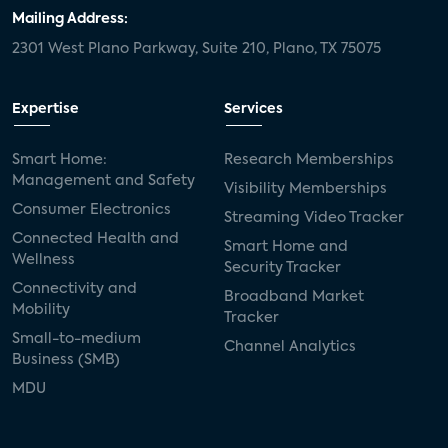
door locks
SMB tech
MDUs
Mailing Address:
2301 West Plano Parkway, Suite 210, Plano, TX 75075
mergers and acquisitions
connected cars
USA Today
metaverse
headsets
Expertise
Services
Consumer Reports
security dealers
solar
Smart Home:
Research Memberships
Management and Safety
Adeia
multifamily
Vantiva
Visibility Memberships
Consumer Electronics
Streaming Video Tracker
smart speakers
Netflix
sports
Connected Health and
Smart Home and
Wellness
Security Tracker
home builders
5G
Nimbio
COX
Connectivity and
Broadband Market
Mobility
Tracker
Cox Communities
Amazon Prime Video
Small-to-medium
Channel Analytics
Business (SMB)
Kwikset
Sponsor
password sharing
MDU
SVOD
eero
ISP
CTV