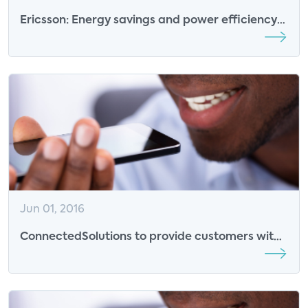
Ericsson: Energy savings and power efficiency
will drive connected consumer market
Jun 01, 2016
ConnectedSolutions to provide customers with
savings and incentives, help manage smart
devices and appliances, reduce energy use