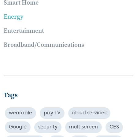
Smart Home
Energy
Entertainment
Broadband/Communications
Tags
wearable
pay TV
cloud services
Google
security
multiscreen
CES