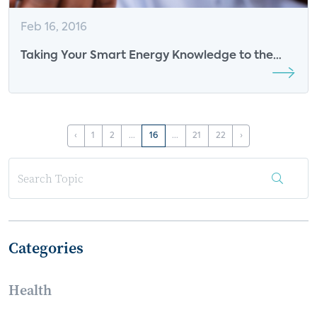
Feb 16, 2016
Taking Your Smart Energy Knowledge to the
Next Level
‹
1
2
...
16
...
21
22
›
Categories
Health