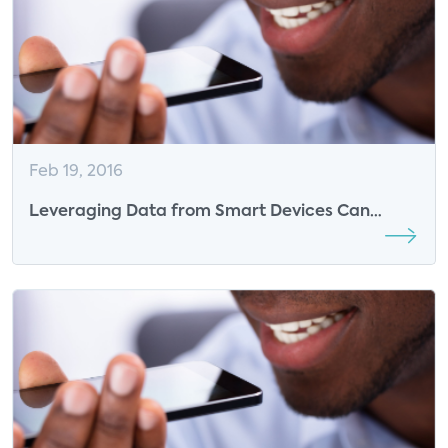
Feb 19, 2016
Leveraging Data from Smart Devices Can
Improve the Success of DR Events