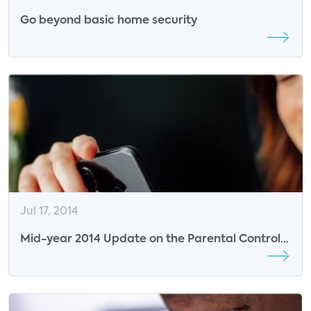
Go beyond basic home security
Jul 17, 2014
Mid-year 2014 Update on the Parental Controls
Software Market