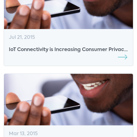
Jul 21, 2015
IoT Connectivity is Increasing Consumer Privacy
& Security Concerns
Mar 13, 2015