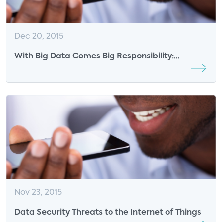
Dec 20, 2015
With Big Data Comes Big Responsibility:
Consumer Vulnerability to Data Attacks
Nov 23, 2015
Data Security Threats to the Internet of Things