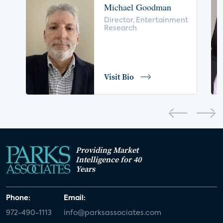
Michael Goodman
voice control
insurance
drones
Director, Entertainment
Research
digital health
home safety
seniors
COVID-19
coronavirus
retail
Blu-ray
Visit Bio
home network
authentication
discovery
3D
smart watch
movies
IoT
Smart Spaces
Future of Video
Providing Market
Smart Energy Summit
Intelligence for 40
Years
CONNECTIONS Summit
Webinar
Phone:
Email:
White paper
value-added services
972-490-1113
info@parksassociates.com