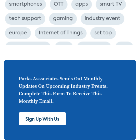
smartphones
OTT
apps
smart TV
tech support
gaming
industry event
europe
Internet of Things
set top
CONNECTIONS
Asia
millennials
CEA
personalization
smart meter
lighting
connected CE
big data
home networks
Parks Asssociates Sends Out Monthly
Updates On Upcoming Industry Events.
4K
ultra HD
smart grid
Complete This Form To Receive This
Monthly Email.
demand response
online video
streaming
thermostats
cord cutting
Sign Up With Us
digital music
Wi-Fi