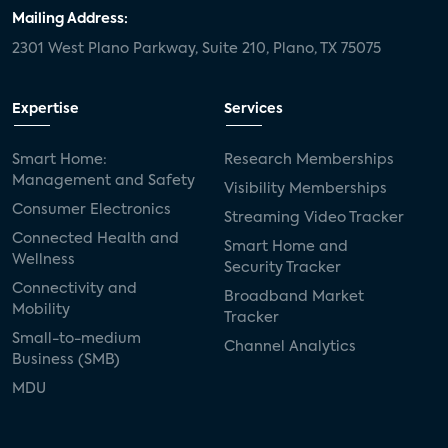
door locks
SMB tech
MDUs
Mailing Address:
2301 West Plano Parkway, Suite 210, Plano, TX 75075
mergers and acquisitions
connected cars
USA Today
metaverse
headsets
Expertise
Services
Consumer Reports
security dealers
solar
Smart Home:
Research Memberships
Management and Safety
Adeia
multifamily
Vantiva
Visibility Memberships
Consumer Electronics
Streaming Video Tracker
smart speakers
Netflix
sports
Connected Health and
Smart Home and
Wellness
Security Tracker
home builders
5G
Nimbio
COX
Connectivity and
Broadband Market
Mobility
Tracker
Cox Communities
Amazon Prime Video
Small-to-medium
Channel Analytics
Business (SMB)
Kwikset
Sponsor
password sharing
MDU
SVOD
eero
ISP
CTV