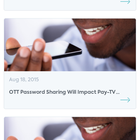
Aug 18, 2015
OTT Password Sharing Will Impact Pay-TV
Network Revenue, Too