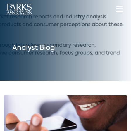
Analyst Blog