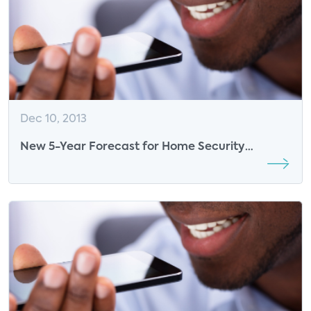
Dec 10, 2013
New 5-Year Forecast for Home Security
Industry