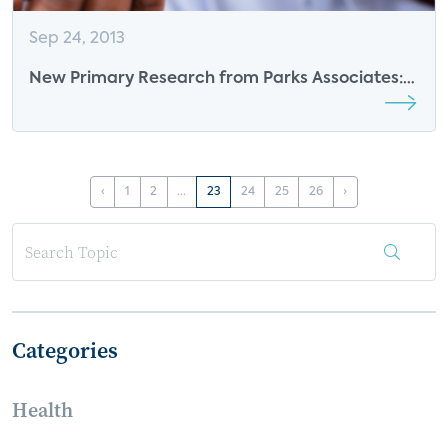
Sep 24, 2013
New Primary Research from Parks Associates:
“Expanding the Base: From Security to Smart
Home”
‹
1
2
...
23
24
25
26
›
Categories
Health