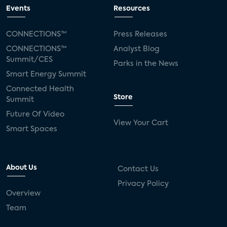
connected TV
Wearable Technologies
Events
Resources
Silicon Labs
Matter
Hulu
Sling TV
CONNECTIONS™
Press Releases
CONNECTIONS™
Analyst Blog
live-TV
Comcast
telecare
Summit/CES
Parks in the News
Smart Energy Summit
connected health devices
Connected Health
Store
Summit
Industry Press Releases
social media
Future Of Video
View Your Cart
mobile internet
bundles
churn
Smart Spaces
AVOD
connected health apps
About Us
Contact Us
subscription
entertainment
Alexa
Privacy Policy
Overview
music streaming
appliances
Team
Streaming Video Tracker
camera