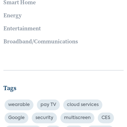
Smart Home
Energy
Entertainment
Broadband/Communications
Tags
wearable
pay TV
cloud services
Google
security
multiscreen
CES