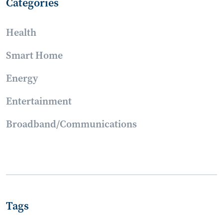
Categories
Health
Smart Home
Energy
Entertainment
Broadband/Communications
Tags