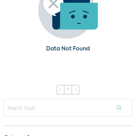
Data Not Found
‹
1
›