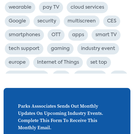
wearable
pay TV
cloud services
Google
security
multiscreen
CES
smartphones
OTT
apps
smart TV
tech support
gaming
industry event
europe
Internet of Things
set top
CONNECTIONS
Asia
millennials
CEA
personalization
smart meter
lighting
connected CE
big data
home networks
Parks Asssociates Sends Out Monthly
Updates On Upcoming Industry Events.
4K
ultra HD
smart grid
Complete This Form To Receive This
Monthly Email.
demand response
online video