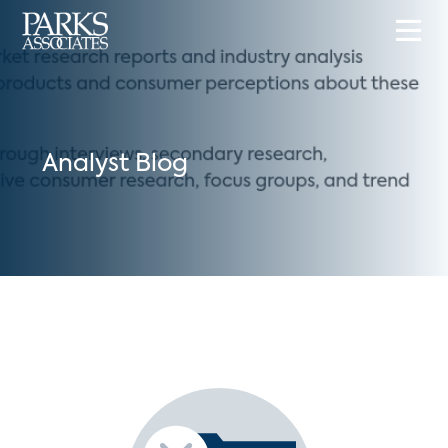
Analyst Blog