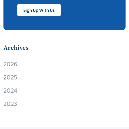
streaming
thermostats
cord cutting
Sign Up With Us
digital music
Wi-Fi
remote health monitoring
Archives
patient engagement
care management
virtual care
independent living
2026
Connected Health Summit
operator
2025
digital content
digital media
Facebook
2024
EVs and connected cars
M2M
Apple
2023
virtual reality
Amazon
audio