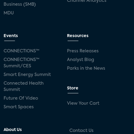
Channel Analytics
Business (SMB)
Kwikset
Sponsor
password sharing
MDU
SVOD
eero
ISP
CTV
connected TV
Wearable Technologies
Events
Resources
Silicon Labs
Matter
Hulu
Sling TV
CONNECTIONS™
Press Releases
CONNECTIONS™
Analyst Blog
live-TV
Comcast
telecare
Summit/CES
Parks in the News
Smart Energy Summit
connected health devices
Connected Health
Store
Summit
Industry Press Releases
social media
Future Of Video
View Your Cart
mobile internet
bundles
churn
Smart Spaces
AVOD
connected health apps
About Us
Contact Us
subscription
entertainment
Alexa