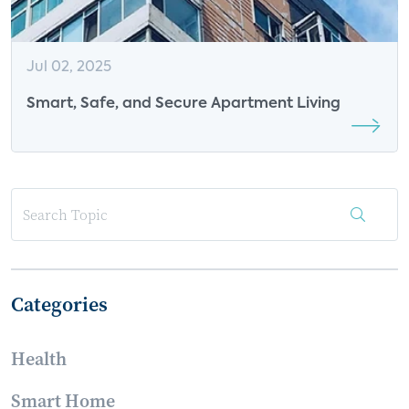
Jul 02, 2025
Smart, Safe, and Secure Apartment Living
Categories
Health
Smart Home