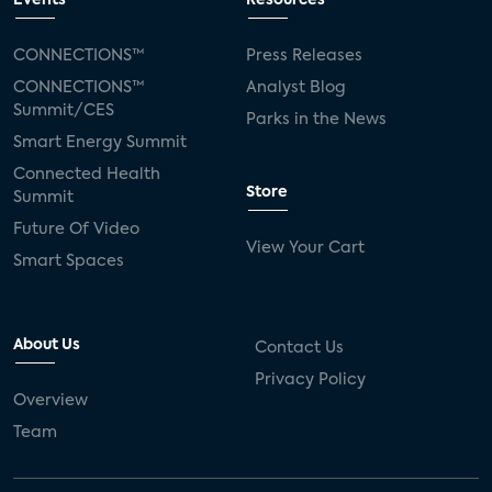
Events
Resources
Silicon Labs
Matter
Hulu
Sling TV
CONNECTIONS™
Press Releases
CONNECTIONS™
Analyst Blog
live-TV
Comcast
telecare
Summit/CES
Parks in the News
Smart Energy Summit
connected health devices
Connected Health
Store
Summit
Industry Press Releases
social media
Future Of Video
View Your Cart
mobile internet
bundles
churn
Smart Spaces
AVOD
connected health apps
About Us
Contact Us
subscription
entertainment
Alexa
Privacy Policy
Overview
music streaming
appliances
Team
Streaming Video Tracker
camera