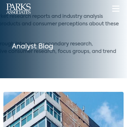
Analyst Blog