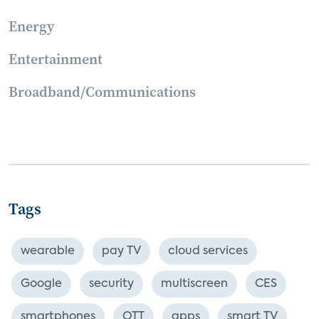
Energy
Entertainment
Broadband/Communications
Tags
wearable
pay TV
cloud services
Google
security
multiscreen
CES
smartphones
OTT
apps
smart TV