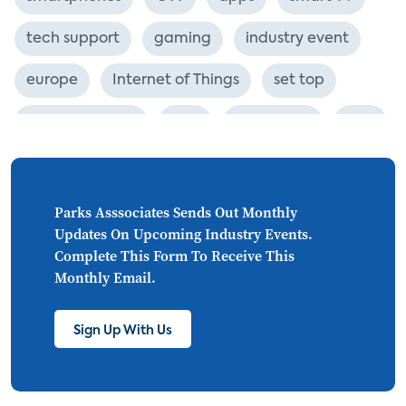
tech support
gaming
industry event
europe
Internet of Things
set top
CONNECTIONS
Asia
millennials
CEA
personalization
smart meter
lighting
connected CE
big data
home networks
Parks Asssociates Sends Out Monthly
Updates On Upcoming Industry Events.
4K
ultra HD
smart grid
Complete This Form To Receive This
Monthly Email.
demand response
online video
streaming
thermostats
cord cutting
Sign Up With Us
digital music
Wi-Fi