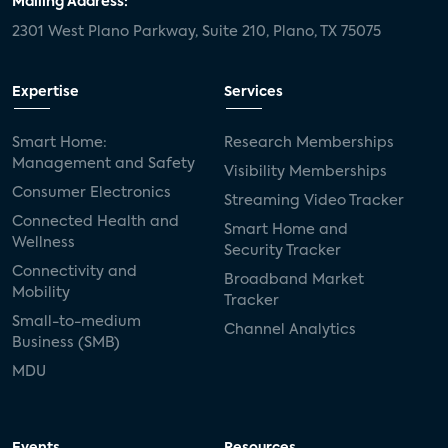
Mailing Address:
2301 West Plano Parkway, Suite 210, Plano, TX 75075
mergers and acquisitions
connected cars
USA Today
metaverse
headsets
Expertise
Services
Consumer Reports
security dealers
solar
Smart Home:
Research Memberships
Management and Safety
Adeia
multifamily
Vantiva
Visibility Memberships
Consumer Electronics
Streaming Video Tracker
smart speakers
Netflix
sports
Connected Health and
Smart Home and
Wellness
Security Tracker
home builders
5G
Nimbio
COX
Connectivity and
Broadband Market
Mobility
Tracker
Cox Communities
Amazon Prime Video
Small-to-medium
Channel Analytics
Business (SMB)
Kwikset
Sponsor
password sharing
MDU
SVOD
eero
ISP
CTV
connected TV
Wearable Technologies