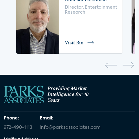
voice control
insurance
drones
Director, Entertainment
Research
digital health
home safety
seniors
COVID-19
coronavirus
retail
Blu-ray
Visit Bio
home network
authentication
discovery
3D
smart watch
movies
IoT
Smart Spaces
Future of Video
Providing Market
Smart Energy Summit
Intelligence for 40
Years
CONNECTIONS Summit
Webinar
Phone:
Email:
White paper
value-added services
972-490-1113
info@parksassociates.com
door locks
SMB tech
MDUs